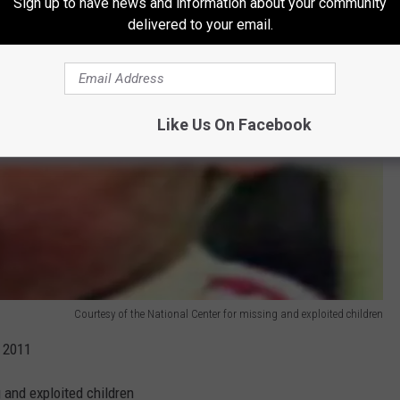
Sign up to have news and information about your community
delivered to your email.
Like Us On Facebook
Courtesy of the National Center for missing and exploited children
 2011