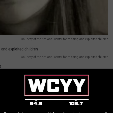
Courtesy of the National Center for missing and exploited children
Courtesy of the National Center for missing and exploited children
5