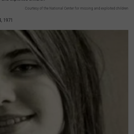
Courtesy of the National Center for missing and exploited children
4, 1971