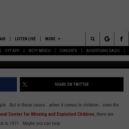
 CASES IN THE STATE OF
ORGET THEM
AIR
LISTEN LIVE
MORE
Search
CYY APP
WCYY MERCH
CONCERTS
ADVERTISING SALES
Courtesy of the National Center for missing and exploi
 DJS
LISTEN LIVE
APP
DOWNLOAD IOS
The
 SCHEDULE
CYY MOBILE APP
WIN STUFF
DOWNLOAD ANDROID
CONTESTS
Site
ESTE
CYY ON ALEXA
EVENTS
SIGN UP
SHARE ON TWITTER
Y
CYY ON GOOGLE HOME
STATION MERCH
CONTEST RULES
ple. But in these cases...when it comes to children...even the
RECENTLY PLAYED
SEIZE THE DEAL
CONTEST SUPPORT
onal Center for Missing and Exploited Children
, there are
back to 1971. Maybe you can help.
CONTACT
HELP & CONTACT INFO