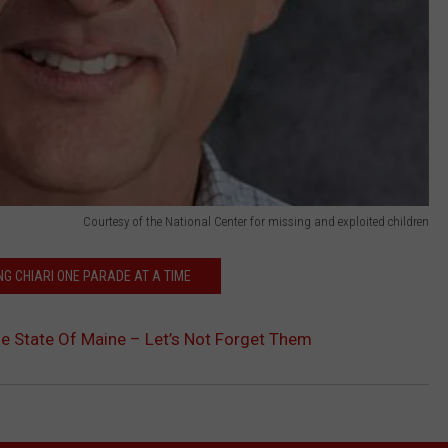
Courtesy of the National Center for missing and exploited children
G CHIARI ONE PARADE AT A TIME
he State Of Maine – Let’s Not Forget Them