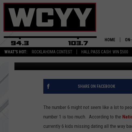
6 MISSING CHILDREN’S
MAINE – LET’S NOT F
HOME
ON-
WHAT'S HOT:
ROCKLAHOMA CONTEST
HALL PASS CASH: WIN $500
B98.5 - Central Maine's Country
Published: July 6, 2017
ALL
CYY
CEL
SHARE ON FACEBOOK
JOE
The number 6 might not seem like a lot to peo
number 1 is too much. According to the
Nati
currently 6 kids missing dating all the way 