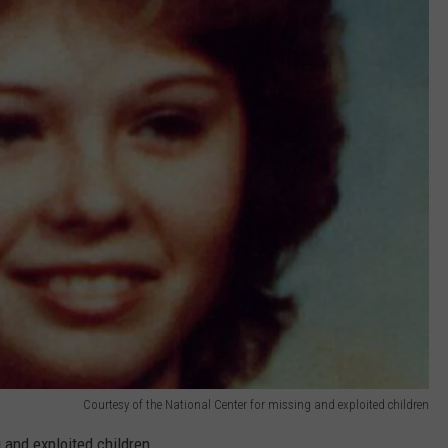
Courtesy of the National Center for missing and exploited children