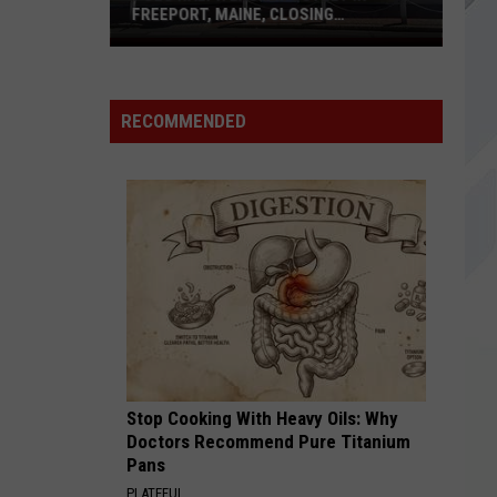
Maine
MAINE MALL IN SOUTH PORTLAND
Mall
in
South
Portland
RECOMMENDED
Stop Cooking With Heavy Oils: Why
Doctors Recommend Pure Titanium
Pans
PLATEFUL