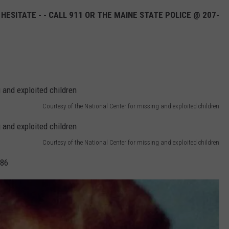
 HESITATE - - CALL 911 OR THE MAINE STATE POLICE @ 207-
SEND FEEDBACK
ADVERTISE
JOB OPPORTUNITIES
Courtesy of the National Center for missing and exploited children
Courtesy of the National Center for missing and exploited children
986