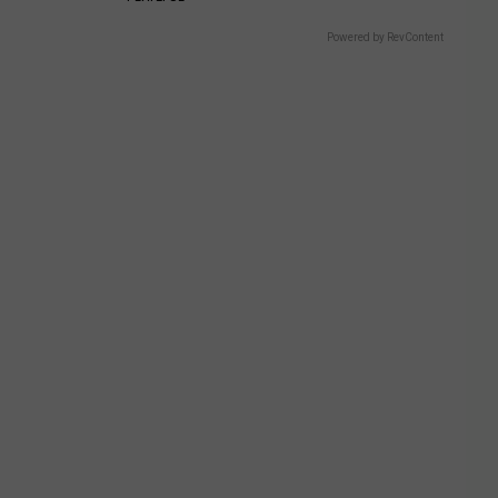
Powered by RevContent