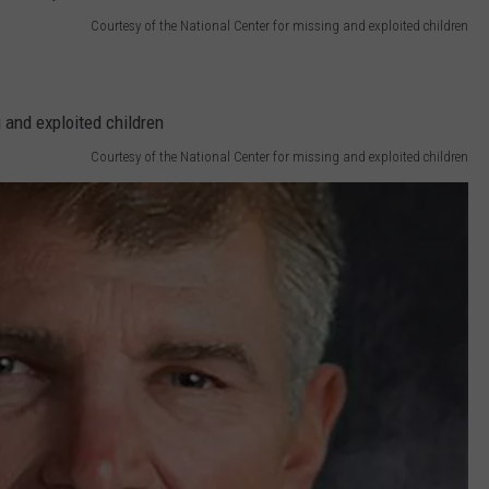
Courtesy of the National Center for missing and exploited children
Courtesy of the National Center for missing and exploited children