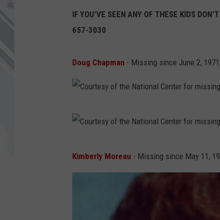
IF YOU'VE SEEN ANY OF THESE KIDS DON'T
657-3030
Doug Chapman
- Missing since June 2, 1971
C
o
u
C
Kimberly Moreau
- Missing since May 11, 1
r
o
t
u
e
r
s
t