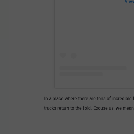
View
In a place where there are tons of incredible 
trucks return to the fold. Excuse us, we mean