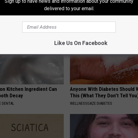
Sign up to have news and information about your community
delivered to your email.
Like Us On Facebook
n Kitchen Ingredient Can
Anyone With Diabetes Should 
ooth Decay
This (What They Don't Tell You
 DENTAL
WELLNESSGAZE DIABETES