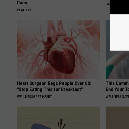
Pans
GOWDR
PLATEFUL
Heart Surgeon Begs People Over 60:
This Commo
"Stop Eating This for Breakfast"
End Your T
WELLNESSGAZE HEART
WELLNESSGAZE