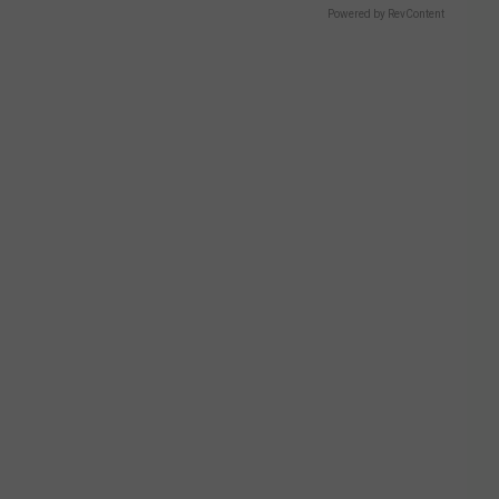
Powered by RevContent