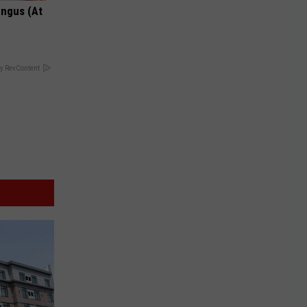
ungus (At
y RevContent