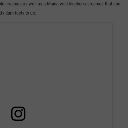
ple creemee as well as a Maine wild blueberry creemee that can
y darn tasty to us.