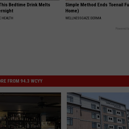
 This Bedtime Drink Melts
Simple Method Ends Toenail F
rnight
Home)
 HEALTH
WELLNESSGAZE DERMA
Powered b
RE FROM 94.3 WCYY