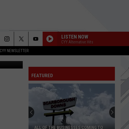
LISTEN NOW
CYY Alternative Hits
CYY NEWSLETTER
nd Food Map
DYING TO LOVE
Bad
Bad Omens
Omens
Dying To Love - Single
GOOD RIDDANCE
FEATURED
Green Day
Green
Live At Makuhari Messe, Tokyo, Japan, March 18,
Day
2001
GOING SHOPPING
Strokes,
Strokes, The
The
Reality Awaits
LOST
Linkin
Linkin Park
ALL OF THE BUSINESSES COMING TO