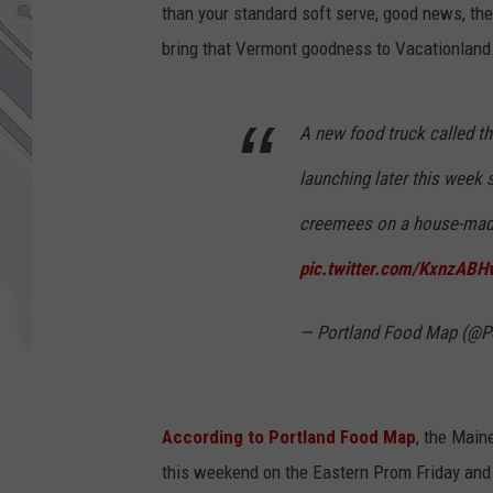
than your standard soft serve, good news, the
bring that Vermont goodness to Vacationland
A new food truck called 
launching later this week
creemees on a house-mad
pic.twitter.com/KxnzABH
— Portland Food Map (@
According to Portland Food Map
, the Main
this weekend on the Eastern Prom Friday and