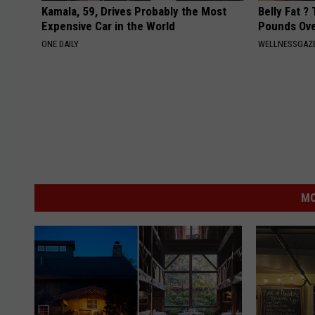
Kamala, 59, Drives Probably the Most
Belly Fat ?
Expensive Car in the World
Pounds Ove
ONE DAILY
WELLNESSGAZE
MO