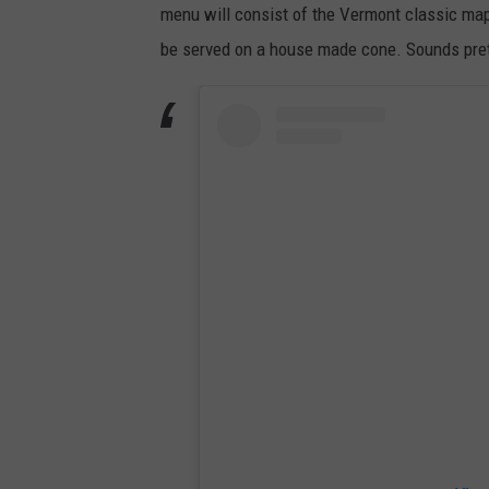
menu will consist of the Vermont classic ma
be served on a house made cone. Sounds prett