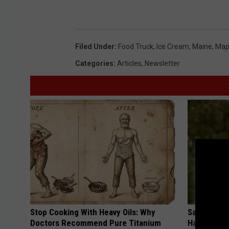
Filed Under
:
Food Truck
,
Ice Cream
,
Maine
,
Map
Categories
:
Articles
,
Newsletter
Stop Cooking With Heavy Oils: Why
Sad News fo
Doctors Recommend Pure Titanium
Has Been C