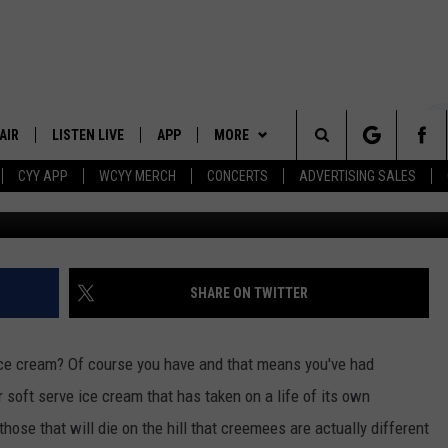
ILL BRING VERMONT MAPLE
AIR
LISTEN LIVE
APP
MORE
Search
CYY APP
WCYY MERCH
CONCERTS
ADVERTISING SALES
Twitter via Portla
 DJS
LISTEN LIVE
DOWNLOAD IOS
WIN STUFF
CONTESTS
The
 SCHEDULE
CYY MOBILE APP
DOWNLOAD ANDROID
EVENTS
SIGN UP
Site
ESTE
CYY ON ALEXA
STATION MERCH
CONTEST RULES
SHARE ON TWITTER
Y
CYY ON GOOGLE HOME
SEIZE THE DEAL
CONTEST SUPPORT
ice cream? Of course you have and that means you've had
RECENTLY PLAYED
CONTACT
HELP & CONTACT INFO
 soft serve ice cream that has taken on a life of its own
ose that will die on the hill that creemees are actually different
SEND FEEDBACK