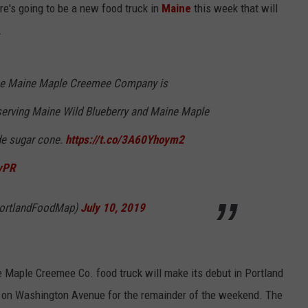
re's going to be a new food truck in
Maine
this week that will
ADVERTISE
.
JOB OPPORTUNITIES
the Maine Maple Creemee Company is
 serving Maine Wild Blueberry and Maine Maple
e sugar cone.
https://t.co/3A60Yhoym2
vPR
PortlandFoodMap)
July 10, 2019
e Maple Creemee Co. food truck will make its debut in Portland
 on Washington Avenue for the remainder of the weekend. The