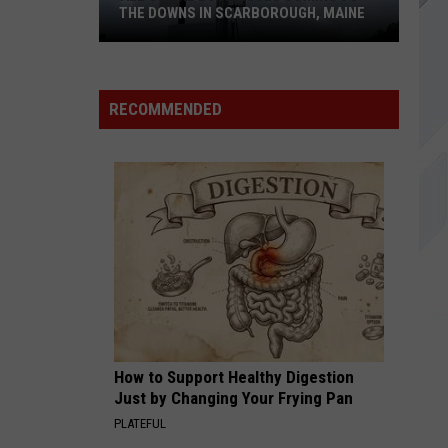
Park
Lost Demos
THE DOWNS IN SCARBOROUGH, MAINE
1979
Smashing Pumpkins
Smashing
All
Mellon Collie And The Infinite Sadness (2012
Pumpkins
Remastered)
of
RECOMMENDED
The
VIEW ALL RECENTLY PLAYED SONGS
Businesses
Coming
to
The
Downs
in
Scarborough,
Maine
How to Support Healthy Digestion
Just by Changing Your Frying Pan
PLATEFUL