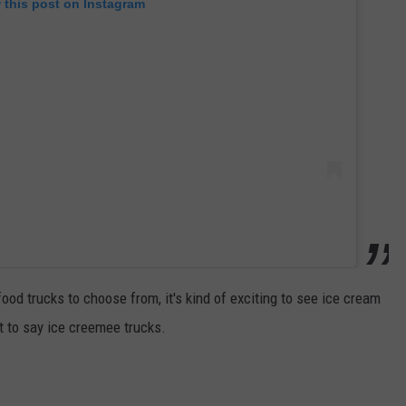
 this post on Instagram
food trucks to choose from, it's kind of exciting to see ice cream
t to say ice creemee trucks.