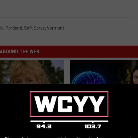
le
,
Portland
,
Soft Serve
,
Vermont
AROUND THE WEB
r Kristy Mcnichol, 63, She
How to Increase Brain Power
onfirmed to Be
NEURO ENERGIZER