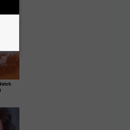
Watch
)