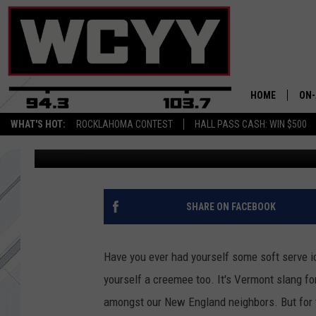
A NEW FOOD TRUCK W
CREEMEES TO MAINE
HOME
ON-
WHAT'S HOT:
ROCKLAHOMA CONTEST
HALL PASS CASH: WIN $500
Joey
Published: July 10, 2019
ALL
CYY
CEL
SHARE ON FACEBOOK
JOE
Have you ever had yourself some soft serve 
yourself a creemee too. It's Vermont slang for
amongst our New England neighbors. But for th