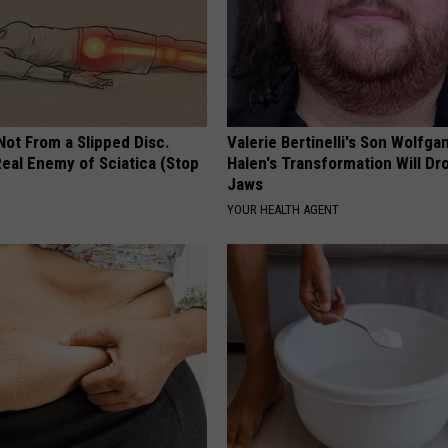
 Not From a Slipped Disc.
Valerie Bertinelli's Son Wolfga
eal Enemy of Sciatica (Stop
Halen's Transformation Will Dr
Jaws
YOUR HEALTH AGENT