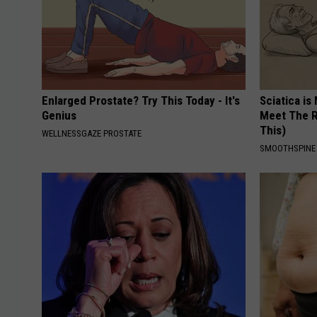
Enlarged Prostate? Try This Today - It's
Sciatica is
Genius
Meet The R
This)
WELLNESSGAZE PROSTATE
SMOOTHSPINE