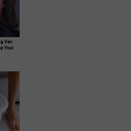
ng Van
op Your