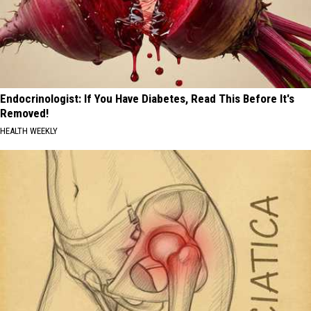
Endocrinologist: If You Have Diabetes, Read This Before It's
Removed!
HEALTH WEEKLY