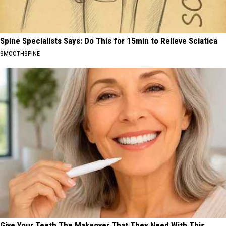
Spine Specialists Says: Do This for 15min to Relieve Sciatica
SMOOTHSPINE
Give Your Teeth The Makeover That They Need With This