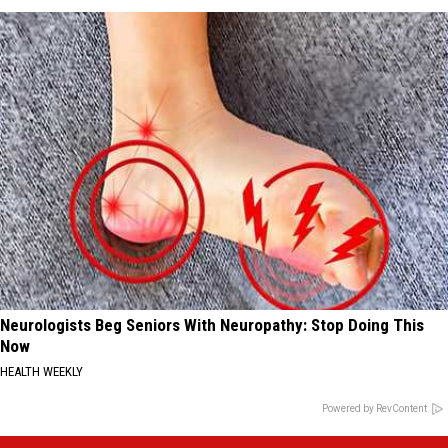
Neurologists Beg Seniors With Neuropathy: Stop Doing This
Now
HEALTH WEEKLY
Powered by RevContent