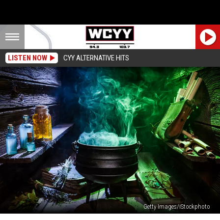
LISTEN NOW
CYY ALTERNATIVE HITS
Getty Images/iStockphoto
A