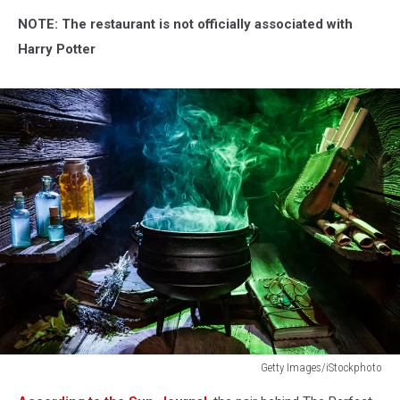
NOTE: The restaurant is not officially
associated with
Harry Potter
Getty Images/iStockphoto
Witcher