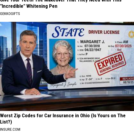
"Incredible" Whitening Pen
GEKKOGIFTS
Worst Zip Codes for Car Insurance in Ohio (Is Yours on The
List?)
INSURE.COM