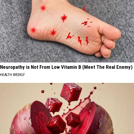
Neuropathy is Not From Low Vitamin B (Meet The Real Enemy)
HEALTH WEEKLY