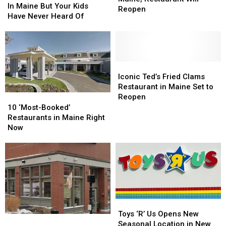
You
You
In Maine But Your Kids
Maine,
Maine,
Reopen
Shopped
Shopped
Have Never Heard Of
Restaurant
Restaurant
At
At
Will
Will
In
In
Reopen
Reopen
Maine
Maine
But
But
Your
Your
Iconic
Iconic
Kids
Kids
Ted’s
Ted’s
Iconic Ted’s Fried Clams
Have
Have
Fried
Fried
Restaurant in Maine Set to
Never
Never
Clams
Clams
10
10
Reopen
Heard
Heard
Restaurant
Restaurant
‘Most-
‘Most-
10 ‘Most-Booked’
Of
Of
in
in
Booked’
Booked’
Restaurants in Maine Right
Maine
Maine
Restaurants
Restaurants
Now
Set
Set
in
in
to
to
Maine
Maine
Reopen
Reopen
Right
Right
Now
Now
Toys
Toys
‘R’
‘R’
Toys ‘R’ Us Opens New
Food
Food
Us
Us
Seasonal Location in New