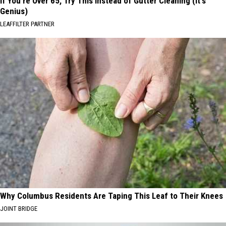
If You're Over 65, Try This Instead of Gutter Cleaning (It's
Genius)
LEAFFILTER PARTNER
Why Columbus Residents Are Taping This Leaf to Their Knees
JOINT BRIDGE