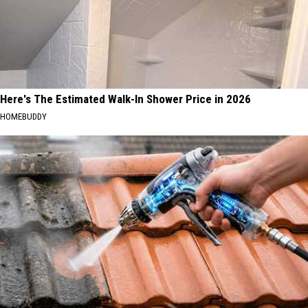
Here's The Estimated Walk-In Shower Price in 2026
HOMEBUDDY