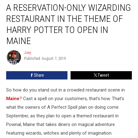
A RESERVATION-ONLY WIZARDING
Reservation-
Only
RESTAURANT IN THE THEME OF
Wizarding
Restaurant
HARRY POTTER TO OPEN IN
In
MAINE
The
Theme
Joey
Of
Joey
Published: August 7, 2019
Harry
Potter
To
Share
Tweet
Open
In
So how do you stand out in a crowded restaurant scene in
Maine
Maine
? Cast a spell on your customers, that's how. That's
what the owners of A Perfect Spell plan on doing come
September, as they plan to open a themed restaurant in
Pownal, Maine that takes diners on magical adventure
featuring wizards, witches and plenty of imagination.