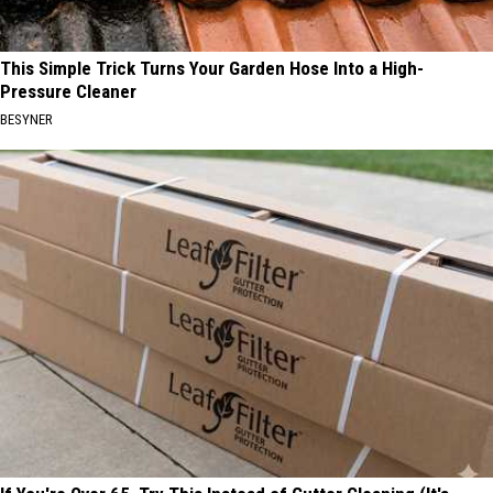
This Simple Trick Turns Your Garden Hose Into a High-
Pressure Cleaner
BESYNER