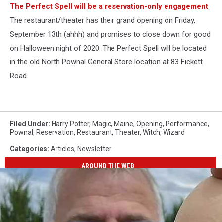
The Perfect Spell will be a reservation-only engagement
.
The restaurant/theater has their grand opening on Friday,
September 13th (ahhh) and promises to close down for good
on Halloween night of 2020. The Perfect Spell will be located
in the old North Pownal General Store location at 83 Fickett
Road.
Filed Under
:
Harry Potter
,
Magic
,
Maine
,
Opening
,
Performance
,
Pownal
,
Reservation
,
Restaurant
,
Theater
,
Witch
,
Wizard
Categories
:
Articles
,
Newsletter
AROUND THE WEB