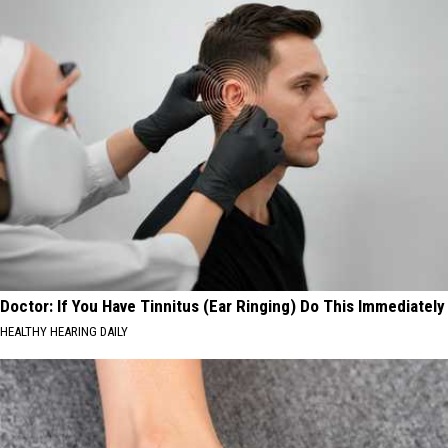
Doctor: If You Have Tinnitus (Ear Ringing) Do This Immediately
HEALTHY HEARING DAILY