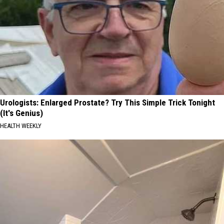
Urologists: Enlarged Prostate? Try This Simple Trick Tonight
(It's Genius)
HEALTH WEEKLY