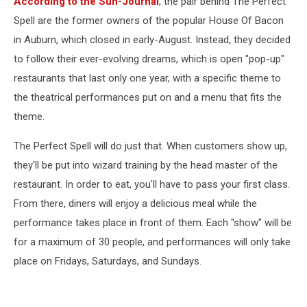
According to the Sun-Journal
, the pair behind The Perfect
cauldron
with
Spell are the former owners of the popular House Of Bacon
color
in Auburn, which closed in early-August. Instead, they decided
smoke
to follow their ever-evolving dreams, which is open "pop-up"
for
restaurants that last only one year, with a specific theme to
Halloween
the theatrical performances put on and a menu that fits the
theme.
The Perfect Spell will do just that. When customers show up,
they'll be put into wizard training by the head master of the
restaurant. In order to eat, you'll have to pass your first class.
From there, diners will enjoy a delicious meal while the
performance takes place in front of them. Each "show" will be
for a maximum of 30 people, and performances will only take
place on Fridays, Saturdays, and Sundays.