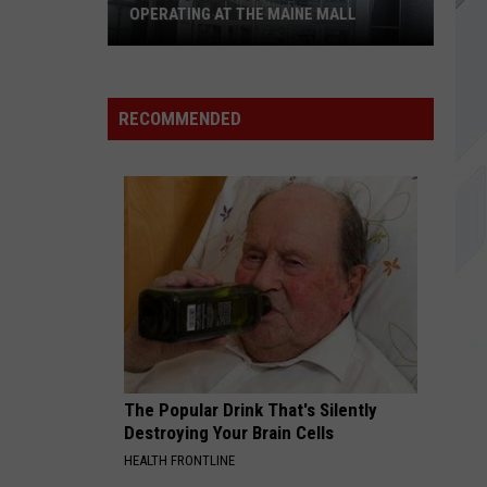
OPERATING AT THE MAINE MALL
The
15
RECOMMENDED
Oldest
Stores
Still
Operating
at
The
Maine
Mall
The Popular Drink That's Silently
Destroying Your Brain Cells
HEALTH FRONTLINE