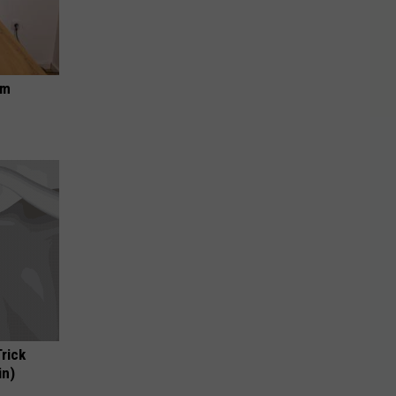
om
Trick
in)