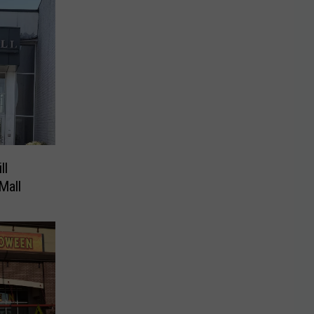
ll
Mall