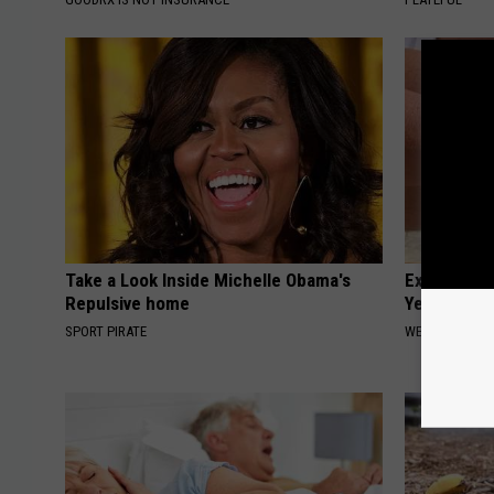
Take a Look Inside Michelle Obama's
Experts Stu
Repulsive home
Years of Jo
SPORT PIRATE
WELLNESSGAZE