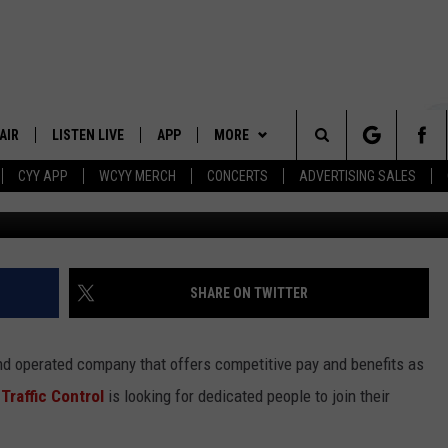
NTROL TODAY AND GET A $3
AIR
LISTEN LIVE
APP
MORE
Search
CYY APP
WCYY MERCH
CONCERTS
ADVERTISING SALES
Getty Images/
 DJS
LISTEN LIVE
DOWNLOAD IOS
WIN STUFF
CONTESTS
The
 SCHEDULE
CYY MOBILE APP
DOWNLOAD ANDROID
EVENTS
SIGN UP
Site
ESTE
CYY ON ALEXA
STATION MERCH
CONTEST RULES
SHARE ON TWITTER
Y
CYY ON GOOGLE HOME
SEIZE THE DEAL
CONTEST SUPPORT
and operated company that offers competitive pay and benefits as
RECENTLY PLAYED
CONTACT
HELP & CONTACT INFO
Traffic Control
is looking for dedicated people to join their
SEND FEEDBACK