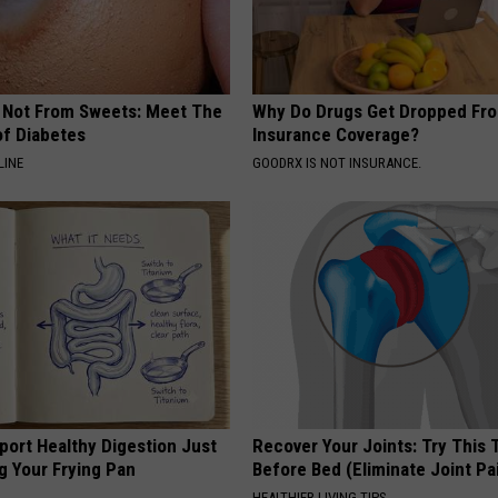
s Not From Sweets: Meet The
Why Do Drugs Get Dropped Fr
f Diabetes
Insurance Coverage?
LINE
GOODRX IS NOT INSURANCE.
port Healthy Digestion Just
Recover Your Joints: Try This 
g Your Frying Pan
Before Bed (Eliminate Joint Pa
HEALTHIER LIVING TIPS