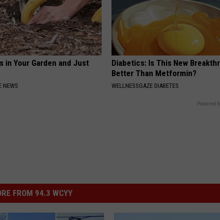
s in Your Garden and Just
Diabetics: Is This New Breakth
Better Than Metformin?
E NEWS
WELLNESSGAZE DIABETES
Powered b
RE FROM 94.3 WCYY