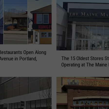
estaurants Open Along
T
The 15 Oldest Stores Sti
Avenue in Portland,
h
Operating at The Maine 
e
1
5
O
l
d
e
s