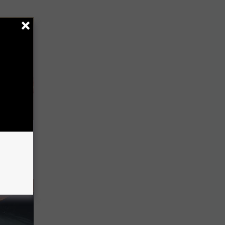
Disc.
ca (Stop