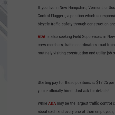
If you live in New Hampshire, Vermont, or So
Control Flaggers, a position which is responsi
bicycle traffic safety through construction and
ADA
is also seeking Field Supervisors in New
crew members, traffic coordinators, road train
routinely visiting construction and utility job 
Starting pay for these positions is $17.25 pe
you're officially hired. Just ask for details!
While
ADA
may be the largest traffic control
about each and every one of their employees,