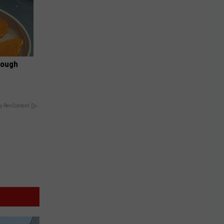
rough
y RevContent