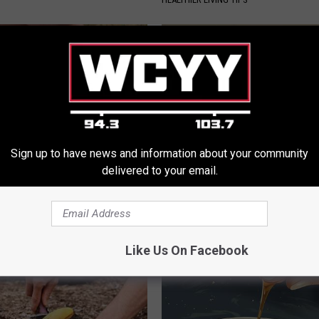
Sign up to have news and information about your community
delivered to your email.
nned: Easy Solution for
Sciatica is Not From a Slipped 
int Pain and Arthritis
Meet The Real Enemy of Sciati
This)
 JOINT PAIN
SMOOTHSPINE
Like Us On Facebook