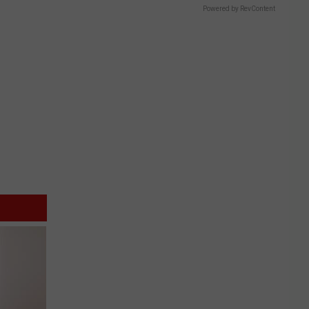
Powered by RevContent