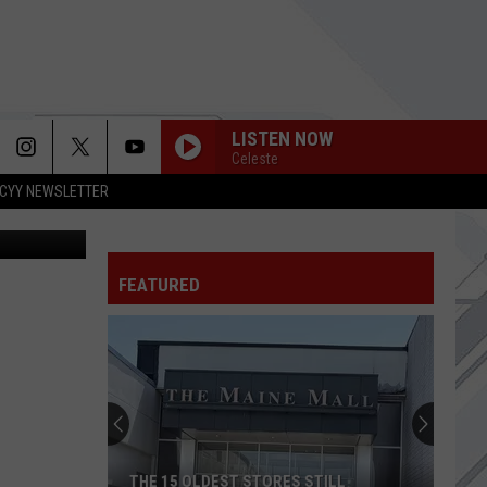
00
LISTEN NOW
Celeste
CYY NEWSLETTER
iStockphoto
FEATURED
THE 15 OLDEST STORES STILL