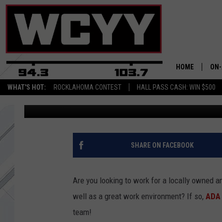
JOIN ADA TRAFFIC CO
SIGN-ON BONUS!
HOME
ON-
WHAT'S HOT:
ROCKLAHOMA CONTEST
HALL PASS CASH: WIN $500
Townsquare Media
Published: March 30, 2021
ALL
CYY
CEL
SHARE ON FACEBOOK
JOE
Are you looking to work for a locally owned 
well as a great work environment? If so,
ADA 
team!