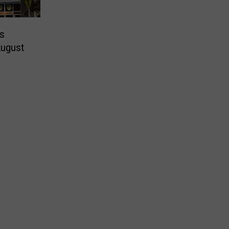
es
August