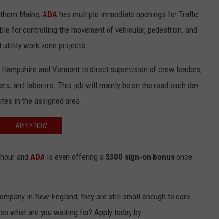
uthern Maine,
ADA
has multiple immediate openings for Traffic
ADVERTISE
ble for controlling the movement of vehicular, pedestrian, and
JOB OPPORTUNITIES
 utility work zone projects.
 Hampshire and Vermont to direct supervision of crew leaders,
ers, and laborers. This job will mainly be on the road each day
sites in the assigned area.
APPLY NOW
r hour and
ADA
is even offering a
$300 sign-on bonus
once
 company in New England, they are still small enough to care
 so what are you waiting for? Apply today by