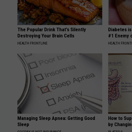
The Popular Drink That's Silently
Diabetes i
Destroying Your Brain Cells
#1 Enemy o
HEALTH FRONTLINE
HEALTH FRONT
Managing Sleep Apnea: Getting Good
How to Sup
Sleep
by Changin
GOODRX IS NOT INSURANCE
PLATEFUL