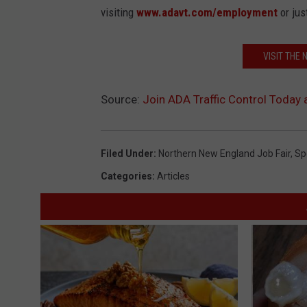
visiting
www.adavt.com/employment
or jus
VISIT THE
Source:
Join ADA Traffic Control Today
Filed Under
:
Northern New England Job Fair
,
Sp
Categories
:
Articles