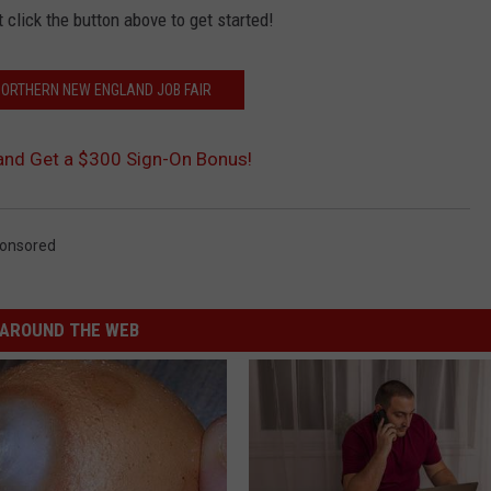
t click the button above to get started!
 NORTHERN NEW ENGLAND JOB FAIR
 and Get a $300 Sign-On Bonus!
onsored
AROUND THE WEB