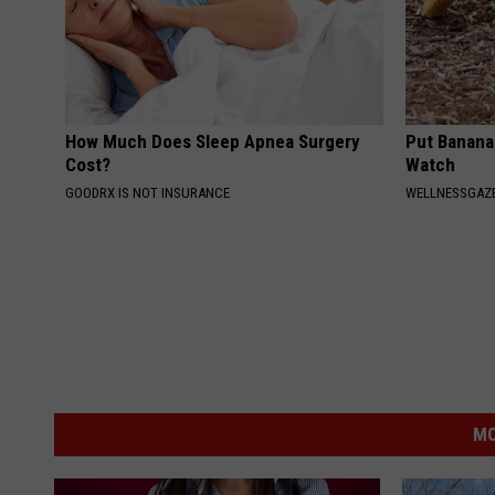
How Much Does Sleep Apnea Surgery
Put Banana
Cost?
Watch
GOODRX IS NOT INSURANCE
WELLNESSGAZ
MO