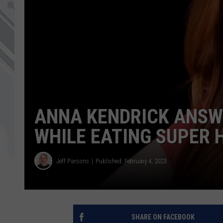
ANNA KENDRICK ANSW
WHILE EATING SUPER 
Jeff Parsons
Published: February 4, 2023
SHARE ON FACEBOOK