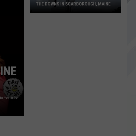
THE DOWNS IN SCARBOROUGH, MAINE
All
of
The
Businesses
Coming
to
INE
The
Downs
in
Scarborough,
via YouTube
Maine