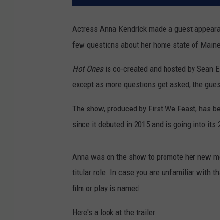
Actress Anna Kendrick made a guest appeara
few questions about her home state of Maine 
Hot Ones
is co-created and
hosted by Sean Ev
except as more questions get asked, the guest
The show, produced by First We Feast, has b
since it debuted in 2015 and is going into its
Anna was on the show to promote her new m
titular role. In case you are unfamiliar with th
film or play is named.
Here's a look at the trailer.