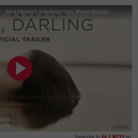
ler - Anna Kendrick, Kaniehtiio Horn, Wunmi Mosaku
Subscribe to
94.3 WCYY
on