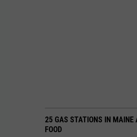
25 GAS STATIONS IN MAINE
FOOD