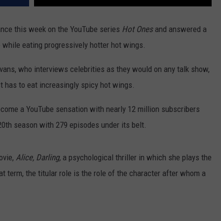
nce this week on the YouTube series
Hot Ones
and answered a
while eating progressively hotter hot wings.
ans, who interviews celebrities as they would on any talk show,
 has to eat increasingly spicy hot wings.
ecome a YouTube sensation with nearly 12 million subscribers
 20th season with 279 episodes under its belt.
ovie,
Alice, Darling,
a psychological thriller in which she plays the
at term, the titular role is the role of the character after whom a