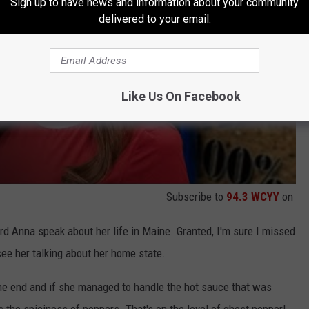
Sign up to have news and information about your community
delivered to your email.
Like Us On Facebook
Subscribe to
94.3 WCYY
on
heard Anna speak about her life in Maine. Granted, I'm sure I missed
see her talking about her home state.
the end and if she managed to handle the hot sauce that was
 the spiciness of peppers. That's on the level of ghost pepper!