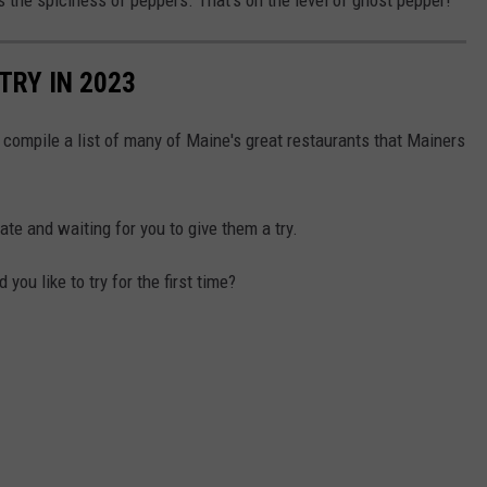
TRY IN 2023
 compile a list of many of Maine's great restaurants that Mainers
te and waiting for you to give them a try.
u like to try for the first time?