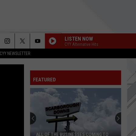
LISTEN NOW
CYY Alternative Hits
CYY NEWSLETTER
FEATURED
ALL OF THE BUSINESSES COMING TO