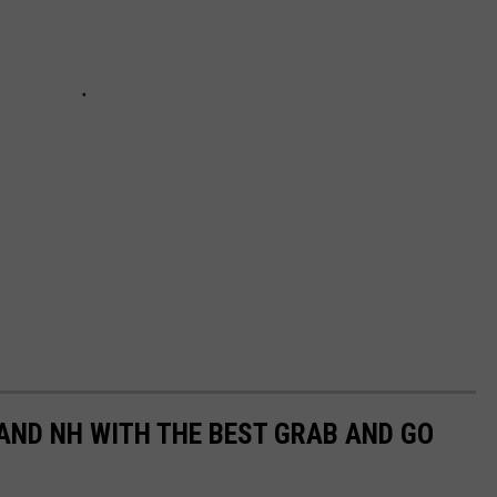
 AND NH WITH THE BEST GRAB AND GO