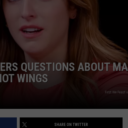
ADVERTISE
JOB OPPORTUNITIES
ERS QUESTIONS ABOUT MA
HOT WINGS
First We Feast 
SHARE ON TWITTER