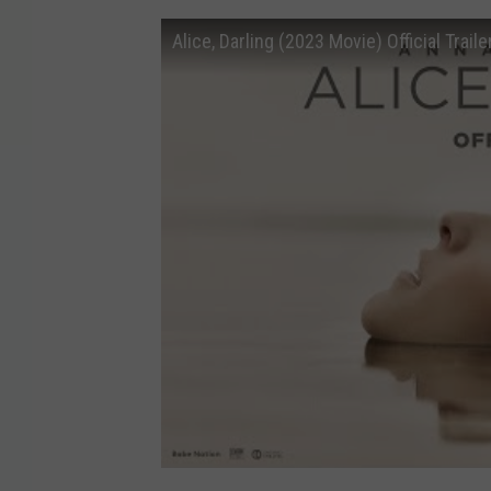
Alice, Darling (2023 Movie) Official Trai