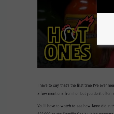
I have to say, that's the first time I've ever 
a few mentions from her, but you don't often 
You'll have to watch to see how Anna did in 
638,000 on the Scoville Scale which measures