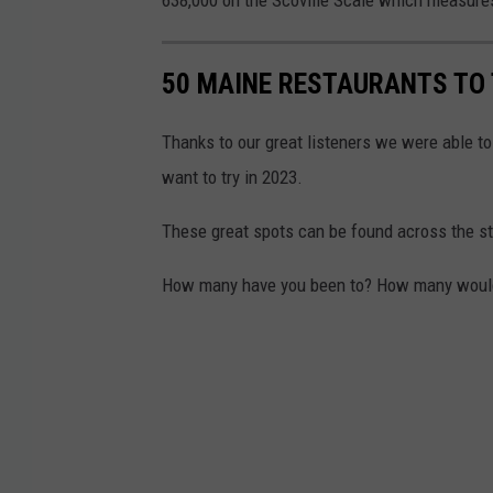
50 MAINE RESTAURANTS TO 
Thanks to our great listeners we were able to
want to try in 2023.
These great spots can be found across the sta
How many have you been to? How many would yo