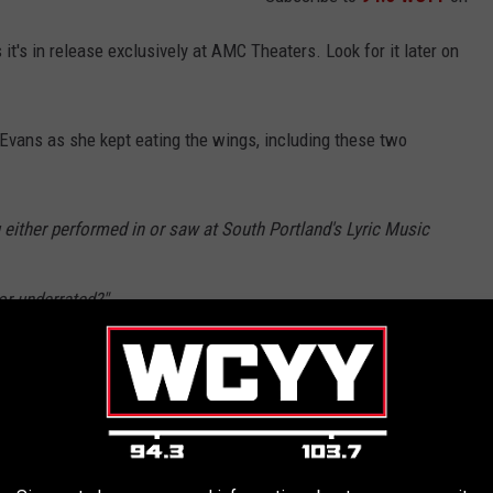
 it's in release exclusively at AMC Theaters. Look for it later on
Evans as she kept eating the wings, including these two
ither performed in or saw at South Portland's Lyric Music
or underrated?"
ating Spicy Wings | Hot Ones