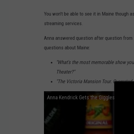
You won't be able to see it in Maine though as
streaming services.
Anna answered question after question from 
questions about Maine:
"What's the most memorable show you e
Theater?"
"The Victoria Mansion Tour. Overrated 
Anna Kendrick Gets the Giggles While E