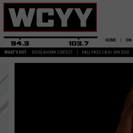
HOME
ON-
WHAT'S HOT:
ROCKLAHOMA CONTEST
HALL PASS CASH: WIN $500
ALL
CYY
CEL
JOE