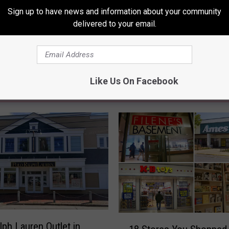
Sign up to have news and information about your community
delivered to your email.
Like Us On Facebook
RE FROM 94.3 WCYY
1
lph Lauren Outlet in