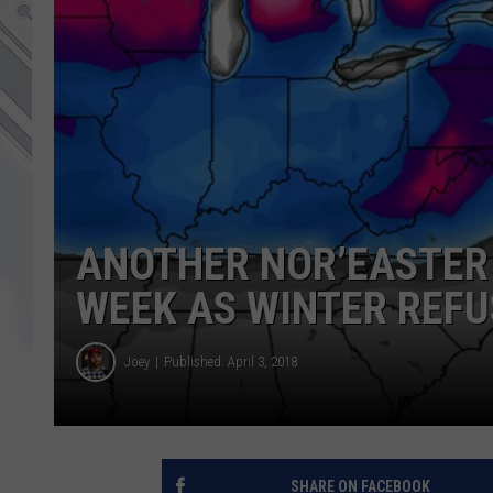
ANOTHER NOR’EASTER
WEEK AS WINTER REFU
Joey
Published: April 3, 2018
SHARE ON FACEBOOK