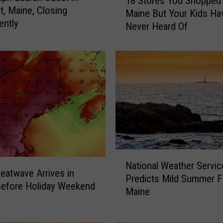
18 Stores You Shopped 
8
t, Maine, Closing
Maine But Your Kids Ha
S
ently
Never Heard Of
t
o
r
e
s
Y
o
u
S
h
o
N
p
National Weather Servic
a
Heatwave Arrives in
p
Predicts Mild Summer F
t
Before Holiday Weekend
e
Maine
i
d
o
A
n