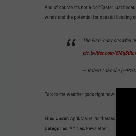
And of course it's not a Nor'Easter just becau
winds and the potential for coastal flooding a
The Euro 9 day snowfall g
pic.twitter.com/SI8qStR
— Robert LaRoche (@P
Talk to the weather gods right now and hope th
Filed Under
:
April
,
Maine
,
Nor'Easter
,
Snow
,
Spr
Categories
:
Articles
,
Newsletter