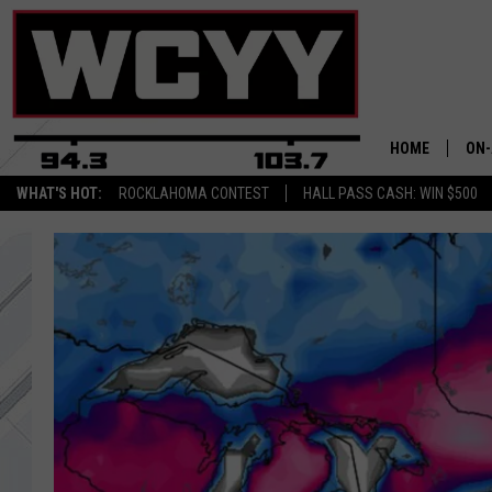
HOME
ON-
WHAT'S HOT:
ROCKLAHOMA CONTEST
HALL PASS CASH: WIN $500
ALL
CYY
CEL
JOE