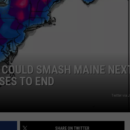
ADVERTISE
JOB OPPORTUNITIES
 COULD SMASH MAINE NEX
SES TO END
Twitter via 
SHARE ON TWITTER