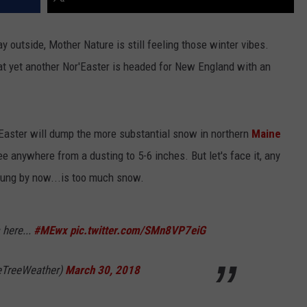
ay outside, Mother Nature is still feeling those winter vibes.
t yet another Nor'Easter is headed for New England with an
Easter will dump the more substantial snow in northern
Maine
e anywhere from a dusting to 5-6 inches. But let's face it, any
ung by now...is too much snow.
 here...
#MEwx
pic.twitter.com/SMn8VP7eiG
eTreeWeather)
March 30, 2018