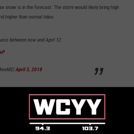
se snow is in the forecast. The storm would likely bring high
nd higher than normal tides.
uess between now and April 12.
cwP
WMwxME)
April 3, 2018
is is all just a bad a dream.
ing
,
Weather
,
Winter