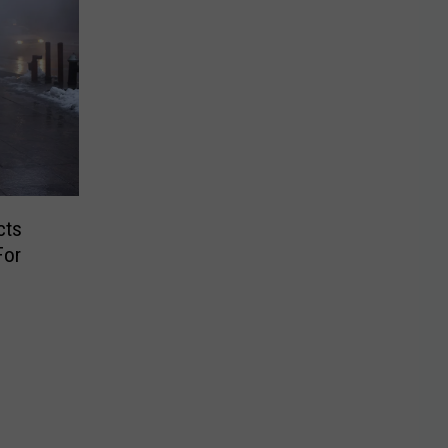
cts
For