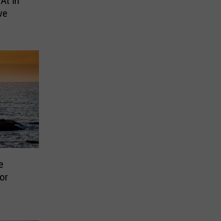
At In
ve
e
or