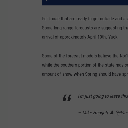
For those that are ready to get outside and st
Some long range forecasts are suggesting tha
arrival of approximately April 10th. Yuck.
Some of the forecast models believe the Nor'
while the southern portion of the state may se
amount of snow when Spring should have spr
I'm just going to leave this
— Mike Haggett 🌲 (@Pin