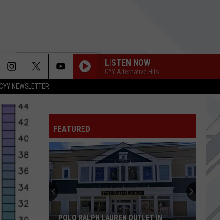
LISTEN NOW
CYY Alternative Hits
CYY NEWSLETTER
FEATURED
POLO RALPH LAUREN OUTLET IN