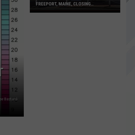
FREEPORT, MAINE, CLOSING
PERMANENTLY
Polo
Ralph
Lauren
Outlet
in
Freeport,
Maine,
Closing
T
Permanently
Joe Bastardi