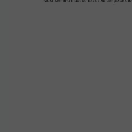
Must see and must do list of all the places loc