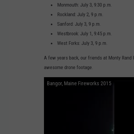
Monmouth: July 3, 9:30 p.m.
Rockland: July 2, 9 p.m.
Sanford: July 3, 9 p.m.
Westbrook: July 1, 9:45 p.m.
West Forks: July 3, 9 p.m.
A few years back, our friends at Monty Rand
awesome drone footage.
Bangor, Maine Fireworks 2015