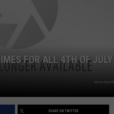
ADVERTISE
JOB OPPORTUNITIES
IMES FOR ALL 4TH OF JULY
Monty Rand P
SHARE ON TWITTER