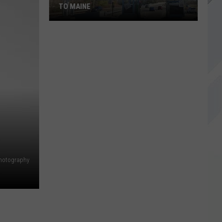
TO MAINE
Sports-
Themed
EZ
Passes
Coming
to
Maine
hotography