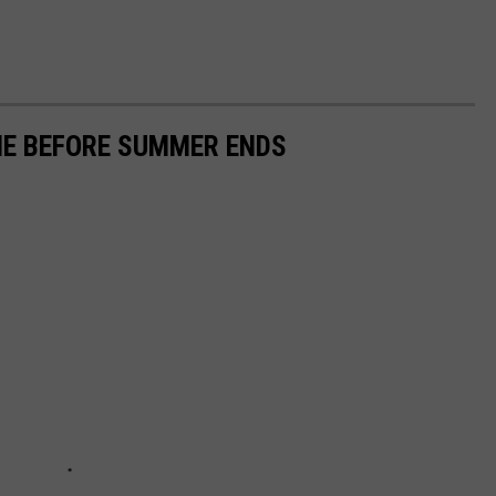
INE BEFORE SUMMER ENDS