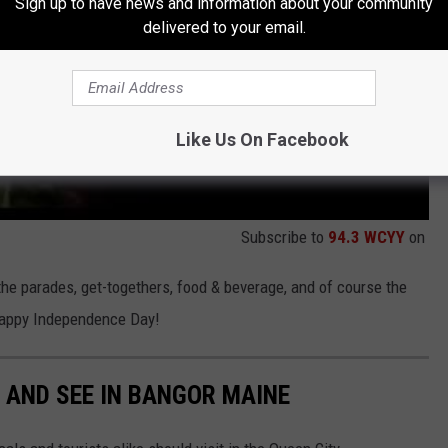
Sign up to have news and information about your community
delivered to your email.
Like Us On Facebook
Subscribe to
94.3 WCYY
on
the parades, get-togethers, food & beverage, and of course the
 Happy Independence Day!
O AND SEE IN BANGOR MAINE