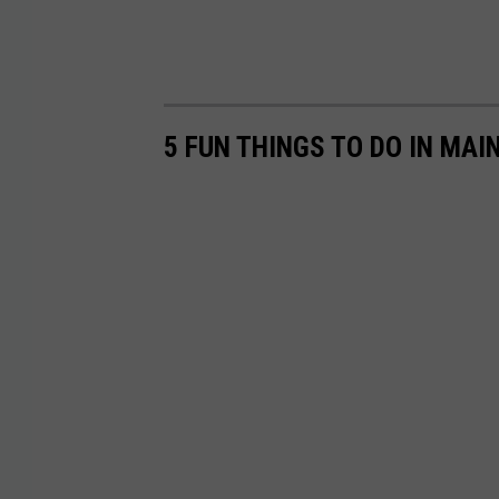
5 FUN THINGS TO DO IN MA