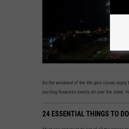
As the weekend of the 4th gets closer, enjoy 
exciting fireworks events all over the state.
24 ESSENTIAL THINGS TO D