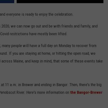
 and everyone is ready to enjoy the celebration.
s 2020, we can now go out and be with friends and family, and
Covid restrictions have mostly been lifted.
r, many people will have a full day on Monday to recover from
ound. If you are staying at home, or hitting the open road, we
ll across Maine, and keep in mind, that some of these events take
g at 11 a.m. in Brewer and ending in Bangor. Then, there's the big
e Penobscot River. Here's more information on
the Bangor-Brewer