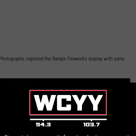
 Photography, captured the Bangor Fireworks display with some