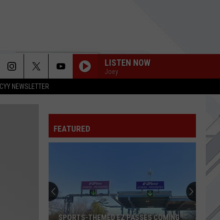
LISTEN NOW
Joey
CYY NEWSLETTER
FEATURED
SPORTS-THEMED EZ PASSES COMING