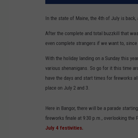
In the state of Maine, the 4th of July is back,
After the complete and total buzzkill that wa
even complete strangers if we want to, since 
With the holiday landing on a Sunday this yea
various shenanigans. So go for it this time ar
have the days and start times for fireworks a
place on July 2 and 3.
Here in Bangor, there will be a parade startin
fireworks finale at 9:30 p.m., overlooking th
July 4 festivities.