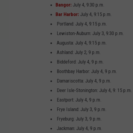
Bangor:
July 4, 9:30 p.m.
Bar Harbor:
July 4, 9:15 p.m.
Portland: July 4, 9:15 p.m.
Lewiston-Auburn: July 3, 9:30 p.m.
Augusta: July 4, 9:15 p.m.
Ashland: July 2, 9 p.m.
Biddeford: July 4, 9 p.m.
Boothbay Harbor: July 4, 9 p.m.
Damariscotta: July 4, 9 p.m.
Deer Isle-Stonington: July 4, 9: 15 p.m.
Eastport: July 4, 9 p.m.
Frye Island: July 3, 9 p.m.
Fryeburg: July 3, 9 p.m.
Jackman: July 4, 9 p.m.