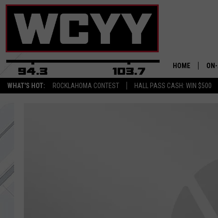
HOME
ON-
WHAT'S HOT:
ROCKLAHOMA CONTEST
HALL PASS CASH: WIN $500
ALL
CYY
CEL
JOE