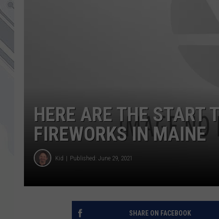
HERE ARE THE START T
FIREWORKS IN MAINE
Kid
Published: June 29, 2021
SHARE ON FACEBOOK