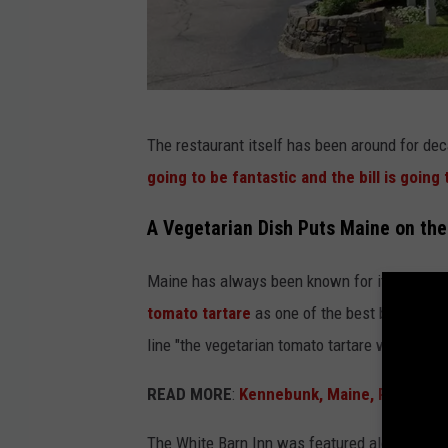
G
The restaurant itself has been around for d
o
going to be fantastic and the bill is going 
o
g
A Vegetarian Dish Puts Maine on th
l
Maine has always been known for its lobster 
e
tomato tartare
as one of the best bites of f
M
line "the vegetarian tomato tartare was better 
a
p
READ MORE
:
Kennebunk, Maine, Restauran
s
The White Barn Inn was featured alongside r