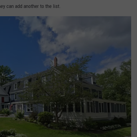
ey can add another to the list.