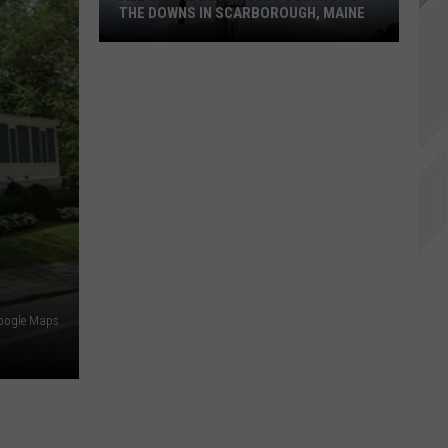
THE DOWNS IN SCARBOROUGH, MAINE
All
of
The
Businesses
Coming
to
The
Downs
in
Scarborough,
oogle Maps
Maine