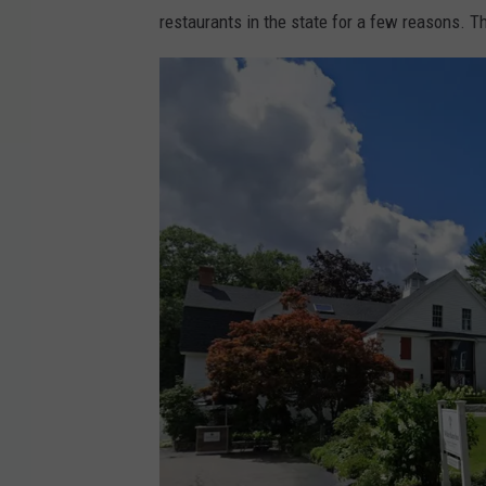
restaurants in the state for a few reasons. Th