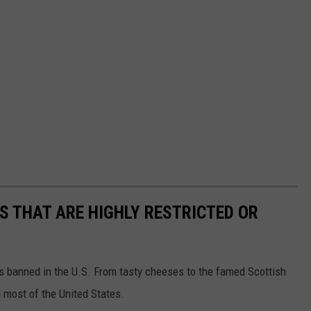
S THAT ARE HIGHLY RESTRICTED OR
s banned in the U.S. From tasty cheeses to the famed Scottish
 most of the United States.