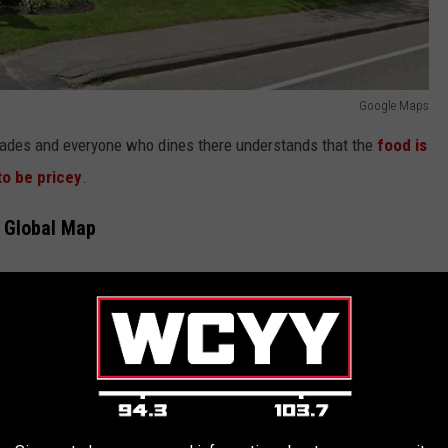
Google Maps
ecades and everyone who dines there understands that the
food is
to be pricey
.
e Global Map
and lobster rolls but
Forbes singled out the White Barn Inn's
ood they had tried anywhere around the world. Forbes led with the
than it had any right to be".
t Named Most Expensive in the State
estaurants from Bangkok to Miami to the Maldives as well as