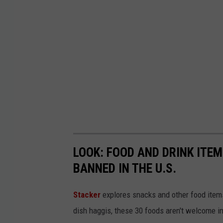
LOOK: FOOD AND DRINK ITEM
BANNED IN THE U.S.
Stacker
explores snacks and other food item
dish haggis, these 30 foods aren't welcome in