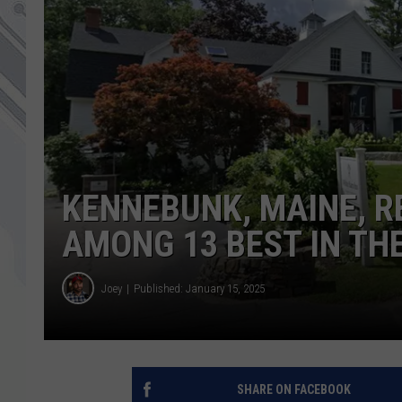
KENNEBUNK, MAINE, 
AMONG 13 BEST IN TH
Joey
Published: January 15, 2025
SHARE ON FACEBOOK