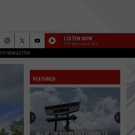
LISTEN NOW
CYY Alternative Hits
CYY NEWSLETTER
FEATURED
ALL OF THE BUSINESSES COMING TO