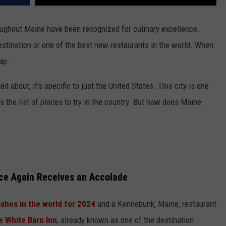
oughout Maine have been recognized for culinary excellence.
estination or one of the best new restaurants in the world. When
ap.
 about, it's specific to just the United States. This city is one
ps the list of places to try in the country. But how does Maine
ce Again Receives an Accolade
ishes in the world for 2024
and a Kennebunk, Maine, restaurant
e White Barn Inn
, already known as one of the destination