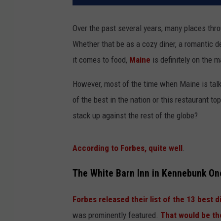
Over the past several years, many places thr
Whether that be as a cozy diner, a romantic d
it comes to food,
Maine
is definitely on the m
However, most of the time when Maine is talked
of the best in the nation or this restaurant to
stack up against the rest of the globe?
According to Forbes, quite well
.
The White Barn Inn in Kennebunk On
Forbes released their list of the 13 best d
was prominently featured.
That would be th