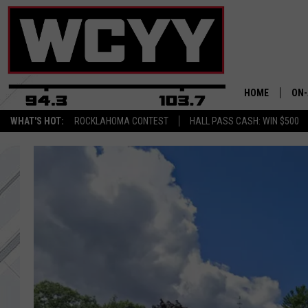
HOME
ON-
WHAT'S HOT:
ROCKLAHOMA CONTEST
HALL PASS CASH: WIN $500
ALL
CYY
CEL
JOE