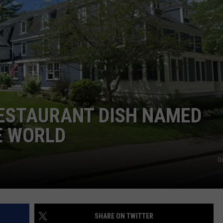
ADVERTISE
JOB OPPORTUNITIES
RESTAURANT DISH NAMED
E WORLD
G
SHARE ON TWITTER