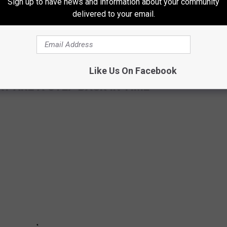
Sign up to have news and information about your community
small Maine town.
delivered to your email.
Like Us On Facebook
T ARE A STEP BACK IN TIME