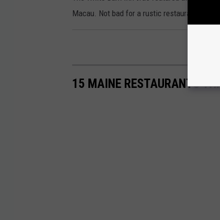
Macau. Not bad for a rustic restaurant in a 
15 MAINE RESTAURANTS THA