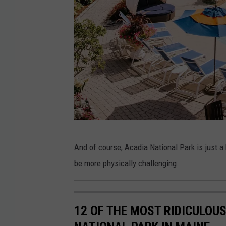
a
r
b
o
r
s
i
d
e
F
And of course, Acadia National Park is just a
H
a
be more physically challenging.
o
c
t
e
e
b
12 OF THE MOST RIDICULOU
l
o