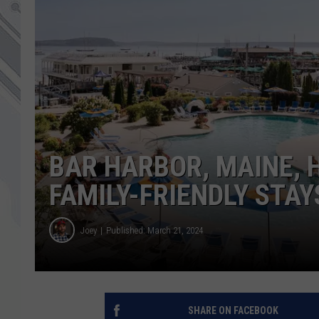
BAR HARBOR, MAINE,
FAMILY-FRIENDLY STAY
Joey
Published: March 21, 2024
SHARE ON FACEBOOK