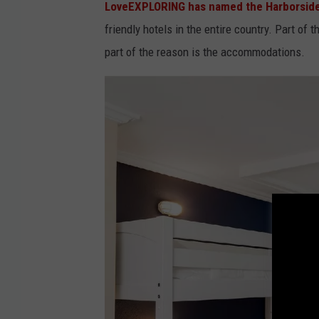
LoveEXPLORING has named the Harborside 
a
friendly hotels in the entire country. Part of t
c
part of the reason is the accommodations.
e
b
o
o
k
v
i
a
T
h
e
H