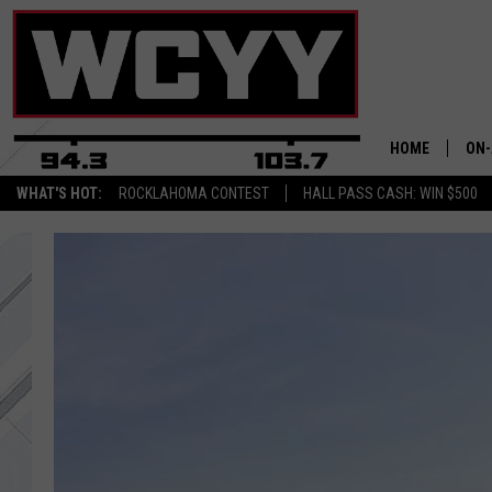
HOME
ON-
WHAT'S HOT:
ROCKLAHOMA CONTEST
HALL PASS CASH: WIN $500
ALL
CYY
CEL
JOE