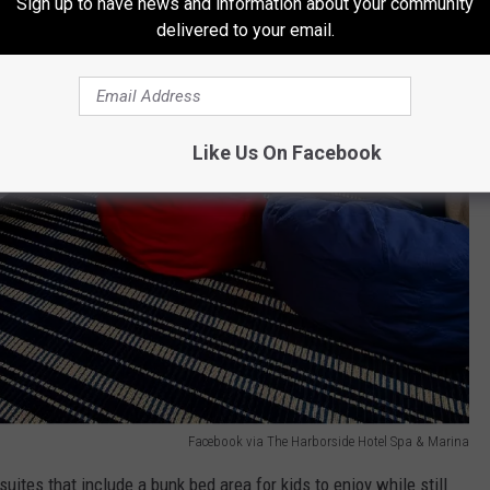
Sign up to have news and information about your community
delivered to your email.
Like Us On Facebook
Facebook via The Harborside Hotel Spa & Marina
suites that include a bunk bed area for kids to enjoy while still