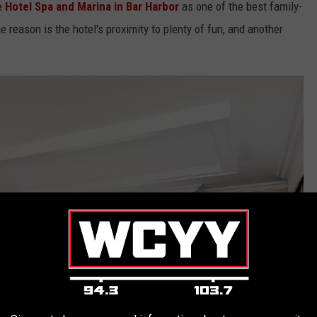
Hotel Spa and Marina in Bar Harbor
as one of the best family-
he reason is the hotel's proximity to plenty of fun, and another