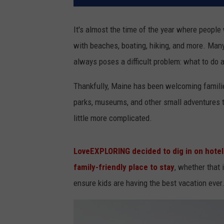
It's almost the time of the year where people 
with beaches, boating, hiking, and more. Many 
always poses a difficult problem: what to do a
Thankfully, Maine has been welcoming familie
parks, museums, and other small adventures th
little more complicated.
LoveEXPLORING decided to dig in on hotels
family-friendly place to stay
, whether that
ensure kids are having the best vacation ever