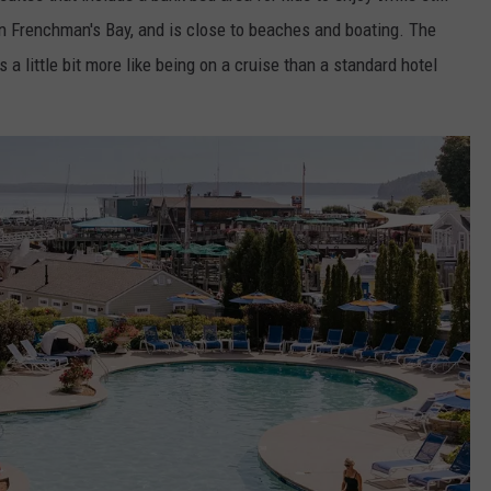
on Frenchman's Bay, and is close to beaches and boating. The
 a little bit more like being on a cruise than a standard hotel