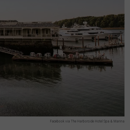
Facebook via The Harborside Hotel Spa & Marina