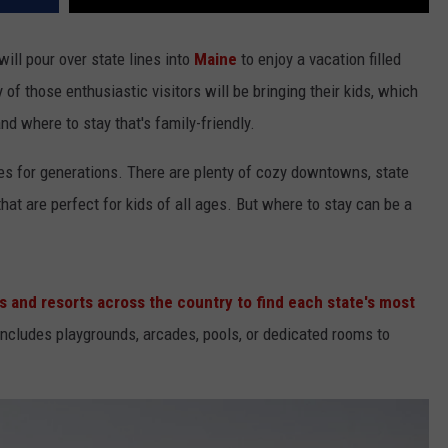
will pour over state lines into
Maine
to enjoy a vacation filled
of those enthusiastic visitors will be bringing their kids, which
nd where to stay that's family-friendly.
s for generations. There are plenty of cozy downtowns, state
at are perfect for kids of all ages. But where to stay can be a
 and resorts across the country to find each state's most
 includes playgrounds, arcades, pools, or dedicated rooms to
.