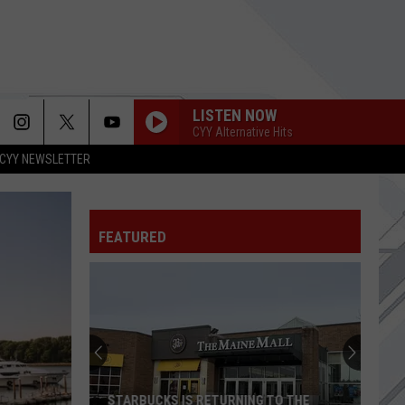
LISTEN NOW
CYY Alternative Hits
CYY NEWSLETTER
FEATURED
STARBUCKS IS RETURNING TO THE