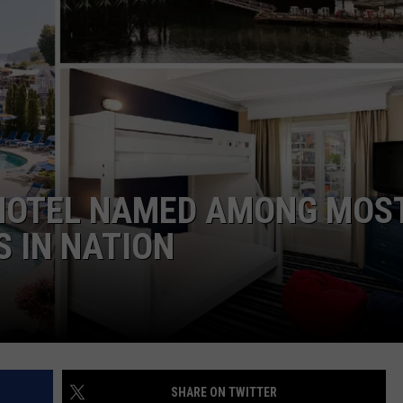
SEND FEEDBACK
ADVERTISE
JOB OPPORTUNITIES
 HOTEL NAMED AMONG MOS
S IN NATION
SHARE ON TWITTER