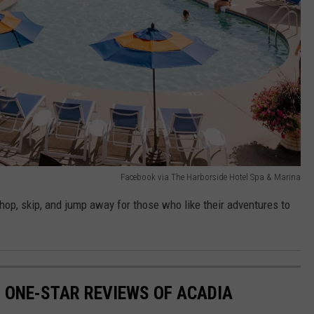
Facebook via The Harborside Hotel Spa & Marina
 hop, skip, and jump away for those who like their adventures to
S ONE-STAR REVIEWS OF ACADIA