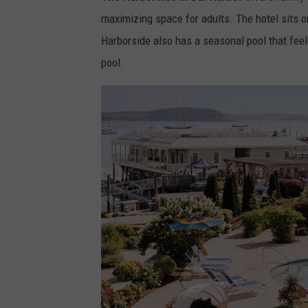
a
S
maximizing space for adults. The hotel sits 
c
p
Harborside also has a seasonal pool that feels
e
a
pool.
b
&
o
M
o
a
k
r
v
i
i
n
a
a
T
h
e
H