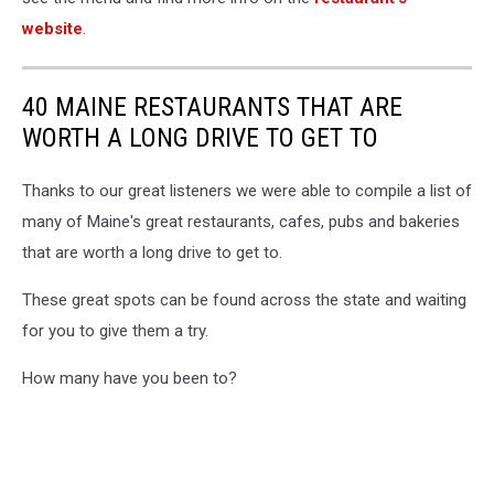
website
.
40 MAINE RESTAURANTS THAT ARE
WORTH A LONG DRIVE TO GET TO
Thanks to our great listeners we were able to compile a list of
many of Maine's great restaurants, cafes, pubs and bakeries
that are worth a long drive to get to.
These great spots can be found across the state and waiting
for you to give them a try.
How many have you been to?