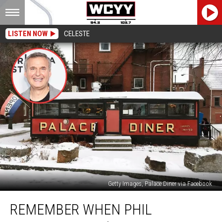
LISTEN NOW
CELESTE
Getty Images, Palace Diner via Facebook
Remember
REMEMBER WHEN PHIL
When
Phil