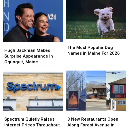
The
The
Hugh
Hugh
Most
Most
The Most Popular Dog
Jackman
Jackman
Hugh Jackman Makes
Popular
Popular
Names in Maine For 2026
Makes
Makes
Surprise Appearance in
Dog
Dog
Surprise
Surprise
Ogunquit, Maine
Names
Names
Appearance
Appearance
in
in
in
in
Maine
Maine
Ogunquit,
Ogunquit,
For
For
Maine
Maine
2026
2026
Spectrum
Spectrum
3
3
Quietly
Quietly
New
New
Spectrum Quietly Raises
3 New Restaurants Open
Raises
Raises
Restaurants
Restaurants
Internet Prices Throughout
Along Forest Avenue in