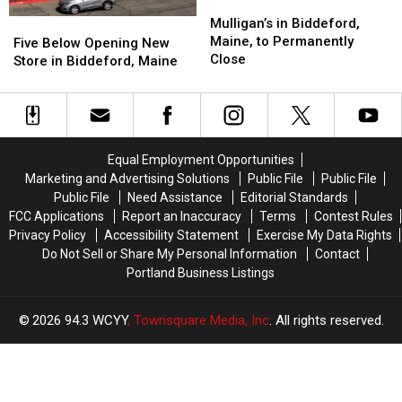
Mulligan’s
Mulligan’s
Try’
Try’
in
in
Mulligan’s in Biddeford,
Five
Five
Biddeford,
Biddeford,
Maine, to Permanently
Below
Below
Five Below Opening New
Maine,
Maine,
Close
Opening
Opening
Store in Biddeford, Maine
to
to
New
New
Permanently
Permanently
Store
Store
Close
Close
in
in
Biddeford,
Biddeford,
Maine
Maine
Equal Employment Opportunities
Marketing and Advertising Solutions
Public File
Public File
Public File
Need Assistance
Editorial Standards
FCC Applications
Report an Inaccuracy
Terms
Contest Rules
Privacy Policy
Accessibility Statement
Exercise My Data Rights
Do Not Sell or Share My Personal Information
Contact
Portland Business Listings
2026
94.3 WCYY
, Townsquare Media, Inc
. All rights reserved.