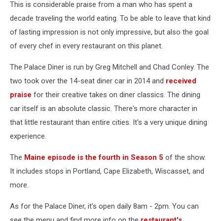
This is considerable praise from a man who has spent a
decade traveling the world eating. To be able to leave that kind
of lasting impression is not only impressive, but also the goal
of every chef in every restaurant on this planet.
The Palace Diner is run by Greg Mitchell and Chad Conley. The
two took over the 14-seat diner car in 2014 and
received
praise
for their creative takes on diner classics. The dining
car itself is an absolute classic. There's more character in
that little restaurant than entire cities. It's a very unique dining
experience.
The
Maine episode is the fourth in Season 5
of the show.
It includes stops in Portland, Cape Elizabeth, Wiscasset, and
more.
As for the Palace Diner, it's open daily 8am - 2pm. You can
see the menu and find more info on the
restaurant's