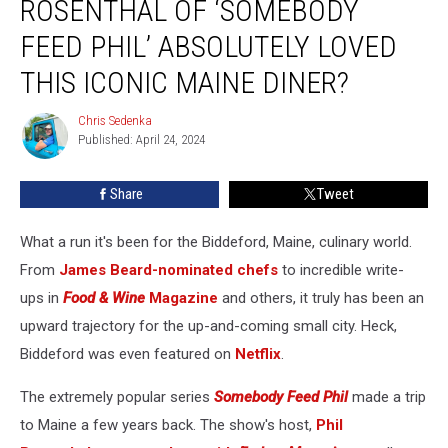
ROSENTHAL OF ‘SOMEBODY
Rosenthal
of
FEED PHIL’ ABSOLUTELY LOVED
‘Somebody
THIS ICONIC MAINE DINER?
Feed
Phil’
Chris Sedenka
Absolutely
Chris
Published: April 24, 2024
Sedenka
Loved
This
Iconic
Share
Tweet
Maine
Diner?
What a run it's been for the Biddeford, Maine, culinary world.
From
James Beard-nominated chefs
to incredible write-
ups in
Food & Wine
Magazine
and others, it truly has been an
upward trajectory for the up-and-coming small city. Heck,
Biddeford was even featured on
Netflix
.
The extremely popular
series
Somebody Feed Phil
made a trip
to Maine a few years back. The show's host,
Phil