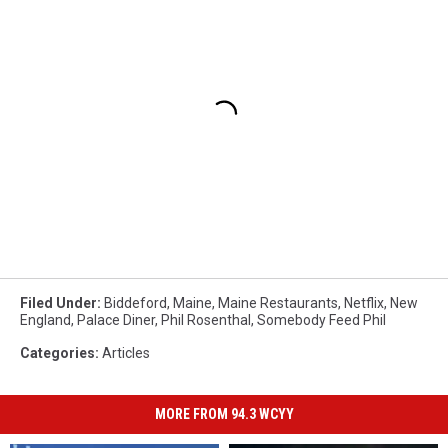
Filed Under
:
Biddeford
,
Maine
,
Maine Restaurants
,
Netflix
,
New
England
,
Palace Diner
,
Phil Rosenthal
,
Somebody Feed Phil
Categories
:
Articles
MORE FROM 94.3 WCYY