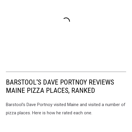
BARSTOOL'S DAVE PORTNOY REVIEWS
MAINE PIZZA PLACES, RANKED
Barstool's Dave Portnoy visited Maine and visited a number of
pizza places. Here is how he rated each one.