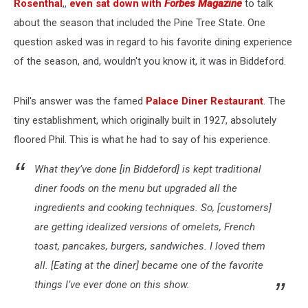
Rosenthal
,,
even sat down with
Forbes Magazine
to talk
about the season that included the Pine Tree State. One
question asked was in regard to his favorite dining experience
of the season, and, wouldn't you know it, it was in Biddeford.
Phil's answer was the famed
Palace Diner Restaurant
. The
tiny establishment, which originally built in 1927, absolutely
floored Phil. This is what he had to say of his experience.
What they’ve done [in Biddeford] is kept traditional
diner foods on the menu but upgraded all the
ingredients and cooking techniques. So, [customers]
are getting idealized versions of omelets, French
toast, pancakes, burgers, sandwiches. I loved them
all. [Eating at the diner] became one of the favorite
things I’ve ever done on this show.