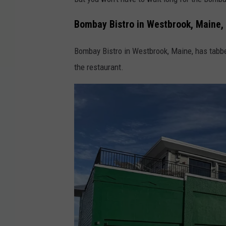
Bombay Bistro in Westbrook, Maine,
Bombay Bistro in Westbrook, Maine, has tab
the restaurant.