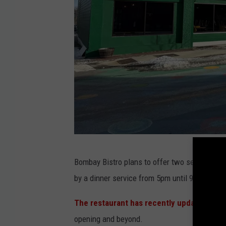
J
Bombay Bistro plans to offer two services ea
o
by a dinner service from 5pm until 9pm.
e
D
The restaurant has recently updated thei
i
opening and beyond.