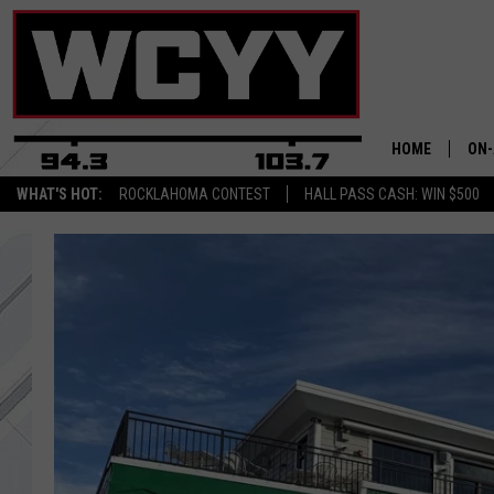
HOME
ON-
WHAT'S HOT:
ROCKLAHOMA CONTEST
HALL PASS CASH: WIN $500
ALL
CYY
CEL
JOE