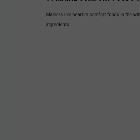
Mainers like heartier comfort foods in the win
ingredients.