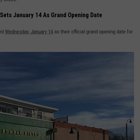
 Sets January 14 As Grand Opening Date
bed
Wednesday, January 14
as their official grand opening date for