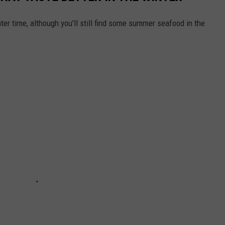
ter time, although you'll still find some summer seafood in the