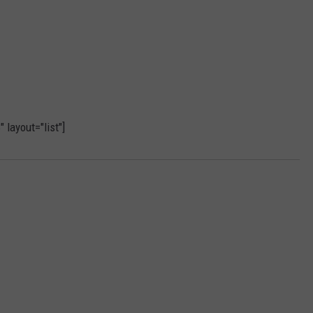
layout="list"]