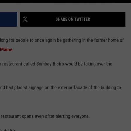
SHARE ON TWITTER
 long for people to once again be gathering in the former home of
 Maine
.
 restaurant called Bombay Bistro would be taking over the
d had placed signage on the exterior facade of the building to
 restaurant opens even after alerting everyone.
y Bistro.