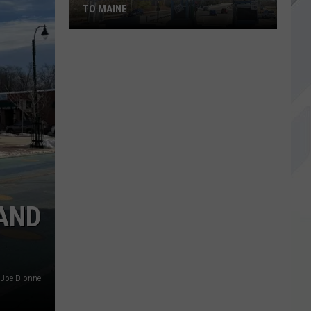
TO MAINE
Sports-
Themed
EZ
Passes
Coming
to
Maine
AND
Joe Dionne