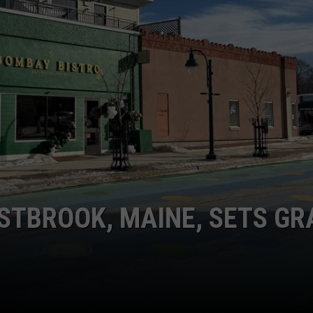
ADVERTISE
JOB OPPORTUNITIES
STBROOK, MAINE, SETS GR