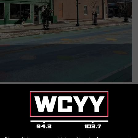
Joe Dionne
ch day. A lunch service that runs from 11am until 3pm following
r website
to reflect the dishes they'll be serving from their grand