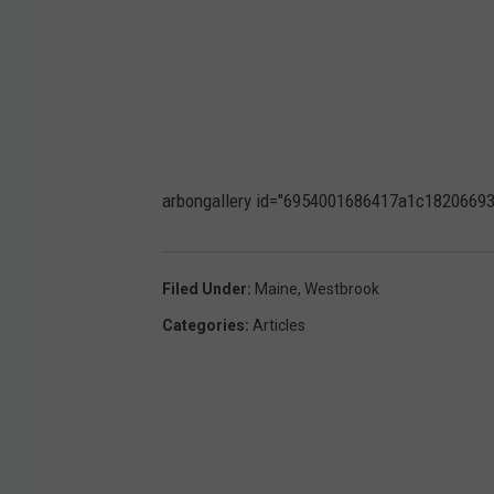
arbongallery id="6954001686417a1c18206693" 
Filed Under
:
Maine
,
Westbrook
Categories
:
Articles