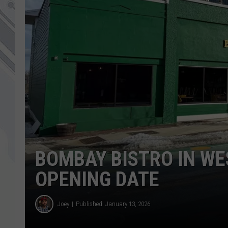
BOMBAY BISTRO IN WE
OPENING DATE
Joey
Published: January 13, 2026