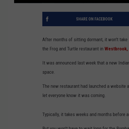
SHARE ON FACEBOOK
After months of sitting dormant, it won't take
the Frog and Turtle restaurant in
Westbrook,
It was announced last week that a new Indian
space.
The new restaurant had launched a website an
let everyone know it was coming.
Typically, it takes weeks and months before a
But you won't have to wait long for the Bomba