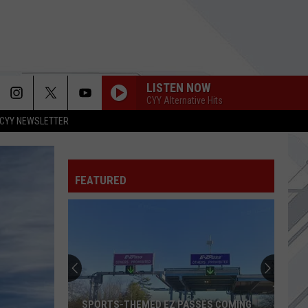
LISTEN NOW
CYY Alternative Hits
CYY NEWSLETTER
FEATURED
SPORTS-THEMED EZ PASSES COMING