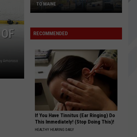
Rib
UNDISPUTED PRIME RIB KING OF MAINE
King
of
Maine
 OF
RECOMMENDED
hy Amoroso
If You Have Tinnitus (Ear Ringing) Do
This Immediately! (Stop Doing This)!
HEALTHY HEARING DAILY