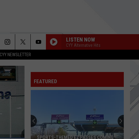
LISTEN NOW
CYY Alternative Hits
CYY NEWSLETTER
FEATURED
Small
Steakhouse
Remains
Undisputed
Prime
ES COMING
SMALL STEAKHOUSE REMAINS