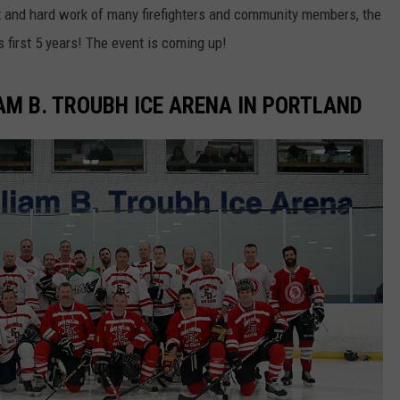
t and hard work of many firefighters and community members, the
 first 5 years! The event is coming up!
AM B. TROUBH ICE ARENA IN PORTLAND