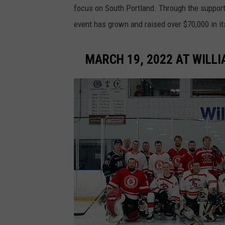
focus on South Portland. Through the suppor
event has grown and raised over $70,000 in its
MARCH 19, 2022 AT WILLI