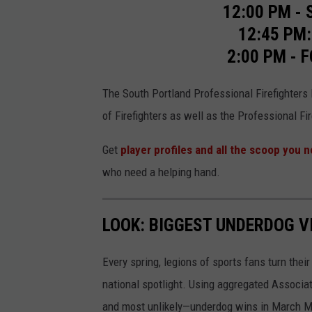
o
12:00 PM - 
r
12:45 PM:
g
2:00 PM -
The South Portland Professional Firefighters L
of Firefighters as well as the Professional Fi
Get
player profiles and all the scoop you 
who need a helping hand.
LOOK: BIGGEST UNDERDOG V
Every spring, legions of sports fans turn thei
national spotlight. Using aggregated Associ
and most unlikely—underdog wins in March M