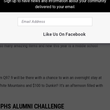
Sign up to have news and information about your community
delivered to your email.
Like Us On Facebook
CFCMaine.org
h so many amazing items and new this year is a middle school
 Q97.9 will be there with a chance to win an overnight stay at
hite Mountains and $100 to Dunkin'! It's an afternoon filled with
 SPHS ALUMNI CHALLENGE