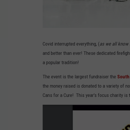
P
Covid interrupted everything, (
as we all know 
h
and better than ever! These dedicated firefig
o
a popular tradition!
t
o
The event is the largest fundraiser the
South 
g
the money raised is donated to a variety of no
r
Cans for a Cure! This year's focus charity i
a
p
h