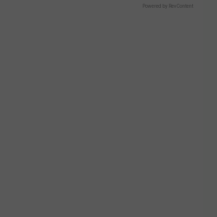
Powered by RevContent