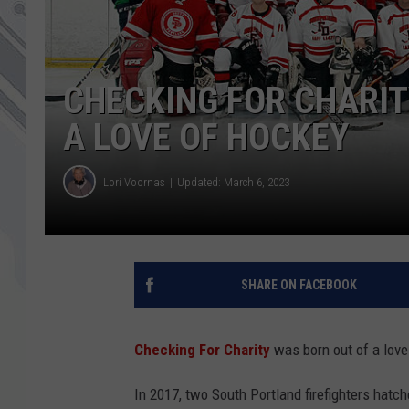
CHECKING FOR CHARIT
A LOVE OF HOCKEY
Lori Voornas
Updated: March 6, 2023
SHARE ON FACEBOOK
Checking For Charity
was born out of a love
In 2017, two South Portland firefighters hatc