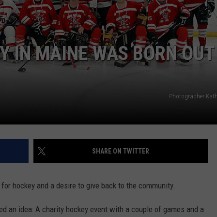
TO MAINE
ADVERTISE
Sports-
Themed
JOB OPPORTUNITIES
Y IN MAINE WAS BORN OUT
EZ
Passes
Coming
to
Photographer Kat
Maine
SHARE ON TWITTER
 for hockey and a desire to give back to the community.
hed an idea: A charity hockey event with a couple of games and a