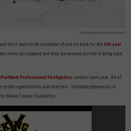
Photographer Kathy Amoroso
and don't need to be reminded of
) but it's back for the
6th year
hters have not stopped and they are wicked excited to bring back
Portland Professional Firefighters
conduct each year. All of
n-profit organizations and charities - including generously to
s the Maine Cancer Foundation.