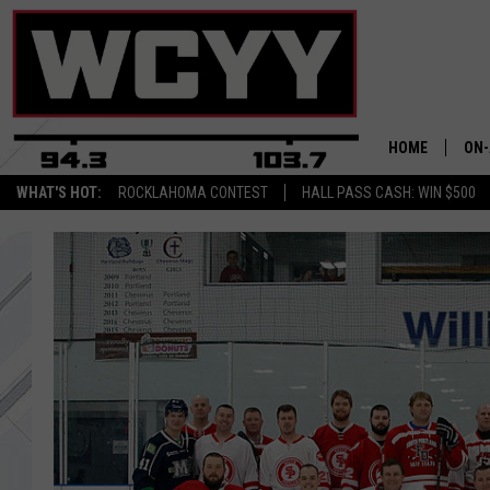
HOME
ON-
WHAT'S HOT:
ROCKLAHOMA CONTEST
HALL PASS CASH: WIN $500
ALL
CYY
CEL
JOE