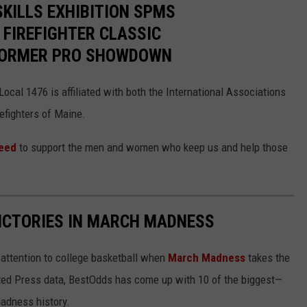
SKILLS EXHIBITION SPMS
 FIREFIGHTER CLASSIC
 FORMER PRO SHOWDOWN
ocal 1476 is affiliated with both the International Associations
refighters of Maine.
need
to support the men and women who keep us and help those
ICTORIES IN MARCH MADNESS
r attention to college basketball when
March Madness
takes the
ated Press data, BestOdds has come up with 10 of the biggest—
adness history.