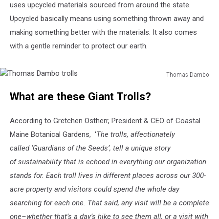
uses upcycled materials sourced from around the state.
Upcycled basically means using something thrown away and
making something better with the materials. It also comes
with a gentle reminder to protect our earth.
Thomas Dambo
Thomas
What are these Giant Trolls?
Dambo
trolls
According to Gretchen Ostherr, President & CEO of Coastal
Maine Botanical Gardens, '
The trolls, affectionately
called ‘Guardians of the Seeds’, tell a unique story
of sustainability that is echoed in everything our organization
stands for. Each troll lives in different places across our 300-
acre property and visitors could spend the whole day
searching for each one. That said, any visit will be a complete
one–whether that’s a day’s hike to see them all, or a visit with