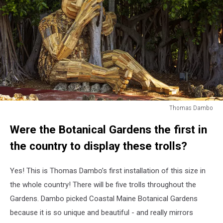
Thomas Dambo
Thomas
Were the Botanical Gardens the first in
Dambo
the country to display these trolls?
Yes! This is Thomas Dambo’s first installation of this size in
the whole country! There will be five trolls throughout the
Gardens. Dambo picked Coastal Maine Botanical Gardens
because it is so unique and beautiful - and really mirrors