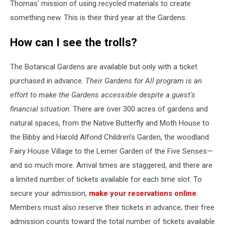
Thomas' mission of using recycled materials to create
something new. This is their third year at the Gardens.
How can I see the trolls?
The Botanical Gardens are available but only with a ticket
purchased in advance.
Their Gardens for All program is an
effort to make the Gardens accessible despite a guest's
financial situation
. There are over 300 acres of gardens and
natural spaces, from the Native Butterfly and Moth House to
the Bibby and Harold Alfond Children’s Garden, the woodland
Fairy House Village to the Lerner Garden of the Five Senses—
and so much more. Arrival times are staggered, and there are
a limited number of tickets available for each time slot. To
secure your admission,
make your reservations online
.
Members must also reserve their tickets in advance; their free
admission counts toward the total number of tickets available