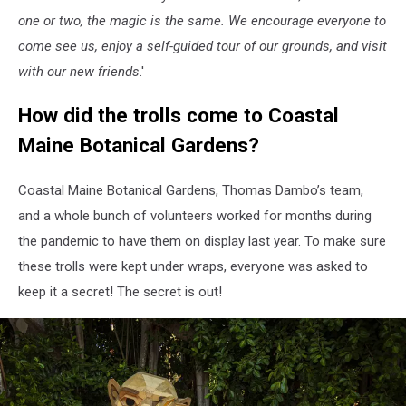
one or two, the magic is the same. We encourage everyone to
come see us, enjoy a self-guided tour of our grounds, and visit
with our new friends
.'
How did the trolls come to Coastal
Maine Botanical Gardens?
Coastal Maine Botanical Gardens, Thomas Dambo’s team,
and a whole bunch of volunteers worked for months during
the pandemic to have them on display last year. To make sure
these trolls were kept under wraps, everyone was asked to
keep it a secret! The secret is out!