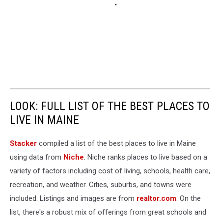
LOOK: FULL LIST OF THE BEST PLACES TO
LIVE IN MAINE
Stacker
compiled a list of the best places to live in Maine
using data from
Niche
. Niche ranks places to live based on a
variety of factors including cost of living, schools, health care,
recreation, and weather. Cities, suburbs, and towns were
included. Listings and images are from
realtor.com
. On the
list, there's a robust mix of offerings from great schools and