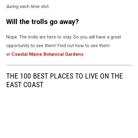
during each time slot.
Will the trolls go away?
Nope. The trolls are here to stay. So you will have a great
opportunity to see them! Find out how to see them
at
Coastal Maine Botanical Gardens
.
THE 100 BEST PLACES TO LIVE ON THE
EAST COAST