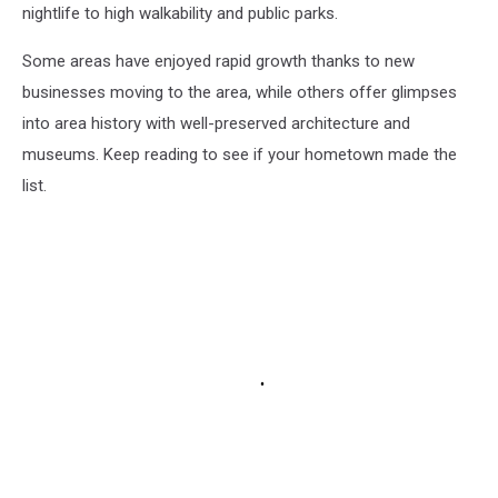
nightlife to high walkability and public parks.
Some areas have enjoyed rapid growth thanks to new
businesses moving to the area, while others offer glimpses
into area history with well-preserved architecture and
museums. Keep reading to see if your hometown made the
list.