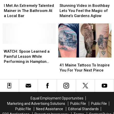
I
I
Stunning
Stunning
2024
2024
Met
Met
Video
Video
List
List
I Met An Extremely Talented
Stunning Video in Boothbay
An
An
in
in
Mainer in The Bathroom At
Lets You Feel the Magic of
Extremely
Extremely
Boothbay
Boothbay
a Local Bar
Maine’s Gardens Aglow
Talented
Talented
Lets
Lets
Mainer
Mainer
You
You
in
in
Feel
Feel
The
The
the
the
Bathroom
Bathroom
Magic
Magic
At
At
WATCH:
WATCH:
of
of
a
a
Spose
Spose
Maine’s
Maine’s
WATCH: Spose Learned a
Local
Local
Learned
Learned
Gardens
Gardens
Painful Lesson While
41
41
Bar
Bar
a
a
Aglow
Aglow
Performing in Hampton
Maine
Maine
41 Maine Tattoos To Inspire
Painful
Painful
Beach, New Hampshire
Tattoos
Tattoos
You For Your Next Piece
Lesson
Lesson
To
To
While
While
Inspire
Inspire
Performing
Performing
You
You
in
in
For
For
Hampton
Hampton
Your
Your
Beach,
Beach,
Equal Employment Opportunities
Next
Next
New
New
Marketing and Advertising Solutions
Public File
Public File
Piece
Piece
Hampshire
Hampshire
Public File
Need Assistance
Editorial Standards