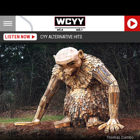
LISTEN NOW
CYY ALTERNATIVE HITS
Thomas Dambo