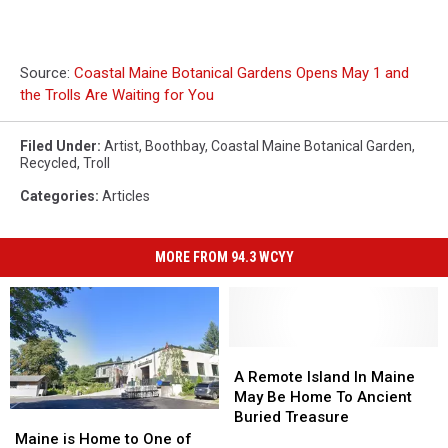
Source:
Coastal Maine Botanical Gardens Opens May 1 and
the Trolls Are Waiting for You
Filed Under
:
Artist
,
Boothbay
,
Coastal Maine Botanical Garden
,
Recycled
,
Troll
Categories
:
Articles
MORE FROM 94.3 WCYY
A
A
Remote
Remote
A Remote Island In Maine
Island
Island
May Be Home To Ancient
In
In
Buried Treasure
Maine
Maine
Maine
Maine
is
is
Maine is Home to One of