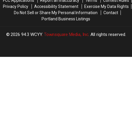
FCC Applications
Report an Inaccuracy
Terms
Contest Rules
Privacy Policy
Accessibility Statement
Exercise My Data Rights
Do Not Sell or Share My Personal Information
Contact
Portland Business Listings
2026
94.3 WCYY
, Townsquare Media, Inc
. All rights reserved.