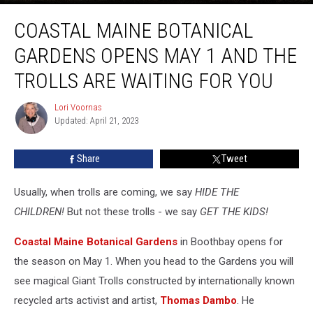
Coastal
COASTAL MAINE BOTANICAL
Maine
Botanical
GARDENS OPENS MAY 1 AND THE
Gardens
Opens
TROLLS ARE WAITING FOR YOU
May
1
Lori Voornas
Lori
and
Updated: April 21, 2023
Voornas
the
Trolls
Share
Tweet
Are
Waiting
Usually, when trolls are coming, we say
HIDE THE
for
You
CHILDREN!
But not these trolls - we say
GET THE KIDS!
Coastal Maine Botanical Gardens
in Boothbay opens for
the season on May 1. When you head to the Gardens you will
see magical Giant Trolls constructed by internationally known
recycled arts activist and artist,
Thomas Dambo
. He