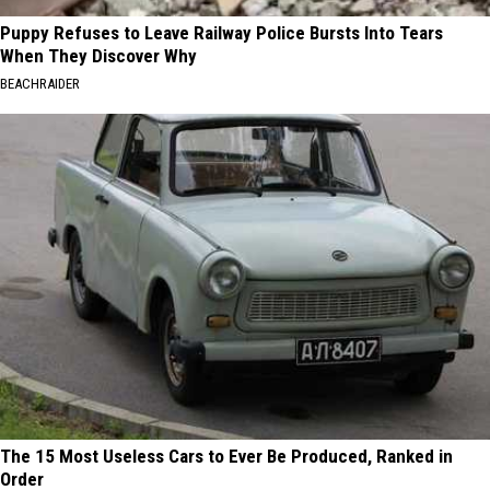
Puppy Refuses to Leave Railway Police Bursts Into Tears
When They Discover Why
BEACHRAIDER
The 15 Most Useless Cars to Ever Be Produced, Ranked in
Order