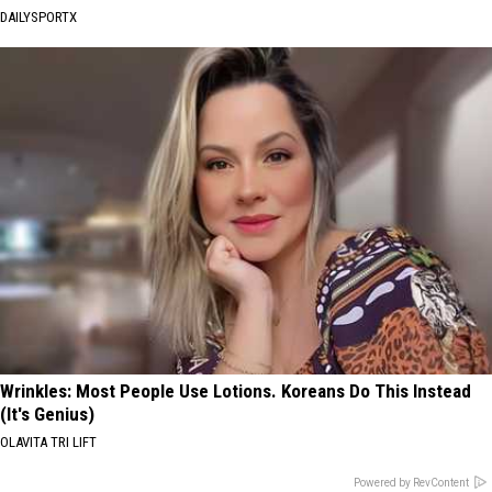
DAILYSPORTX
Wrinkles: Most People Use Lotions. Koreans Do This Instead
(It's Genius)
OLAVITA TRI LIFT
Powered by RevContent