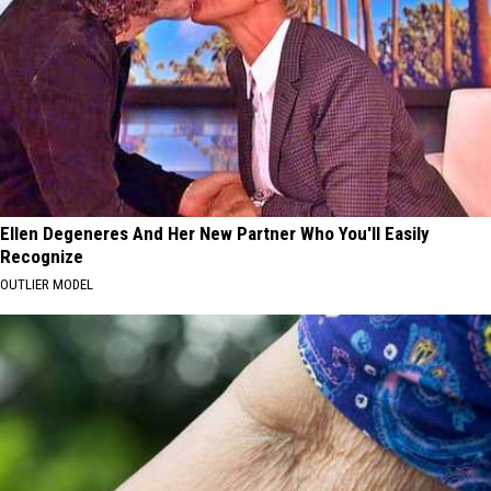
Ellen Degeneres And Her New Partner Who You'll Easily
Recognize
OUTLIER MODEL