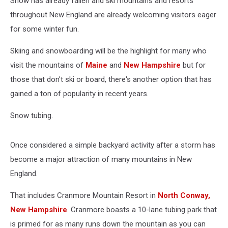
Snow has already fallen and ski mountains and resorts
throughout New England are already welcoming visitors eager
for some winter fun.
Skiing and snowboarding will be the highlight for many who
visit the mountains of
Maine
and
New Hampshire
but for
those that don't ski or board, there's another option that has
gained a ton of popularity in recent years.
Snow tubing.
Once considered a simple backyard activity after a storm has
become a major attraction of many mountains in New
England.
That includes Cranmore Mountain Resort in
North Conway,
New Hampshire
. Cranmore boasts a 10-lane tubing park that
is primed for as many runs down the mountain as you can