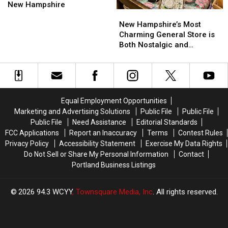
Visit
Visit
‘Hole
‘Hole
New
New
New Hampshire
New
New
in
in
Hampshire
Hampshire
Hampshire’s
Hampshire’s
the
the
New Hampshire’s Most
Most
Most
Wall’
Wall’
Charming General Store is
Charming
Charming
Restaurants
Restaurants
Both Nostalgic and
General
General
in
in
Whimsical
Store
Store
All
All
is
is
of
of
Both
Both
New
New
Nostalgic
Nostalgic
Hampshire
Hampshire
Equal Employment Opportunities
and
and
Marketing and Advertising Solutions
Public File
Public File
Whimsical
Whimsical
Public File
Need Assistance
Editorial Standards
FCC Applications
Report an Inaccuracy
Terms
Contest Rules
Privacy Policy
Accessibility Statement
Exercise My Data Rights
Do Not Sell or Share My Personal Information
Contact
Portland Business Listings
2026
94.3 WCYY
, Townsquare Media, Inc
. All rights reserved.