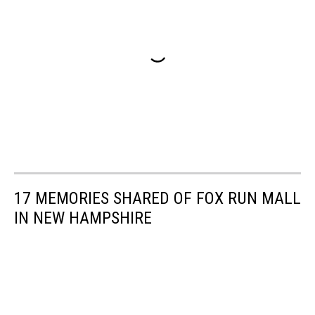
17 MEMORIES SHARED OF FOX RUN MALL
IN NEW HAMPSHIRE