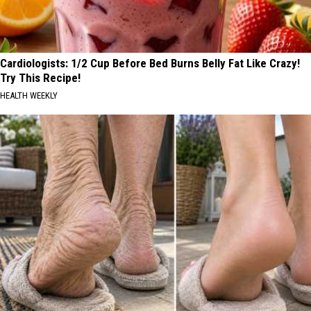
Cardiologists: 1/2 Cup Before Bed Burns Belly Fat Like Crazy!
Try This Recipe!
HEALTH WEEKLY