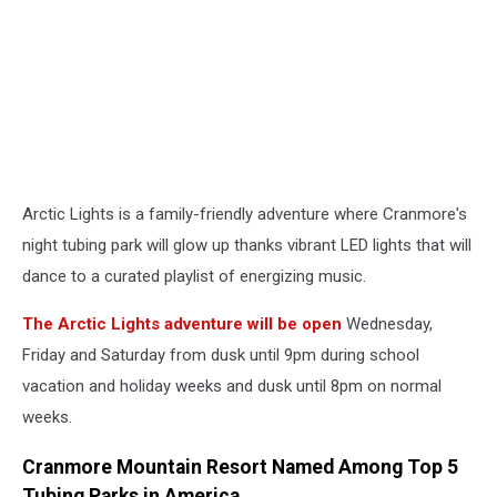
Arctic Lights is a family-friendly adventure where Cranmore's
night tubing park will glow up thanks vibrant LED lights that will
dance to a curated playlist of energizing music.
The Arctic Lights adventure will be open
Wednesday,
Friday and Saturday from dusk until 9pm during school
vacation and holiday weeks and dusk until 8pm on normal
weeks.
Cranmore Mountain Resort Named Among Top 5
Tubing Parks in America