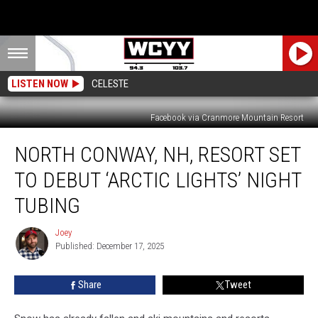
LISTEN NOW
CELESTE
Facebook via Cranmore Mountain Resort
North
NORTH CONWAY, NH, RESORT SET
Conway,
NH,
TO DEBUT ‘ARCTIC LIGHTS’ NIGHT
Resort
Set
TUBING
to
Debut
Joey
Joey
‘Arctic
Published: December 17, 2025
Lights’
Night
Share
Tweet
Tubing