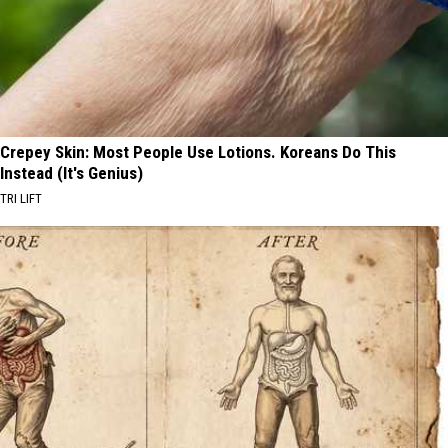
Crepey Skin: Most People Use Lotions. Koreans Do This
Instead (It's Genius)
TRI LIFT