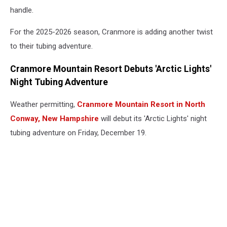
handle.
For the 2025-2026 season, Cranmore is adding another twist
to their tubing adventure.
Cranmore Mountain Resort Debuts 'Arctic Lights'
Night Tubing Adventure
Weather permitting,
Cranmore Mountain Resort in North
Conway, New Hampshire
will debut its 'Arctic Lights' night
tubing adventure on Friday, December 19.