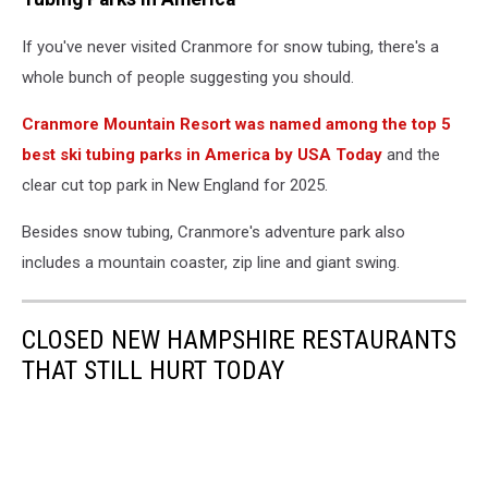
If you've never visited Cranmore for snow tubing, there's a
whole bunch of people suggesting you should.
Cranmore Mountain Resort was named among the top 5
best ski tubing parks in America by USA Today
and the
clear cut top park in New England for 2025.
Besides snow tubing, Cranmore's adventure park also
includes a mountain coaster, zip line and giant swing.
CLOSED NEW HAMPSHIRE RESTAURANTS
THAT STILL HURT TODAY