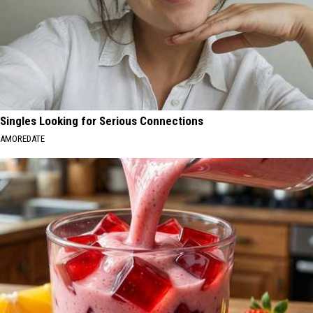
Singles Looking for Serious Connections
AMOREDATE