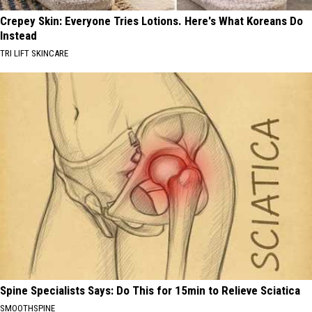
Crepey Skin: Everyone Tries Lotions. Here's What Koreans Do
Instead
TRI LIFT SKINCARE
Spine Specialists Says: Do This for 15min to Relieve Sciatica
SMOOTHSPINE