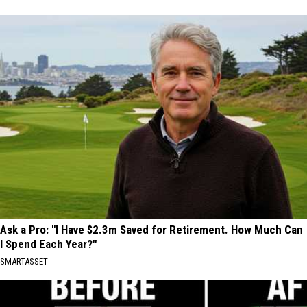
Ask a Pro: "I Have $2.3m Saved for Retirement. How Much Can
I Spend Each Year?"
SMARTASSET