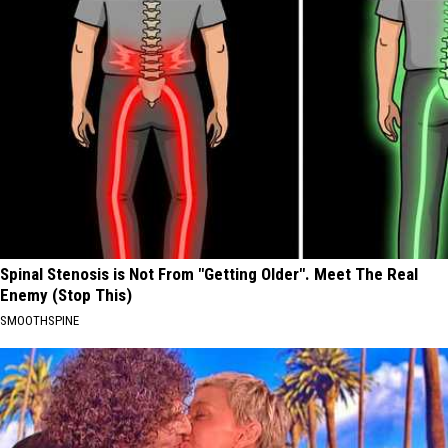
Spinal Stenosis is Not From "Getting Older". Meet The Real
Enemy (Stop This)
SMOOTHSPINE