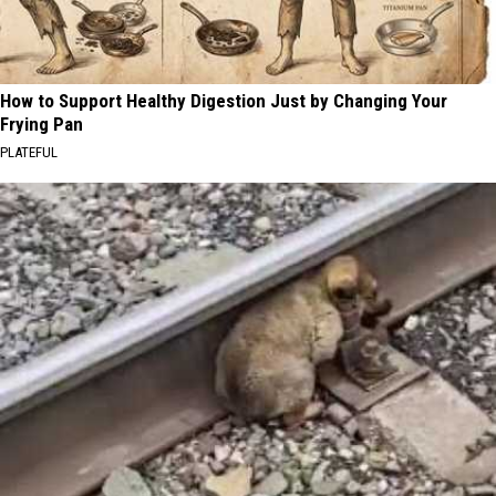
How to Support Healthy Digestion Just by Changing Your
Frying Pan
PLATEFUL