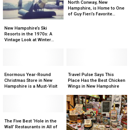
Hampshire
Hampshire
Conway,
Conway,
North Conway, New
New
New
Hampshire, is Home to One
Hampshire,
Hampshire,
of Guy Fieri’s Favorite
is
is
Bagels Ever
New
New
Home
Home
Hampshire’s
Hampshire’s
New Hampshire’s Ski
to
to
Ski
Ski
Resorts in the 1970s: A
One
One
Resorts
Resorts
Vintage Look at Winter
of
of
in
in
Adventures
Guy
Guy
the
the
Fieri’s
Fieri’s
1970s:
1970s:
Favorite
Favorite
A
A
Bagels
Bagels
Vintage
Vintage
Enormous
Enormous
Travel
Travel
Ever
Ever
Look
Look
Year-
Year-
Pulse
Pulse
Enormous Year-Round
Travel Pulse Says This
at
at
Round
Round
Says
Says
Christmas Store in New
Place Has the Best Chicken
Winter
Winter
Christmas
Christmas
This
This
Hampshire is a Must-Visit
Wings in New Hampshire
Adventures
Adventures
Store
Store
Place
Place
in
in
Has
Has
New
New
the
the
Hampshire
Hampshire
Best
Best
is
is
The
The
Chicken
Chicken
a
a
Five
Five
Wings
Wings
The Five Best ‘Hole in the
Must-
Must-
Best
Best
in
in
Wall’ Restaurants in All of