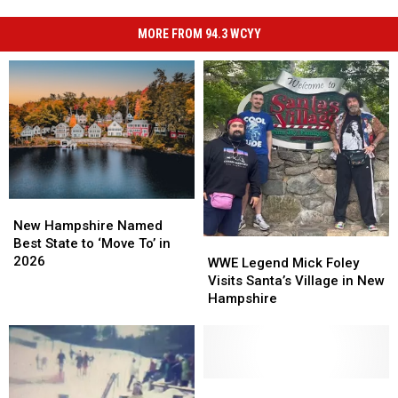
MORE FROM 94.3 WCYY
New
New
Hampshire
Hampshire
New Hampshire Named
Named
Named
Best State to ‘Move To’ in
WWE
WWE
Best
Best
2026
Legend
Legend
WWE Legend Mick Foley
State
State
Mick
Mick
Visits Santa’s Village in New
to
to
Foley
Foley
Hampshire
‘Move
‘Move
Visits
Visits
To’
To’
Santa’s
Santa’s
in
in
Village
Village
2026
2026
in
in
New
New
North
North