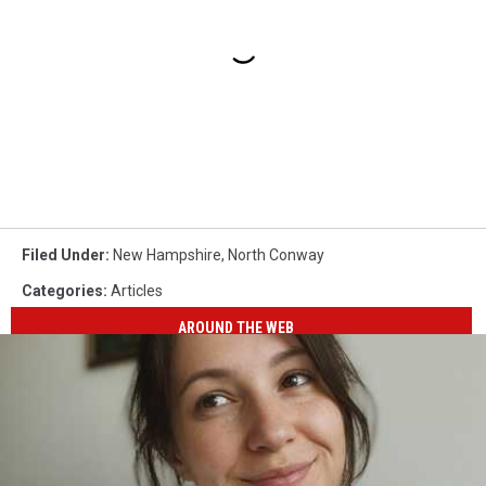
Filed Under
:
New Hampshire
,
North Conway
Categories
:
Articles
AROUND THE WEB