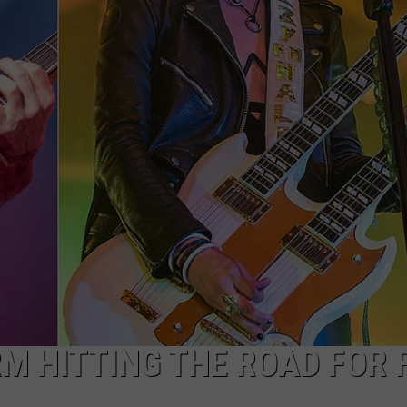
ADVERTISE
JOB OPPORTUNITIES
 HITTING THE ROAD FOR 