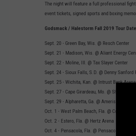
The night will feature a full professional figh
event tickets, signed sports and boxing memor
Godsmack / Halestorm Fall 2019 Tour Dat
Sept. 20 - Green Bay, Wis. @ Resch Center
Sept. 21 - Madison, Wis. @ Aliant Energy Cen
Sept. 22 - Moline, Ill. @ Tax Slayer Center
Sept. 24 - Sioux Falls, S.D. @ Denny Sanford
Sept. 25 - Wichita, Kan. @ Intrust Bank Arena
Sept. 27 - Cape Girardeau, Mo. @ Show Me C
Sept. 29 - Alpharetta, Ga. @ Ameris Bank Am
Oct. 1 - West Palm Beach, Fla. @ Coral Sky 
Oct. 2 - Estero, Fla. @ Hertz Arena
Oct. 4 - Pensacola, Fla. @ Pensacola Civic C