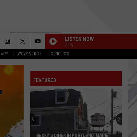
LISTEN NOW
Joey
 APP
WCYY MERCH
CONCERTS
FEATURED
BECKY'S DINER IN PORTLAND, MAINE