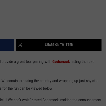
SHARE ON TWITTER
l provide a great tour pairing with
Godsmack
hitting the road
, Wisconsin, crossing the country and wrapping up just shy of a
es for the run can be viewed below.
oubt!!! We can't wait,” stated Godsmack, making the announcement