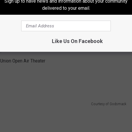
Sign up to have news and information about your community
delivered to your email.
e
n
Like Us On Facebook
a
a
t Union Open Air Theater
Courtesy of Godsmack