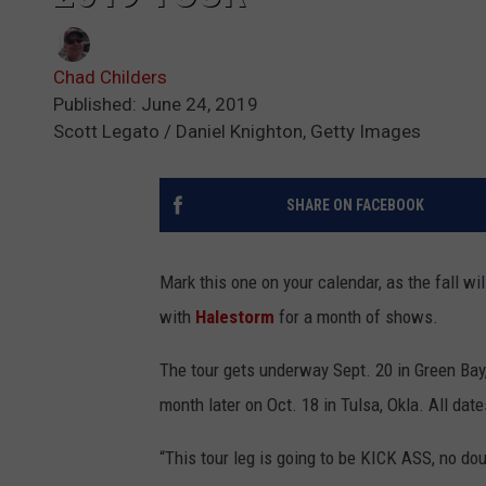
Chad Childers
Published: June 24, 2019
Scott Legato / Daniel Knighton, Getty Images
SHARE ON FACEBOOK
Mark this one on your calendar, as the fall wil
with
Halestorm
for a month of shows.
The tour gets underway Sept. 20 in Green Bay
month later on Oct. 18 in Tulsa, Okla. All dat
“This tour leg is going to be KICK ASS, no d