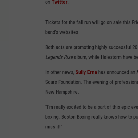
on
Twitter
.
Tickets for the fall run will go on sale this F
band’s websites.
Both acts are promoting highly successful 20
Legends Rise
album, while Halestorm have be
In other news,
Sully Erna
has announced an Au
Scars Foundation. The evening of professiona
New Hampshire.
“I’m really excited to be a part of this epic
boxing. Boston Boxing really knows how to put o
miss it!"