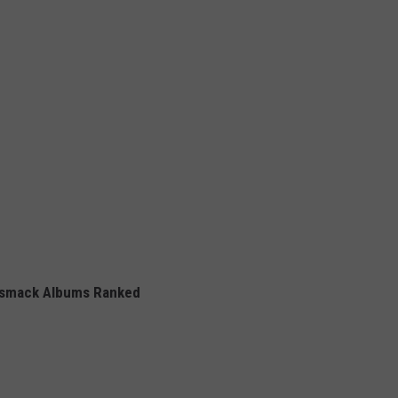
smack Albums Ranked