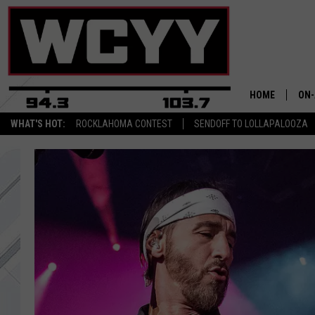
HOME
ON-
WHAT'S HOT:
ROCKLAHOMA CONTEST
SENDOFF TO LOLLAPALOOZA
ALL
CYY
CEL
JOE