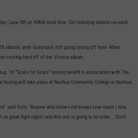
riday (June 28) at 10AM local time. Get ticketing details via each
18 albums, with Godsmack still going strong off their
When
en rocking hard off of the
Vicious
album.
g. 16 “Scars for Scars” boxing benefit in association with The
l boxing will take place at Nashua Community College in Nashua,
 event" said Sully. "Anyone who knows me knows how much I love
n great fight nights and this one is going to be killer....Don’t