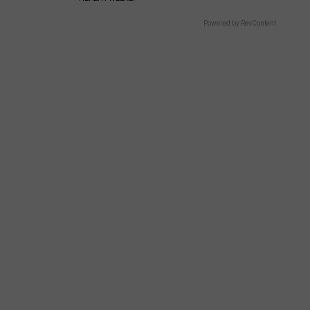
Powered by RevContent