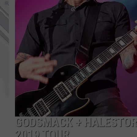
GODSMACK + HALESTORM
2019 TOUR