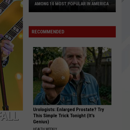
AMONG 10 MOST POPULAR IN AMERICA
Becky's
Diner
in
RECOMMENDED
Portland,
Maine
Among
10
Most
Popular
in
America
Urologists: Enlarged Prostate? Try
FALL
This Simple Trick Tonight (It's
Genius)
HEALTH WEEKLY