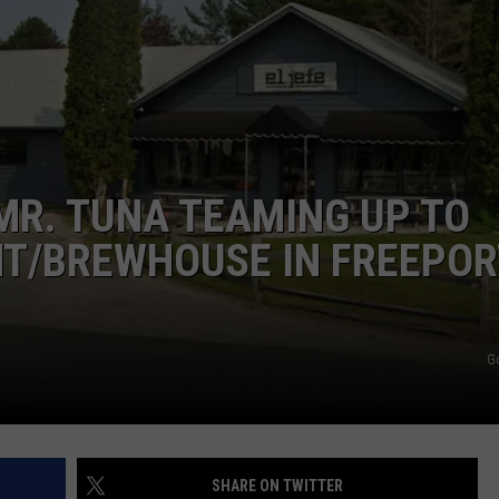
ADVERTISE
JOB OPPORTUNITIES
MR. TUNA TEAMING UP TO
T/BREWHOUSE IN FREEPOR
G
SHARE ON TWITTER