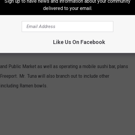
Sign up to have news and information about your community
delivered to your email.
Like Us On Facebook
tland Public Market as well as operating a mobile sushi bar, plans
 Freeport. Mr. Tuna will also branch out to include other
, including Ramen bowls.