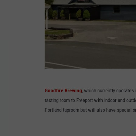
G
o
Goodfire Brewing
, which currently operates
o
tasting room to Freeport with indoor and outdo
g
Portland taproom but will also have special sm
l
e