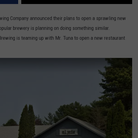
ewing Company announced their plans to open a sprawling new
opular brewery is planning on doing something similar.
 Brewing is teaming up with Mr. Tuna to open a new restaurant