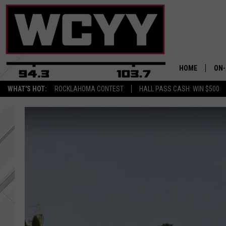
HOME
ON-
WHAT'S HOT:
ROCKLAHOMA CONTEST
HALL PASS CASH: WIN $500
ALL
CYY
CEL
JOE