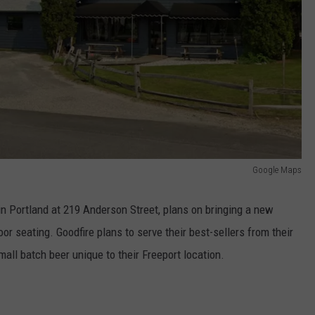
Google Maps
 in Portland at 219 Anderson Street, plans on bringing a new
or seating. Goodfire plans to serve their best-sellers from their
all batch beer unique to their Freeport location.