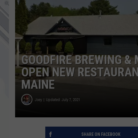
GOODFIRE BREWING & 
OPEN NEW RESTAURAN
MAINE
Joey
Updated: July 7, 2021
SHARE ON FACEBOOK