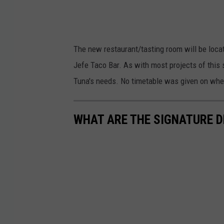
The new restaurant/tasting room will be locat
Jefe Taco Bar. As with most projects of this s
Tuna's needs. No timetable was given on wh
WHAT ARE THE SIGNATURE D