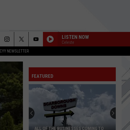
LISTEN NOW
Celeste
CYY NEWSLETTER
FEATURED
ALL OF THE BUSINESSES COMING TO