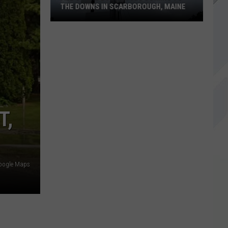
THE DOWNS IN SCARBOROUGH, MAINE
All
of
The
Businesses
Coming
to
T,
The
Downs
in
Scarborough,
oogle Maps
Maine