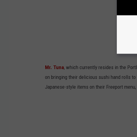
Mr. Tuna
, which currently resides in the Por
on bringing their delicious sushi hand rolls to
Japanese-style items on their Freeport menu