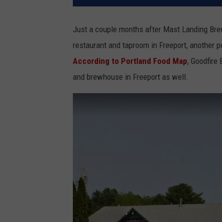
Just a couple months after Mast Landing Br
restaurant and taproom in Freeport, another p
According to Portland Food Map
, Goodfire
and brewhouse in Freeport as well.