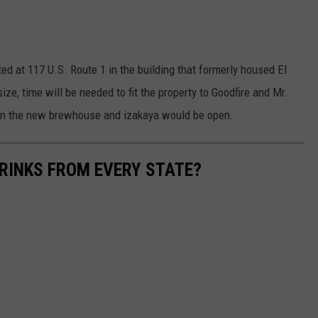
ed at 117 U.S. Route 1 in the building that formerly housed El
ize, time will be needed to fit the property to Goodfire and Mr.
en the new brewhouse and izakaya would be open.
RINKS FROM EVERY STATE?