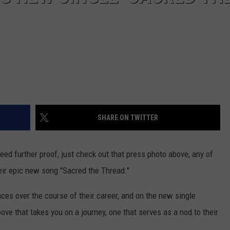
SHARE ON TWITTER
 need further proof, just check out that press photo above, any of
heir epic new song "Sacred the Thread."
nces over the course of their career, and on the new single
ve that takes you on a journey, one that serves as a nod to their