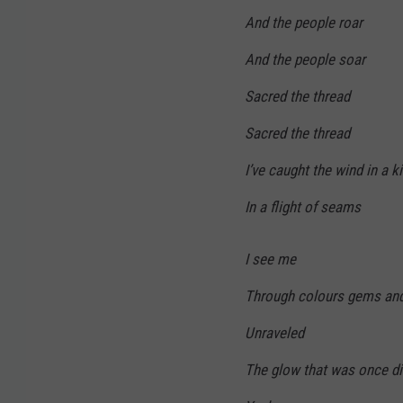
And the people roar
And the people soar
Sacred the thread
Sacred the thread
I’ve caught the wind in a k
In a flight of seams
I see me
Through colours gems and
Unraveled
The glow that was once d