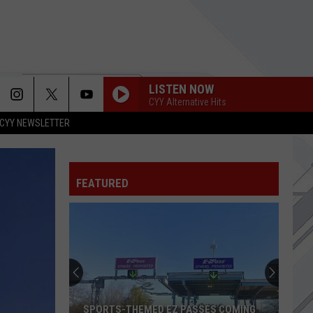
LISTEN NOW
CYY Alternative Hits
CYY NEWSLETTER
FEATURED
SPORTS-THEMED EZ PASSES COMING