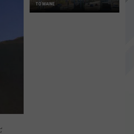
TO MAINE
Sports-
Themed
EZ
Passes
Coming
to
Maine
E