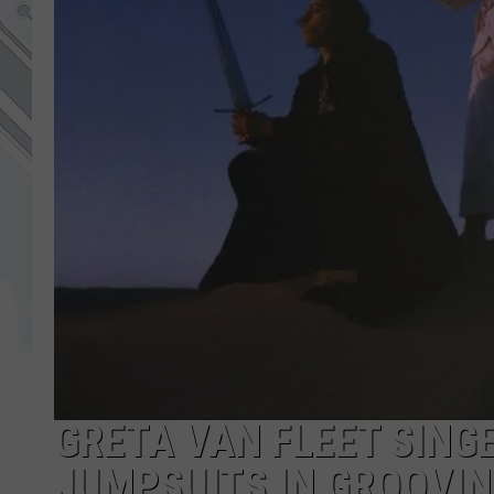
GRETA VAN FLEET SING
JUMPSUITS IN GROOVIN