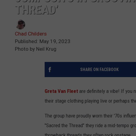
THREAD’
Chad Childers
Published: May 19, 2023
Photo by Neil Krug
SHARE ON FACEBOOK
Greta Van Fleet
are definitely a vibe! If you
their stage clothing playing live or perhaps t
The group have proudly worn their '70s influe
"Sacred the Thread" they ride a mid-tempo groo
throwback threads they often rock onstage.