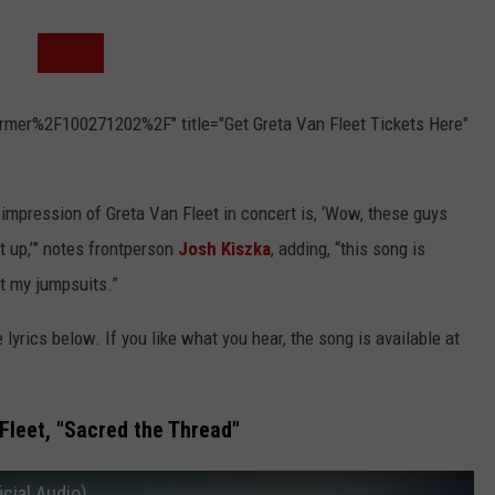
rmer%2F100271202%2F" title="Get Greta Van Fleet Tickets Here"
st impression of Greta Van Fleet in concert is, ‘Wow, these guys
it up,’” notes frontperson
Josh Kiszka
, adding, “this song is
ut my jumpsuits.”
e lyrics below. If you like what you hear, the song is available at
Fleet, "Sacred the Thread"
icial Audio)