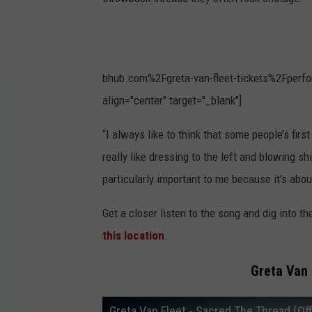
bhub.com%2Fgreta-van-fleet-tickets%2Fperfo
align="center" target="_blank"]
“I always like to think that some people’s fir
really like dressing to the left and blowing sh
particularly important to me because it’s abo
Get a closer listen to the song and dig into th
this location
.
Greta Van 
Greta Van Fleet - Sacred The Thread (Off