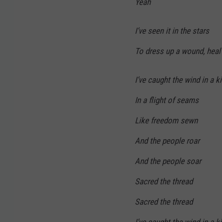
Yeah
I’ve seen it in the stars
To dress up a wound, heal
I’ve caught the wind in a k
In a flight of seams
Like freedom sewn
And the people roar
And the people soar
Sacred the thread
Sacred the thread
I’ve caught the wind in a k