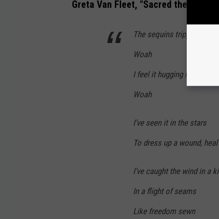
Greta Van Fleet, "Sacred the Thread"
The sequins tripping on the
Woah
I feel it hugging me so tigh
Woah
I’ve seen it in the stars
To dress up a wound, heal
I’ve caught the wind in a k
In a flight of seams
Like freedom sewn