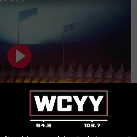
Subscribe to
94.3 WCYY
on