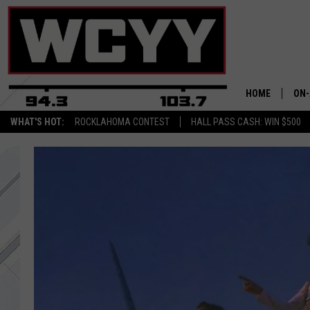
HOME
ON-
WHAT'S HOT:
ROCKLAHOMA CONTEST
HALL PASS CASH: WIN $500
ALL
CYY
CEL
JOE