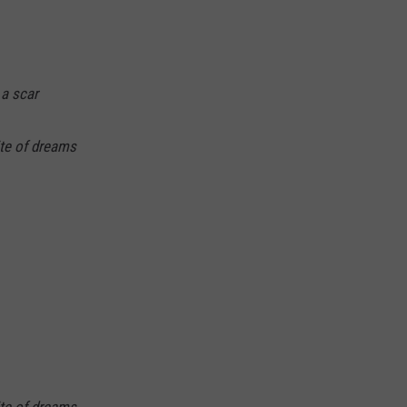
 a scar
ite of dreams
ite of dreams