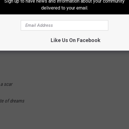
Sign up to have news and information about your community
 Lyrics
delivered to your email.
 light
Like Us On Facebook
t
 a scar
ite of dreams