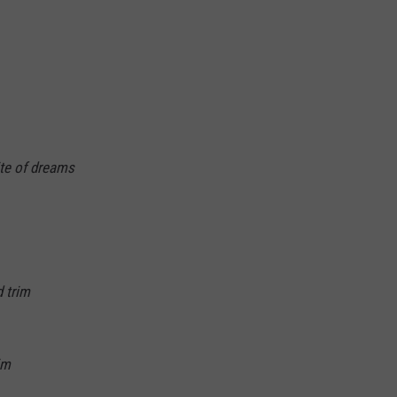
ite of dreams
 trim
im