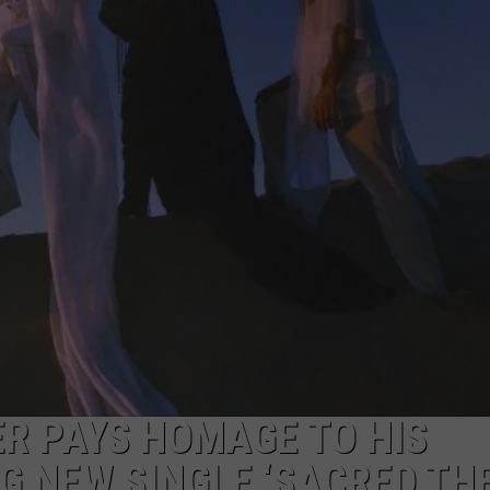
ADVERTISE
JOB OPPORTUNITIES
ER PAYS HOMAGE TO HIS
G NEW SINGLE ‘SACRED TH