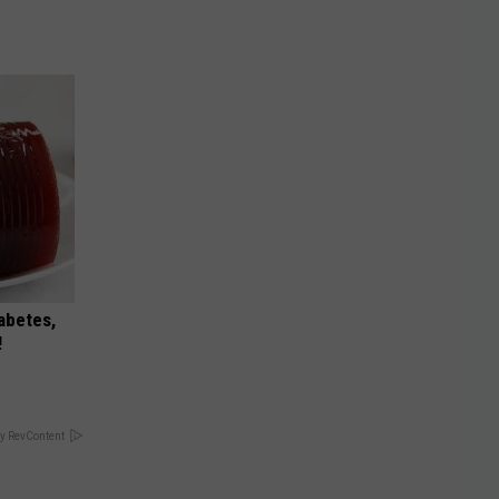
iabetes,
!
y RevContent