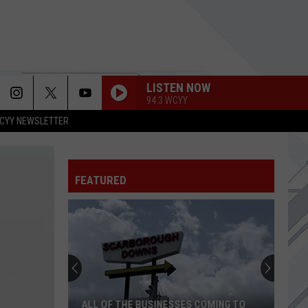
LISTEN NOW
94.3 WCYY
CYY NEWSLETTER
UNTIL THE SUN EXPLODES
Sublime
Sublime
FEATURED
NEVER TOO LATE
Three
Three Days Grace
Days
One-X (Deluxe Edition)
Grace
HEAD LIKE A HOLE
Nine
Nine Inch Nails
Inch
Pretty Hate Machine (Remastered)
Nails
FREAKIN OUT
Dexter
Dexter And The Moonrocks
ALL OF THE BUSINESSES COMING TO