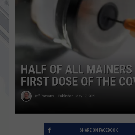
HALF OF ALL MAINERS
FIRST DOSE OF THE CO
Jeff Parsons
Published: May 17, 2021
SHARE ON FACEBOOK