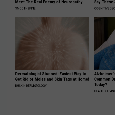
Meet The Real Enemy of Neuropathy
Say These 
SMOOTHSPINE
COGNITIVE DEC
Dermatologist Stunned: Easiest Way to
Alzheimer'
Get Rid of Moles and Skin Tags at Home!
Common Drin
Today?
BHSKIN DERMATOLOGY
HEALTHY LIVIN