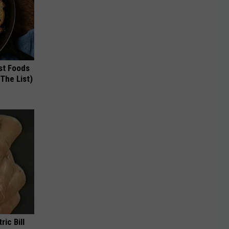
st Foods
 The List)
ric Bill