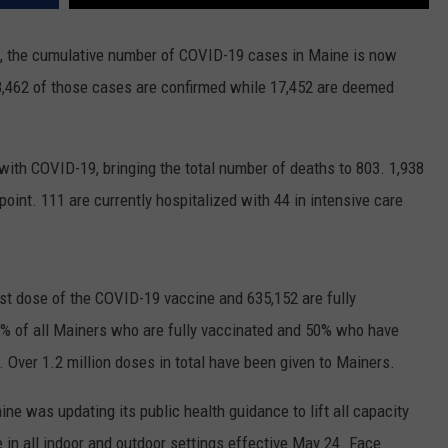
, the cumulative number of COVID-19 cases in Maine is now
8,462 of those cases are confirmed while 17,452 are deemed
with COVID-19, bringing the total number of deaths to 803. 1,938
oint. 111 are currently hospitalized with 44 in intensive care
rst dose of the COVID-19 vaccine and 635,152 are fully
7% of all Mainers who are fully vaccinated and 50% who have
. Over 1.2 million doses in total have been given to Mainers.
e was updating its public health guidance to lift all capacity
e in all indoor and outdoor settings effective May 24. Face