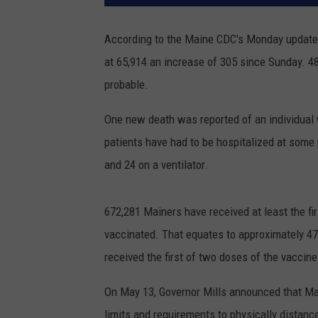
According to the Maine CDC's Monday update
at 65,914 an increase of 305 since Sunday. 4
probable.
One new death was reported of an individual 
patients have had to be hospitalized at some p
and 24 on a ventilator.
672,281 Mainers have received at least the fi
vaccinated. That equates to approximately 4
received the first of two doses of the vaccine
On May 13, Governor Mills announced that Main
limits and requirements to physically distanc