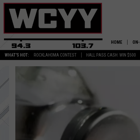
HOME
ON-
WHAT'S HOT:
ROCKLAHOMA CONTEST
HALL PASS CASH: WIN $500
ALL
CYY
CEL
JOE