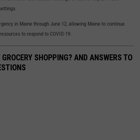
settings.
rgency in Maine through June 12, allowing Maine to continue
e resources to respond to COVID-19.
E GROCERY SHOPPING? AND ANSWERS TO
ESTIONS