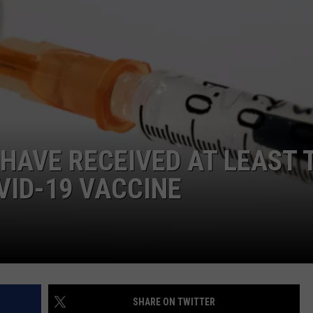
ADVERTISE
JOB OPPORTUNITIES
 HAVE RECEIVED AT LEAST 
VID-19 VACCINE
SHARE ON TWITTER