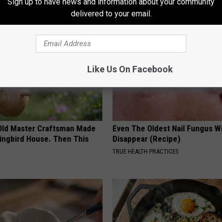
Sign up to have news and information about your community
AROUND THE WEB
delivered to your email.
Like Us On Facebook
Old Master Craftsman Made
Even The Oldest Nail Fungus Wi
ngbird House. Then This
Disappear (Recipe)
TRUE HEALTH PRACTICES