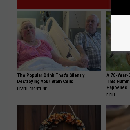
The Popular Drink That's Silently
A 78-Year-
Destroying Your Brain Cells
This Hummi
Happened
HEALTH FRONTLINE
RIBILI