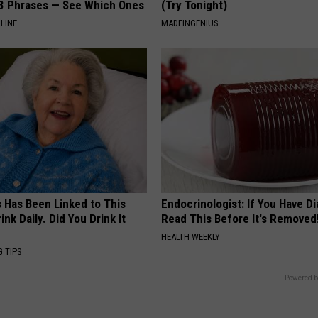
3 Phrases — See Which Ones
(Try Tonight)
LINE
MADEINGENIUS
s Has Been Linked to This
Endocrinologist: If You Have D
k Daily. Did You Drink It
Read This Before It's Removed
HEALTH WEEKLY
G TIPS
Powered b