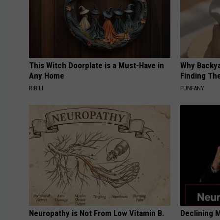
This Witch Doorplate is a Must-Have in
Why Backy
Any Home
Finding Th
RIBILI
FUNFANY
Neuropathy is Not From Low Vitamin B.
Declining 