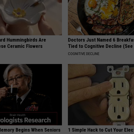
ard Hummingbirds Are
Doctors Just Named 6 Breakfa
ese Ceramic Flowers
Tied to Cognitive Decline (See
COGNITIVE DECLINE
Memory Begins When Seniors
1 Simple Hack to Cut Your Elect