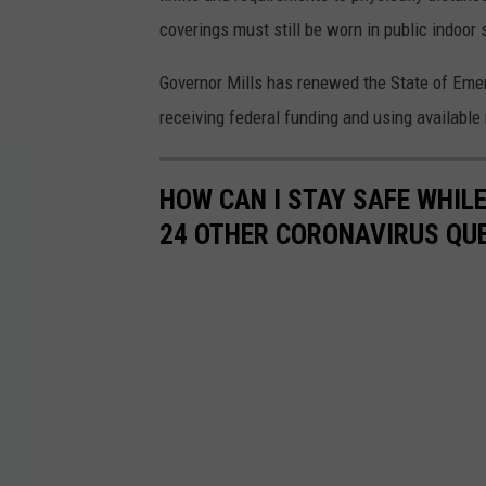
coverings must still be worn in public indoor 
Governor Mills has renewed the State of Eme
receiving federal funding and using availabl
HOW CAN I STAY SAFE WHIL
24 OTHER CORONAVIRUS QU