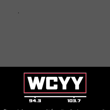
ed at Least the First Dose of the COVID-19 Vaccine