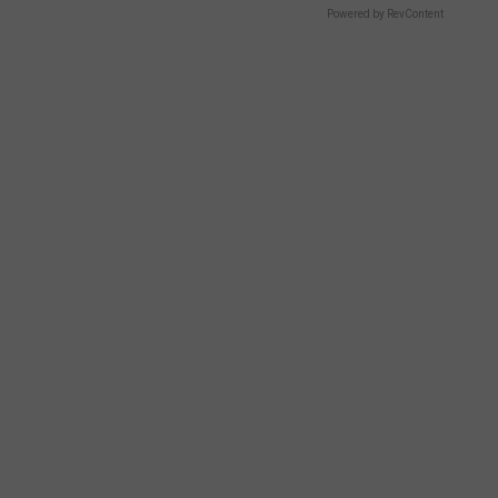
Powered by RevContent