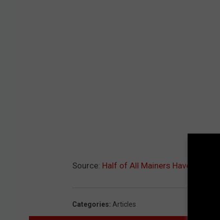
Source:
Half of All Mainers Have Receiv
Categories
:
Articles