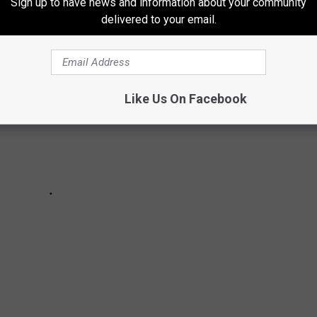
Sign up to have news and information about your community
delivered to your email.
Like Us On Facebook