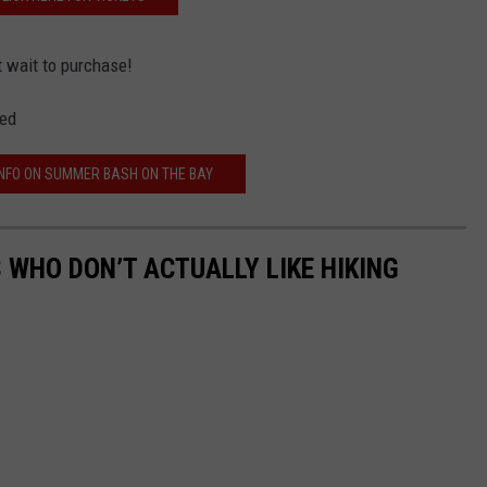
t wait to purchase!
wed
NFO ON SUMMER BASH ON THE BAY
 WHO DON’T ACTUALLY LIKE HIKING