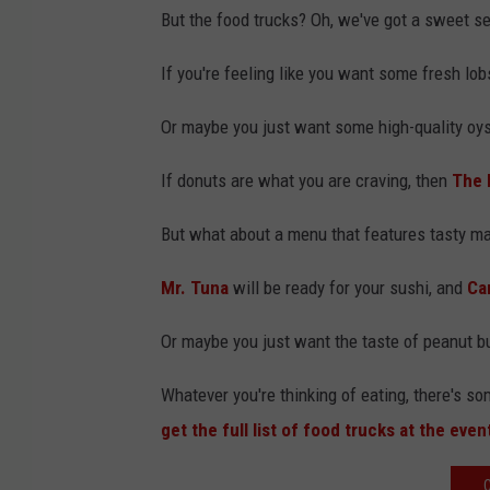
But the food trucks? Oh, we've got a sweet se
If you're feeling like you want some fresh lob
Or maybe you just want some high-quality oys
If donuts are what you are craving, then
The 
But what about a menu that features tasty m
Mr. Tuna
will be ready for your sushi, and
Ca
Or maybe you just want the taste of peanut bu
Whatever you're thinking of eating, there's s
get the full list of food trucks at the even