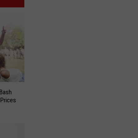
 Bash
Prices