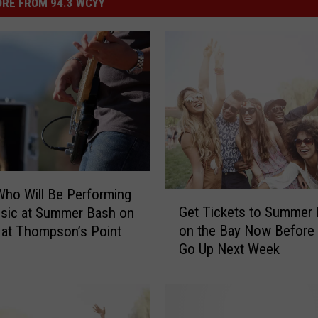
RE FROM 94.3 WCYY
Who Will Be Performing
G
Get Tickets to Summer
sic at Summer Bash on
e
on the Bay Now Before 
 at Thompson’s Point
t
Go Up Next Week
T
i
c
k