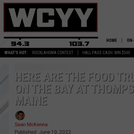
HOME
ON-
WHAT'S HOT:
ROCKLAHOMA CONTEST
HALL PASS CASH: WIN $500
ALL
CYY
HERE ARE THE FOOD T
ON THE BAY AT THOMPS
CEL
MAINE
JOE
Sean McKenna
Published: June 10, 2022