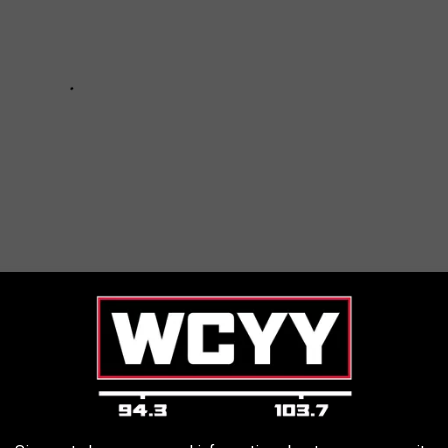
MAINE ACCORDING TO REDDIT