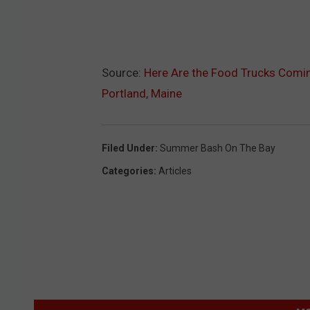
Source:
Here Are the Food Trucks Comin
Portland, Maine
Filed Under
:
Summer Bash On The Bay
Categories
:
Articles