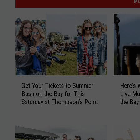
MO
G
H
Get Your Tickets to Summer
Here’s 
e
e
Bash on the Bay for This
Live Mu
t
r
Saturday at Thompson’s Point
the Bay
Y
e
o
’
u
s
r
W
T
h