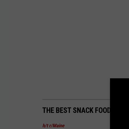
THE BEST SNACK FOODS IN 
h/t r/Maine