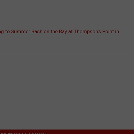
g to Summer Bash on the Bay at Thompson’s Point in