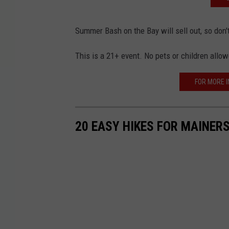
Summer Bash on the Bay will sell out, so don'
This is a 21+ event. No pets or children allo
FOR MORE I
20 EASY HIKES FOR MAINERS