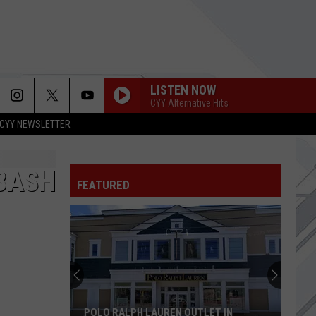
LISTEN NOW
CYY Alternative Hits
CYY NEWSLETTER
BASH
FEATURED
POLO RALPH LAUREN OUTLET IN