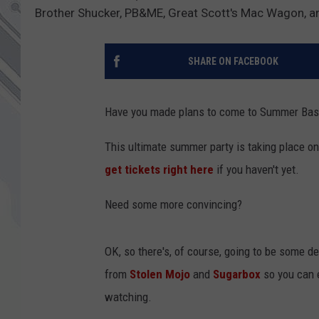
Brother Shucker, PB&ME, Great Scott's Mac Wagon, an
SHARE ON FACEBOOK
Have you made plans to come to Summer Bas
This ultimate summer party is taking place o
get tickets right here
if you haven't yet.
Need some more convincing?
OK, so there's, of course, going to be some de
from
Stolen Mojo
and
Sugarbox
so you can e
watching.