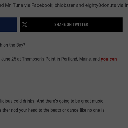
d Mr. Tuna via Facebook; bhlobster and eighty8donuts via 
ADVERTISE
SHARE ON TWITTER
JOB OPPORTUNITIES
h on the Bay?
n June 25 at Thompson's Point in Portland, Maine, and
you can
licious cold drinks. And there's going to be great music
ither nod your head to the beats or dance like no one is