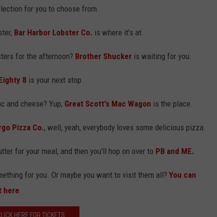
lection for you to choose from.
ster,
Bar Harbor Lobster Co.
is where it's at.
ters for the afternoon?
Brother Shucker
is waiting for you.
Eighty 8
is your next stop.
ac and cheese? Yup,
Great Scott's Mac Wagon
is the place.
rgo Pizza Co
.
, well, yeah, everybody loves some delicious pizza.
tter for your meal, and then you'll hop on over to
PB and ME
.
omething for you. Or maybe you want to visit them all?
You can
t here
.
CLICK HERE FOR TICKETS