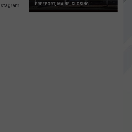
FREEPORT, MAINE, CLOSING
Instagram
PERMANENTLY
Polo
Ralph
Lauren
Outlet
in
Freeport,
Maine,
Closing
Permanently