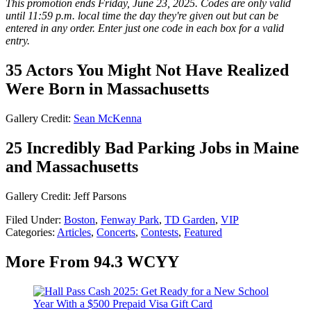
This promotion ends Friday, June 23, 2025. Codes are only valid
until 11:59 p.m. local time the day they're given out but can be
entered in any order. Enter just one code in each box for a valid
entry.
35 Actors You Might Not Have Realized
Were Born in Massachusetts
Gallery Credit:
Sean McKenna
25 Incredibly Bad Parking Jobs in Maine
and Massachusetts
Gallery Credit: Jeff Parsons
Filed Under
:
Boston
,
Fenway Park
,
TD Garden
,
VIP
Categories
:
Articles
,
Concerts
,
Contests
,
Featured
More From 94.3 WCYY