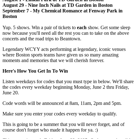
August 29 - Nine Inch Nails at TD Garden in Boston
September 7 - My Chemical Romance at Fenway Park in
Boston
Yup. 5 shows. Win a pair of tickets to
each
show. Get some sleep
now because you'll need all the rest you can to take on the above
concerts and the road trips to Beantown.
Legendary WCYY acts performing at legendary, iconic venues
where Boston sports teams have given us so many amazing
moments and memories that we will cherish forever.
Here's How You Get In To Win
Listen weekdays for codes that you must type in below. We'll share
the codes every weekday beginning Monday, June 2 thru Friday,
June 20.
Code words will be announced at 8am, 11am, 2pm and 5pm.
Make sure you enter your codes every weekday to qualify.
This is going to be a summer that you will never forget, and of
course don't forget who made it happen for ya. :)