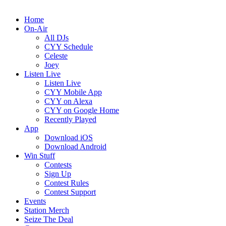
Home
On-Air
All DJs
CYY Schedule
Celeste
Joey
Listen Live
Listen Live
CYY Mobile App
CYY on Alexa
CYY on Google Home
Recently Played
App
Download iOS
Download Android
Win Stuff
Contests
Sign Up
Contest Rules
Contest Support
Events
Station Merch
Seize The Deal