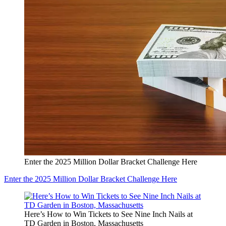
Enter the 2025 Million Dollar Bracket Challenge Here
Enter the 2025 Million Dollar Bracket Challenge Here
Here’s How to Win Tickets to See Nine Inch Nails at
TD Garden in Boston, Massachusetts