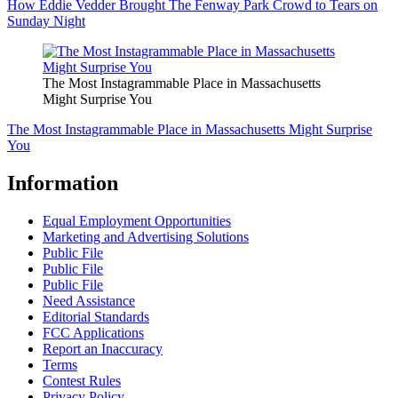
How Eddie Vedder Brought The Fenway Park Crowd to Tears on
Sunday Night
The Most Instagrammable Place in Massachusetts
Might Surprise You
The Most Instagrammable Place in Massachusetts Might Surprise
You
Information
Equal Employment Opportunities
Marketing and Advertising Solutions
Public File
Public File
Public File
Need Assistance
Editorial Standards
FCC Applications
Report an Inaccuracy
Terms
Contest Rules
Privacy Policy