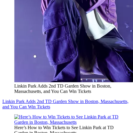
Linkin Park Adds 2nd TD Garden Show in Boston,
Massachusetts, and You Can Win Tickets
Linkin Park Adds 2nd TD Garden Show in Boston, Massachusetts,
and You Can Win Tickets
Here’s How to Win Tickets to See Linkin Park at TD
Garden in Boston, Massachusetts