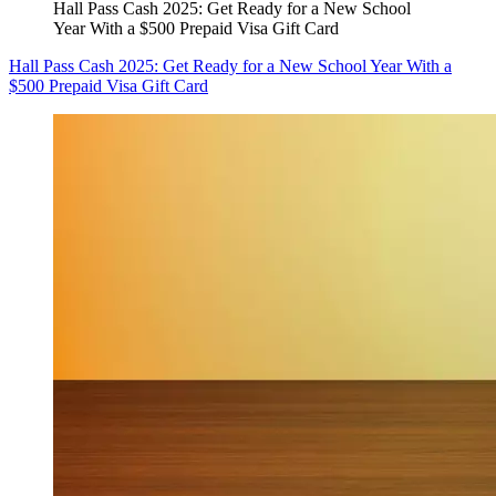
Hall Pass Cash 2025: Get Ready for a New School
Year With a $500 Prepaid Visa Gift Card
Hall Pass Cash 2025: Get Ready for a New School Year With a
$500 Prepaid Visa Gift Card