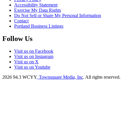
Accessibility Statement
Exercise My Data Rights
Do Not Sell or Share My Personal Information
Contact
Portland Business Listings
Follow Us
Visit us on Facebook
Visit us on Instagram
Visit us on X
Visit us on Youtube
2026
94.3 WCYY
, Townsquare Media, Inc
. All rights reserved.