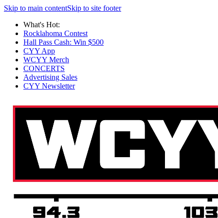
Skip to main content
Skip to site footer
What's Hot:
Rocklahoma Contest
Hall Pass Cash: Win $500
CYY App
WCYY Merch
CONCERTS
Advertising Sales
CYY Newsletter