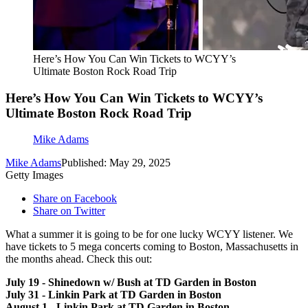
Here’s How You Can Win Tickets to WCYY’s
Ultimate Boston Rock Road Trip
Here’s How You Can Win Tickets to WCYY’s
Ultimate Boston Rock Road Trip
Mike Adams
Mike Adams
Published: May 29, 2025
Getty Images
Share on Facebook
Share on Twitter
What a summer it is going to be for one lucky WCYY listener. We
have tickets to 5 mega concerts coming to Boston, Massachusetts in
the months ahead. Check this out:
July 19 - Shinedown w/ Bush at TD Garden in Boston
July 31 - Linkin Park at TD Garden in Boston
August 1 - Linkin Park at TD Garden in Boston