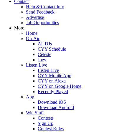
Contact
Help & Contact Info
Send Feedback
Advertise
Job Opportunities
More
Home
On-Air
All DJs
CYY Schedule
Celeste
Joey
Listen Live
Listen Live
CYY Mobile App
CYY on Alexa
CYY on Google Home
Recently Played
App
Download iOS
Download Android
Win Stuff
Contests
Sign Up
Contest Rules