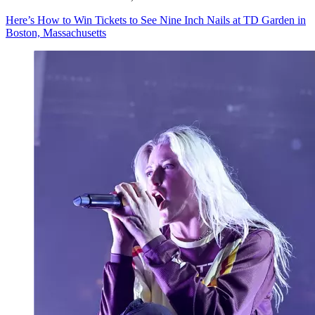
Here’s How to Win Tickets to See Nine Inch Nails at TD Garden in
Boston, Massachusetts