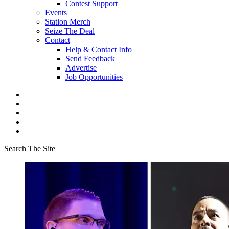
Contest Support
Events
Station Merch
Seize The Deal
Contact
Help & Contact Info
Send Feedback
Advertise
Job Opportunities
Search The Site