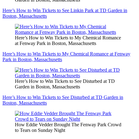
Here’s How to Win Tickets to See Linkin Park at TD Garden in
Boston, Massachusetts
Here’s How to Win Tickets to My Chemical Romance
at Fenway Park in Boston, Massachusetts
Here’s How to Win Tickets to My Chemical Romance at Fenway
Park in Boston, Massachusetts
Here’s How to Win Tickets to See Disturbed at TD
Garden in Boston, Massachusetts
Here’s How to Win Tickets to See Disturbed at TD Garden in
Boston, Massachusetts
How Eddie Vedder Brought The Fenway Park Crowd
to Tears on Sunday Night