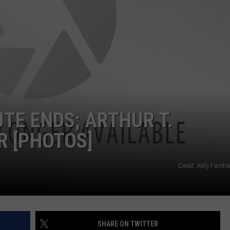
ADVERTISE
JOB OPPORTUNITIES
TE ENDS; ARTHUR T.
 [PHOTOS]
Credit: Kelly Farn
SHARE ON TWITTER