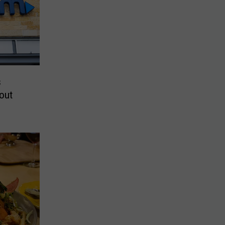
s
out