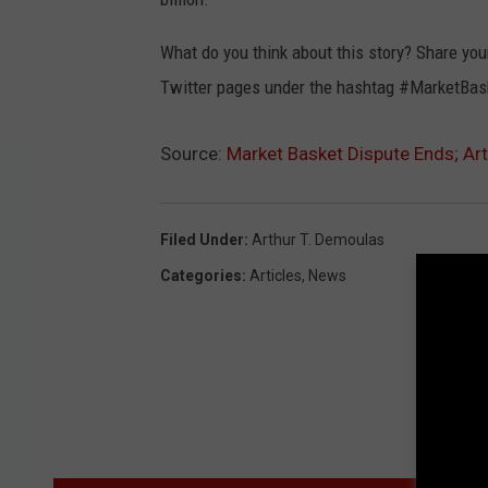
What do you think about this story? Share y
Twitter pages under the hashtag #MarketBas
Source:
Market Basket Dispute Ends; A
Filed Under
:
Arthur T. Demoulas
Categories
:
Articles
,
News