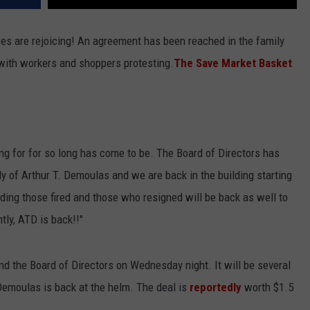
ees are rejoicing! An agreement has been reached in the family
 with workers and shoppers protesting.
The Save Market Basket
ing for for so long has come to be. The Board of Directors has
y of Arthur T. Demoulas and we are back in the building starting
ng those fired and those who resigned will be back as well to
tly, ATD is back!!"
d the Board of Directors on Wednesday night. It will be several
 Demoulas is back at the helm. The deal is
reportedly
worth $1.5