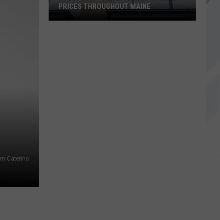
PRICES THROUGHOUT MAINE
Spectrum
Quietly
Raises
Internet
Prices
Throughout
Maine
ham Caterino