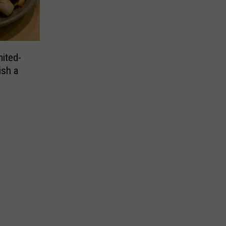
ited-
ish a