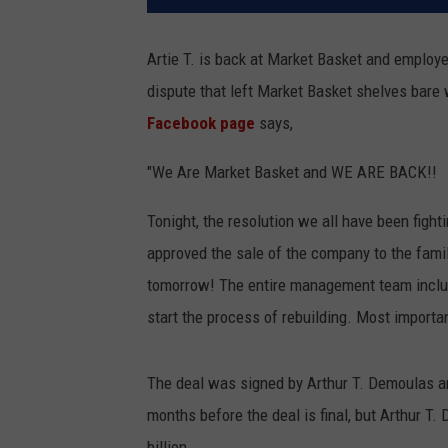
Artie T. is back at Market Basket and employ
dispute that left Market Basket shelves bare
Facebook page
says,
"We Are Market Basket and WE ARE BACK!!
Tonight, the resolution we all have been fight
approved the sale of the company to the famil
tomorrow! The entire management team includi
start the process of rebuilding. Most importan
The deal was signed by Arthur T. Demoulas an
months before the deal is final, but Arthur T.
billion.