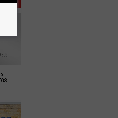
rs
TOS]