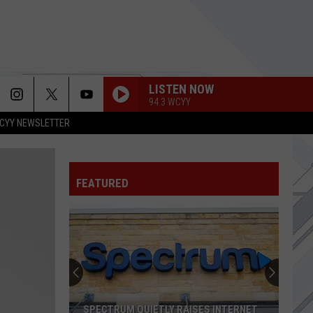
LISTEN NOW
94.3 WCYY
CYY NEWSLETTER
FEATURED
SPECTRUM QUIETLY RAISES INTERNET