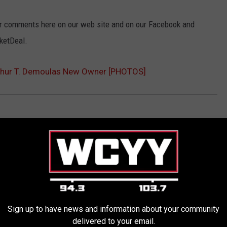
our comments here on our web site and on our Facebook and
ketDeal.
rthur T. Demoulas New Owner [PHOTOS]
Sign up to have news and information about your community
delivered to your email.