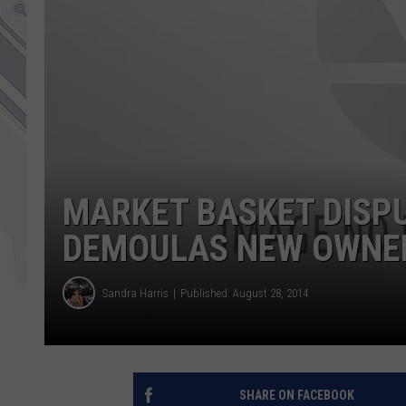
MARKET BASKET DISPU
DEMOULAS NEW OWNER
Sandra Harris
Published: August 28, 2014
SHARE ON FACEBOOK