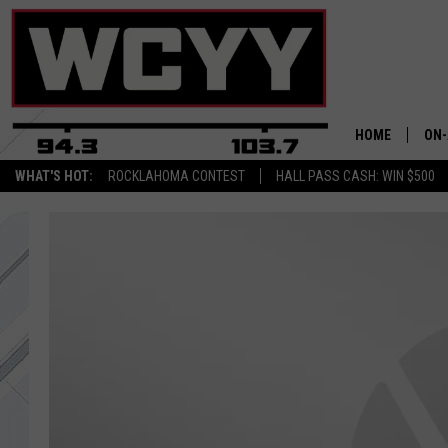
HOME
ON-
WHAT'S HOT:
ROCKLAHOMA CONTEST
HALL PASS CASH: WIN $500
ALL
CYY
CEL
JOE