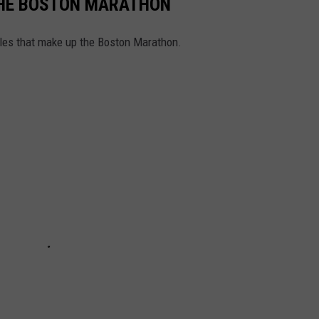
 THE BOSTON MARATHON
iles that make up the Boston Marathon.