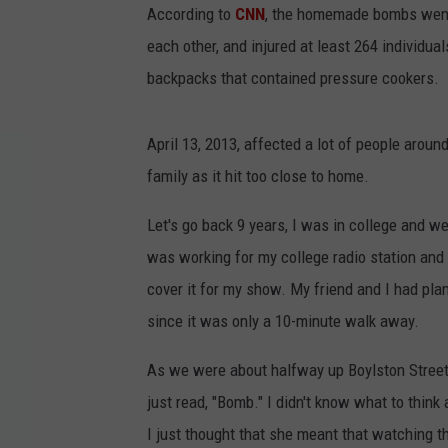
According to
CNN
, the homemade bombs went 
each other, and injured at least 264 individu
backpacks that contained pressure cookers.
April 13, 2013, affected a lot of people aroun
family as it hit too close to home.
Let's go back 9 years, I was in college and w
was working for my college radio station and
cover it for my show. My friend and I had plan
since it was only a 10-minute walk away.
As we were about halfway up Boylston Street, 
just read, "Bomb." I didn't know what to think 
I just thought that she meant that watching t