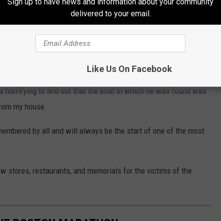
Sign up to have news and information about your community
e.
delivered to your email.
iddle of Watertown and Cambridge, so again this was really close
 David Henneberry, a Watertown resident, went outside after the
 Tsarnaev brothers hiding out in his boat.
Like Us On Facebook
s horrifying to find out that the boat in which he was found was
from my house.
emembered by all and will always be the start of one of the most
w stores, restaurants, and memorials for the victims of the