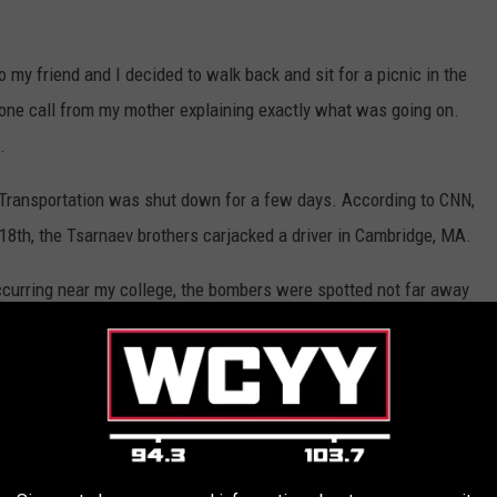
o my friend and I decided to walk back and sit for a picnic in the
one call from my mother explaining exactly what was going on.
.
 Transportation was shut down for a few days. According to CNN,
 18th, the Tsarnaev brothers carjacked a driver in Cambridge, MA.
occurring near my college, the bombers were spotted not far away
 how, but I knew I needed to get home, and somehow even though
 this day my family and I don't know how). I went into complete
oor to door in Watertown, MA to look for the brothers, according to
t home with a kitchen knife in hand, just staring out the windows,