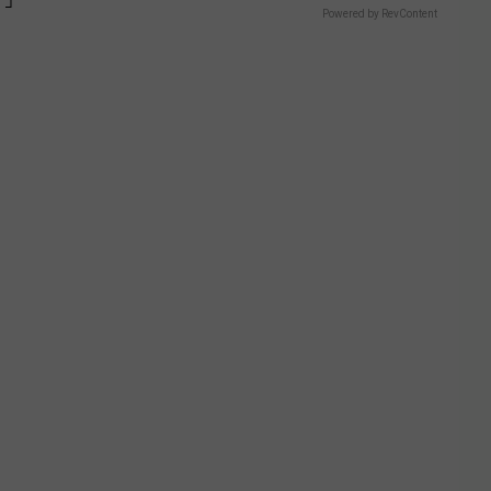
Powered by RevContent