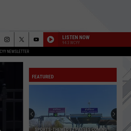
LISTEN NOW
94.3 WCYY
CYY NEWSLETTER
ONE OF THOSE DAYS
Dirty
Dirty Heads
Heads
7 Seas
FEATURED
I ALONE
Live
Live
Throwing Copper
CRAWLING
Linkin
Linkin Park
Park
Hybrid Theory (Deluxe Edition)
TONIGHT
Social
Social Distortion
SPORTS-THEMED EZ PASSES COMING