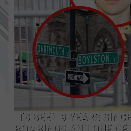
ITS BEEN 9 YEARS SIN
BOMBINGS AND ONE OF 