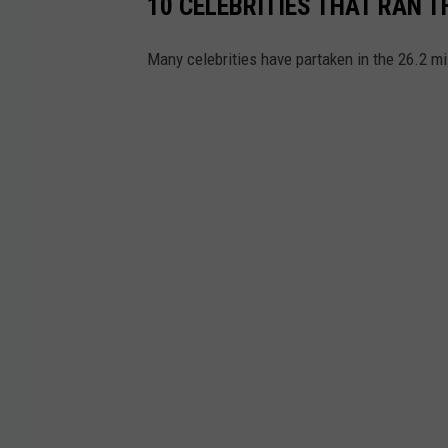
10 CELEBRITIES THAT RAN
Many celebrities have partaken in the 26.2 m