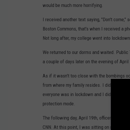
would be much more horrifying.
I received another text saying, "Don't come," s
Boston Commons, that's when I received a ph
Not long after, my college went into lockdown
We returned to our dorms and waited. Public
a couple of days later on the evening of April
As if it wasn't too close with the bombings 
from where my family resides. I didn't know
everyone was in lockdown and I did (which to
protection mode.
The following day, April 19th, officers went d
CNN. At this point, I was sitting on my sofa a