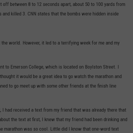
off between 8 to 12 seconds apart, about 50 to 100 yards from
als and killed 3. CNN states that the bombs were hidden inside
d the world. However, it led to a terrifying week for me and my
ent to Emerson College, which is located on Boylston Street. I
 thought it would be a great idea to go watch the marathon and
ned to go meet up with some other friends at the finish line
I had received a text from my friend that was already there that
about the text at first, I knew that my friend had been drinking and
he marathon was so cool. Little did I know that one-word text