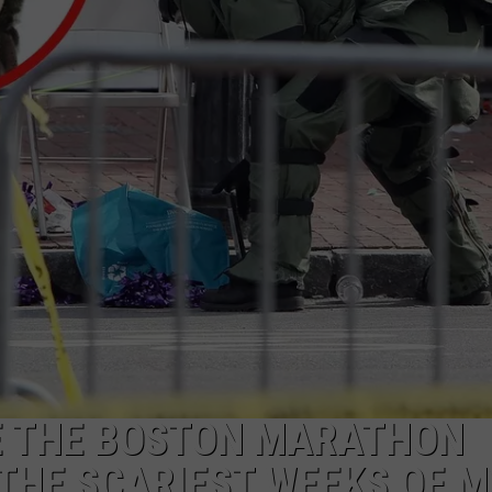
ADVERTISE
JOB OPPORTUNITIES
CE THE BOSTON MARATHON
THE SCARIEST WEEKS OF M