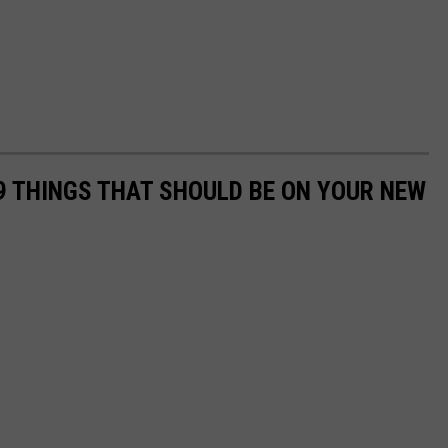
 THINGS THAT SHOULD BE ON YOUR NEW