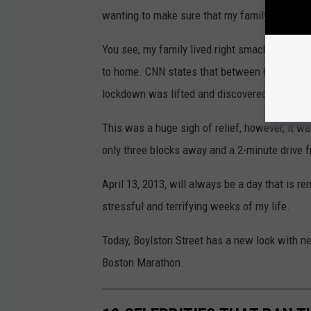
wanting to make sure that my family was saf
You see, my family lived right smack in the m
to home. CNN states that between 6 and 7 pm
lockdown was lifted and discovered one of the
This was a huge sigh of relief, however, it wa
only three blocks away and a 2-minute drive 
April 13, 2013, will always be a day that is r
stressful and terrifying weeks of my life.
Today, Boylston Street has a new look with ne
Boston Marathon.