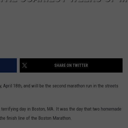
SHARE ON TWITTER
April 18th, and will be the second marathon run in the streets
a terrifying day in Boston, MA. It was the day that two homemade
he finish line of the Boston Marathon.