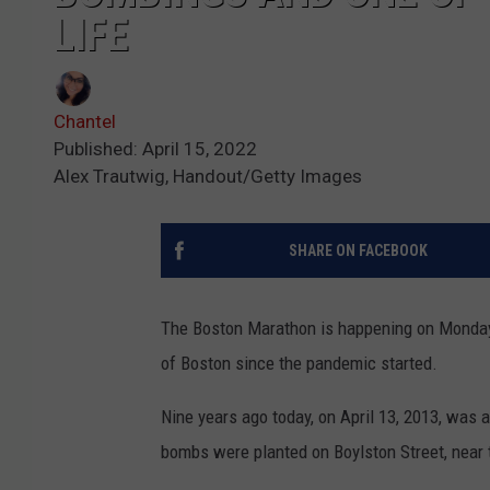
LIFE
Chantel
Published: April 15, 2022
Alex Trautwig, Handout/Getty Images
SHARE ON FACEBOOK
The Boston Marathon is happening on Monday, 
of Boston since the pandemic started.
Nine years ago today, on April 13, 2013, was 
bombs were planted on Boylston Street, near t