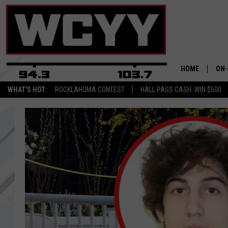
HOME
ON-
WHAT'S HOT:
ROCKLAHOMA CONTEST
HALL PASS CASH: WIN $500
ALL
CYY
CEL
JOE