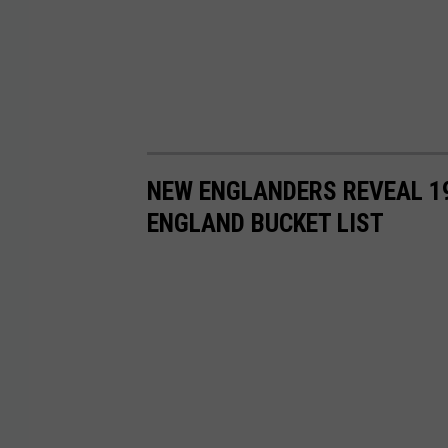
NEW ENGLANDERS REVEAL 19
ENGLAND BUCKET LIST