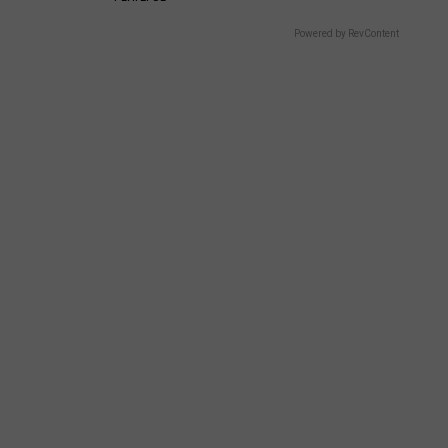
Powered by RevContent