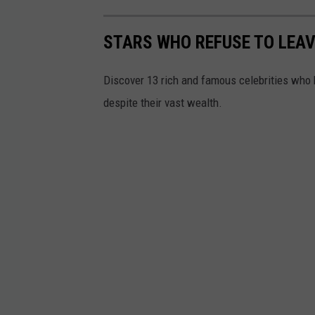
STARS WHO REFUSE TO LEAV
Discover 13 rich and famous celebrities who h
despite their vast wealth.