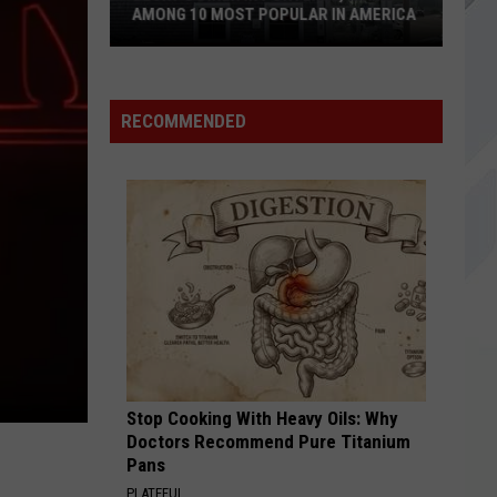
Nine Inch Nails
Reopening
Inch
REOPENING IN SACO, MAINE
Nails
in
Saco,
CRYOGEN
Muse
Muse
Maine
The Wow! Signal
RECOMMENDED
VIEW ALL RECENTLY PLAYED SONGS
Stop Cooking With Heavy Oils: Why
Doctors Recommend Pure Titanium
Pans
PLATEFUL