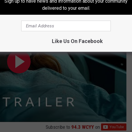
Sign up to have news and information about your community
gs: Season 5 - Millie Bobby Brown (Parody)
delivered to your email.
Like Us On Facebook
Subscribe to
94.3 WCYY
on