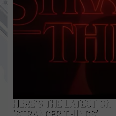
HERE’S THE LATEST ON 
‘STRANGER THINGS’