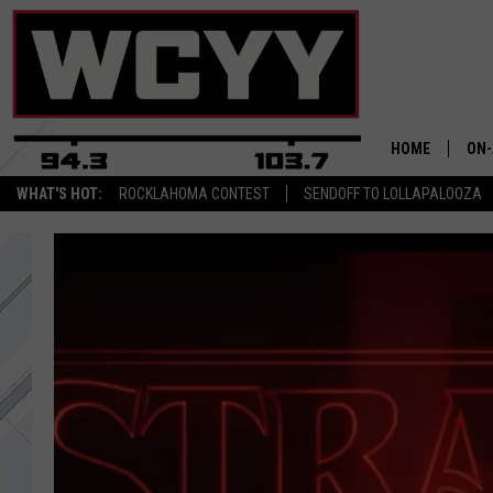
HOME
ON-
WHAT'S HOT:
ROCKLAHOMA CONTEST
SENDOFF TO LOLLAPALOOZA
ALL
CYY
CEL
JOE