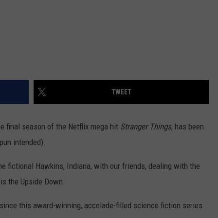
TWEET
he final season of the Netflix mega hit
Stranger Things
, has been
(pun intended).
he fictional Hawkins, Indiana, with our friends, dealing with the
t is the Upside Down.
 since this award-winning, accolade-filled science fiction series