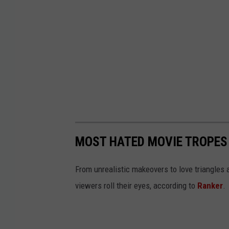
MOST HATED MOVIE TROPES
From unrealistic makeovers to love triangle
viewers roll their eyes, according to
Ranker
.