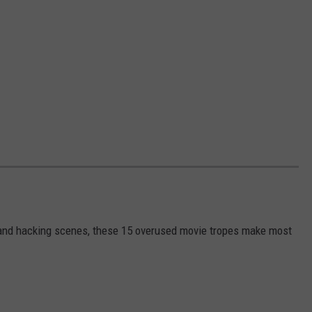
s and hacking scenes, these 15 overused movie tropes make most