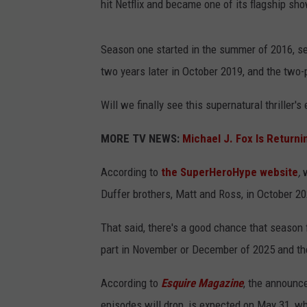
hit Netflix and became one of its flagship sh
Season one started in the summer of 2016, se
two years later in October 2019, and the two-
Will we finally see this supernatural thriller's
MORE TV NEWS:
Michael J. Fox Is Returnin
According to
the SuperHeroHype website
,
Duffer brothers, Matt and Ross, in October 20
That said, there's a good chance that season f
part in November or December of 2025 and the
According to
Esquire Magazine
, the announce
episodes will drop, is expected on May 31, wh