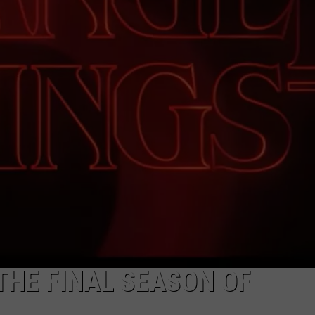
ADVERTISE
JOB OPPORTUNITIES
THE FINAL SEASON OF