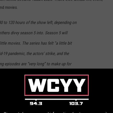
and movies.
0 to 120 hours of the show left, depending on
hers divvy season 5 into. Season 5 will
ittle movies. The series has felt “a little bit
d-19 pandemic, the actors' strike, and the
ng episodes are “very long” to make up for
nimated spinoff series, called
Stranger Things: Tales From ’85,
is
irst season drops, and who will be voicing the characters is still