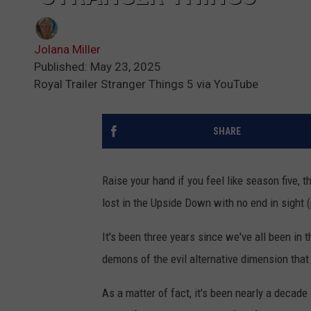
Jolana Miller
Published: May 23, 2025
Royal Trailer Stranger Things 5 via YouTube
SHARE
Raise your hand if you feel like season five, t
lost in the Upside Down with no end in sight 
It's been three years since we've all been in t
demons of the evil alternative dimension tha
As a matter of fact, it's been nearly a decade