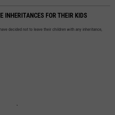
E INHERITANCES FOR THEIR KIDS
ave decided not to leave their children with any inheritance,