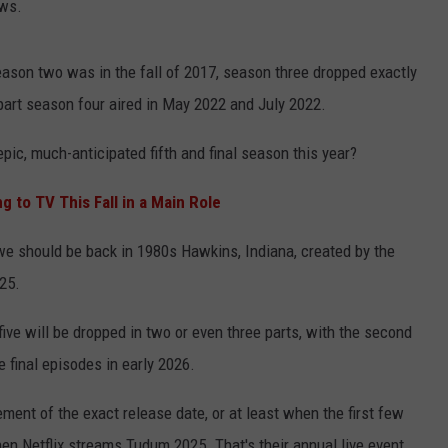
ows.
ason two was in the fall of 2017, season three dropped exactly
part season four aired in May 2022 and July 2022.
 epic, much-anticipated fifth and final season this year?
g to TV This Fall in a Main Role
we should be back in 1980s Hawkins, Indiana, created by the
25.
ive will be dropped in two or even three parts, with the second
 final episodes in early 2026.
ment of the exact release date, or at least when the first few
en Netflix streams Tudum 2025. That's their annual live event,