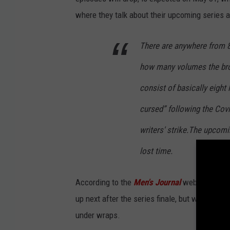
where they talk about their upcoming series 
There are anywhere from 8
how many volumes the brot
consist of basically eight l
cursed” following the Covi
writers' strike.The upcomi
lost time.
According to the
Men's
Journal
website
,
an a
up next after the series finale, but when the f
under wraps.