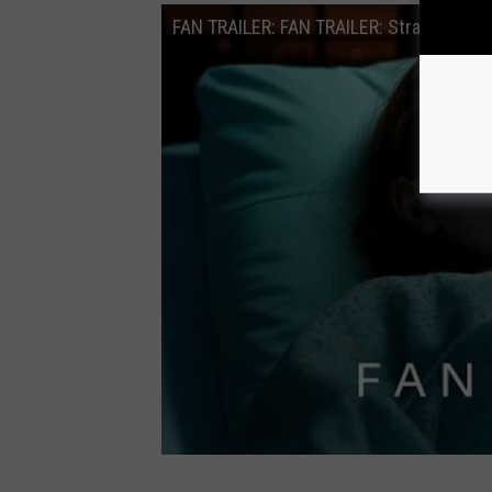
FAN TRAILER: FAN TRAILER: Stranger Thin