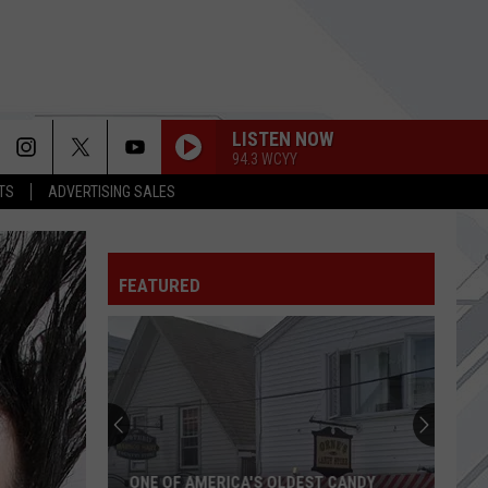
LISTEN NOW
94.3 WCYY
TS
ADVERTISING SALES
FEATURED
ONE OF AMERICA'S OLDEST CANDY