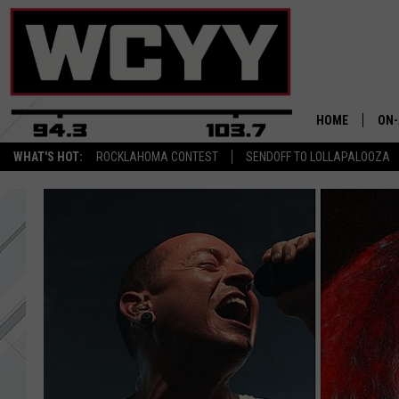
HOME
ON-
WHAT'S HOT:
ROCKLAHOMA CONTEST
SENDOFF TO LOLLAPALOOZA
ALL
CYY
CEL
JOE