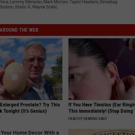
tera
,
Lemmy Kilmister
,
Mark Morton
,
Taylor Hawkins
,
Dimebag
f Bodom
,
Static-X
,
Wayne Static
AROUND THE WEB
 Enlarged Prostate? Try This
If You Have Tinnitus (Ear Ringi
k Tonight (It's Genius)
This Immediately! (Stop Doing 
Y
HEALTHY HEARING DAILY