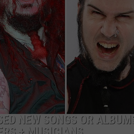
ADVERTISE
JOB OPPORTUNITIES
ASED NEW SONGS OR ALBUM
RS + MUSICIANS