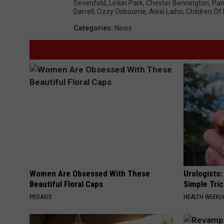
Sevenfold
,
Linkin Park
,
Chester Bennington
,
Pan
Darrell
,
Ozzy Osbourne
,
Alexi Laiho
,
Children O
Categories
:
News
Women Are Obsessed With These
Urologists:
Beautiful Floral Caps
Simple Tric
PEOASIS
HEALTH WEEKL