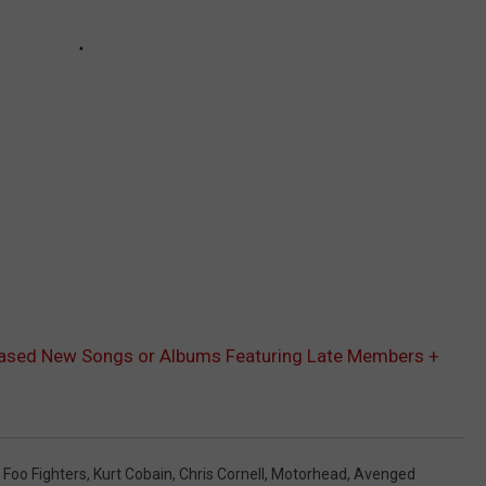
ased New Songs or Albums Featuring Late Members +
,
Foo Fighters
,
Kurt Cobain
,
Chris Cornell
,
Motorhead
,
Avenged