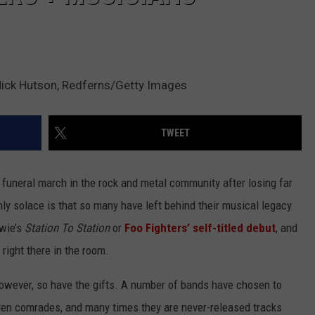
Mick Hutson, Redferns/Getty Images
TWEET
funeral march in the rock and metal community after losing far
nly solace is that so many have left behind their musical legacy
wie’s
Station To Station
or
Foo Fighters’
self-titled debut
, and
l right there in the room.
owever, so have the gifts. A number of bands have chosen to
len comrades, and many times they are never-released tracks