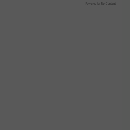
Powered by RevContent