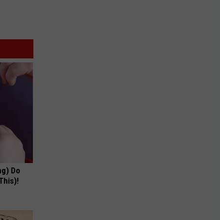
ng) Do
This)!