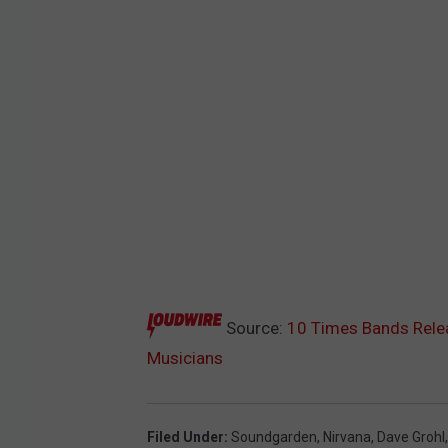
Source:
10 Times Bands Rele
Musicians
Filed Under
:
Soundgarden
,
Nirvana
,
Dave Grohl