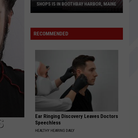
SHOPS IS IN BOOTHBAY HARBOR, MAINE
RECOMMENDED
One
of
America's
Oldest
Candy
Shops
is
in
Boothbay
Harbor,
Maine
Ear Ringing Discovery Leaves Doctors
S
Speechless
HEALTHY HEARING DAILY