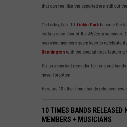
that can feel like the departed are still out th
On Friday, Feb. 10,
Linkin Park
became the lat
cutting room floor of the
Meteora
sessions. T
surviving members seem keen to celebrate its
Bennington
with the special track featuring
It’s an important reminder for fans and bands 
never forgotten.
Here are 10 other times bands released new 
10 TIMES BANDS RELEASED 
MEMBERS + MUSICIANS