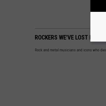
ROCKERS WE'VE LOST IN 202
Rock and metal musicians and icons who died