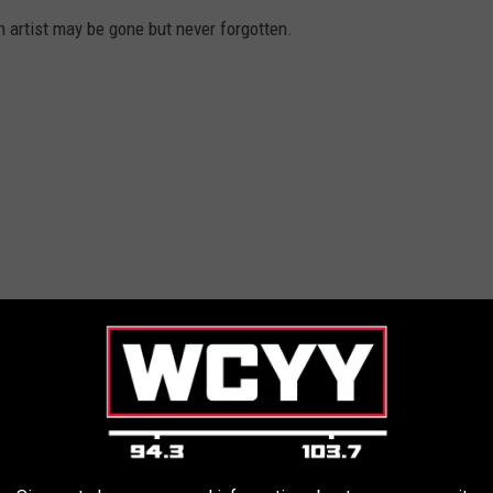
artist may be gone but never forgotten.