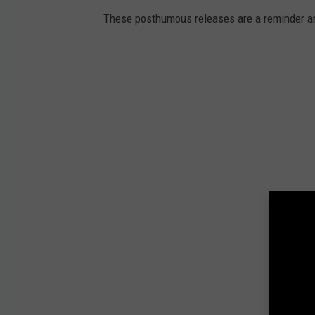
These posthumous releases are a reminder an 