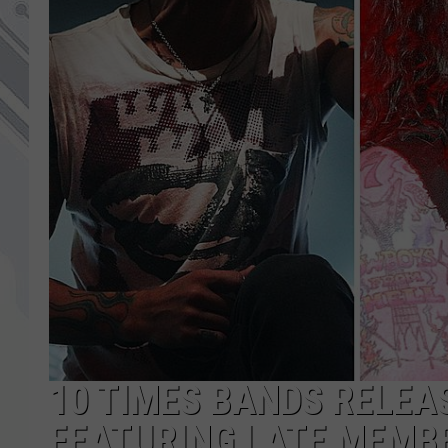
10 TIMES BANDS RELE
FEATURING LATE MEMBE