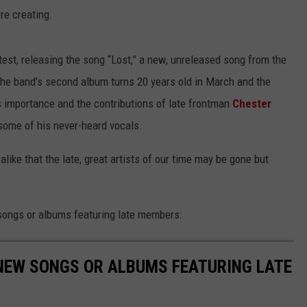
ere creating.
est, releasing the song “Lost,” a new, unreleased song from the
he band’s second album turns 20 years old in March and the
 importance and the contributions of late frontman
Chester
 some of his never-heard vocals.
alike that the late, great artists of our time may be gone but
songs or albums featuring late members:
NEW SONGS OR ALBUMS FEATURING LATE