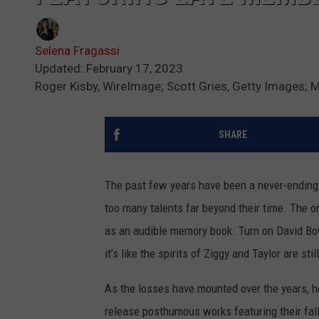
Selena Fragassi
Updated: February 17, 2023
Roger Kisby, WireImage; Scott Gries, Getty Images; 
SHARE
The past few years have been a never-ending 
too many talents far beyond their time. The o
as an audible memory book. Turn on David Bo
it’s like the spirits of Ziggy and Taylor are stil
As the losses have mounted over the years, h
release posthumous works featuring their fal