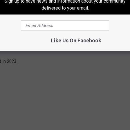
Sign up to have news and information about your community
delivered to your email.
Like Us On Facebook
3
 in 2023.