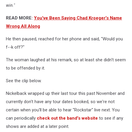
win."
READ MORE:
You've Been Saying Chad Kroeger's Name
Wrong All Along
He then paused, reached for her phone and said, "Would you
f--k off?"
The woman laughed at his remark, so at least she didn't seem
to be offended by it.
See the clip below.
Nickelback wrapped up their last tour this past November and
currently don't have any tour dates booked, so we're not
certain when you'll be able to hear "Rockstar" live next. You
can periodically
check out the band's website
to see if any
shows are added at a later point.