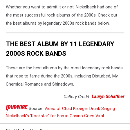
Whether you want to admit it or not, Nickelback had one of
the most successful rock albums of the 2000s. Check out
the best albums by legendary 2000s rock bands below.
THE BEST ALBUM BY 11 LEGENDARY
2000S ROCK BANDS
These are the best albums by the most legendary rock bands
that rose to fame during the 2000s, including Disturbed, My
Chemical Romance and Shinedown.
Gallery Credit:
Lauryn Schaffner
Source:
Video of Chad Kroeger Drunk Singing
Nickelback’s ‘Rockstar’ for Fan in Casino Goes Viral