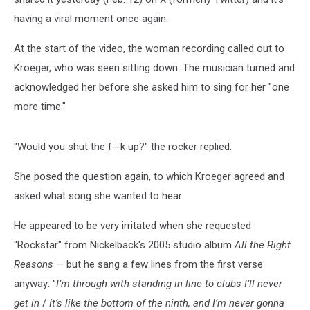
having a viral moment once again.
At the start of the video, the woman recording called out to
Kroeger, who was seen sitting down. The musician turned and
acknowledged her before she asked him to sing for her "one
more time."
"Would you shut the f--k up?" the rocker replied.
She posed the question again, to which Kroeger agreed and
asked what song she wanted to hear.
He appeared to be very irritated when she requested
"Rockstar" from Nickelback's 2005 studio album
All the Right
Reasons —
but he sang a few lines from the first verse
anyway: "
I’m through with standing in line to clubs I’ll never
get in
/
It’s like the bottom of the ninth, and I’m never gonna