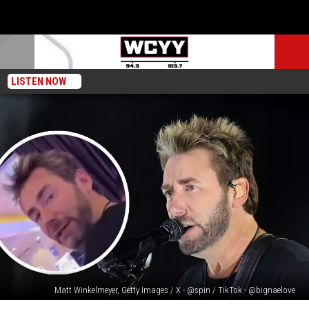
LISTEN NOW
Matt Winkelmeyer, Getty Images / X - @spin / TikTok - @bignaelove
Video