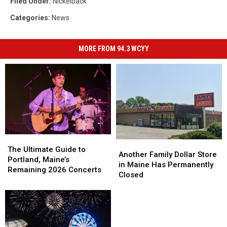
Filed Under
:
Nickelback
Categories
:
News
MORE FROM 94.3 WCYY
The
The
Another
Another
Ultimate
Ultimate
The Ultimate Guide to
Family
Family
Another Family Dollar Store
Guide
Guide
Portland, Maine’s
Dollar
Dollar
in Maine Has Permanently
to
to
Remaining 2026 Concerts
Store
Store
Closed
Portland,
Portland,
in
in
Maine’s
Maine’s
Maine
Maine
Remaining
Remaining
Has
Has
2026
2026
Permanently
Permanently
Concerts
Concerts
Closed
Closed