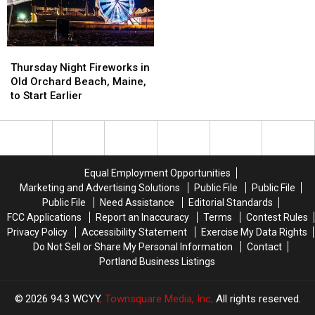
Thursday
Thursday
Night
Night
Thursday Night Fireworks in
Fireworks
Fireworks
Old Orchard Beach, Maine,
in
in
to Start Earlier
Old
Old
Orchard
Orchard
Beach,
Beach,
Maine,
Maine,
to
to
Equal Employment Opportunities
Start
Start
Marketing and Advertising Solutions
Public File
Public File
Earlier
Earlier
Public File
Need Assistance
Editorial Standards
FCC Applications
Report an Inaccuracy
Terms
Contest Rules
Privacy Policy
Accessibility Statement
Exercise My Data Rights
Do Not Sell or Share My Personal Information
Contact
Portland Business Listings
2026
94.3 WCYY
, Townsquare Media, Inc
. All rights reserved.