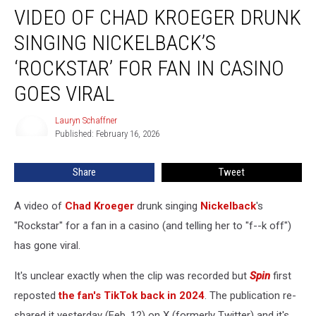
VIDEO OF CHAD KROEGER DRUNK
of
Chad
SINGING NICKELBACK’S
Kroeger
Drunk
‘ROCKSTAR’ FOR FAN IN CASINO
Singing
GOES VIRAL
Nickelback’s
‘Rockstar’
Lauryn Schaffner
for
Lauryn
Published: February 16, 2026
Schaffner
Fan
in
Casino
Share
Tweet
Goes
Viral
A video of
Chad Kroeger
drunk singing
Nickelback
's
"Rockstar" for a fan in a casino (and telling her to "f--k off")
has gone viral.
It's unclear exactly when the clip was recorded but
Spin
first
reposted
the fan's TikTok back in 2024
. The publication re-
shared it yesterday (Feb. 12) on X (formerly Twitter) and it's