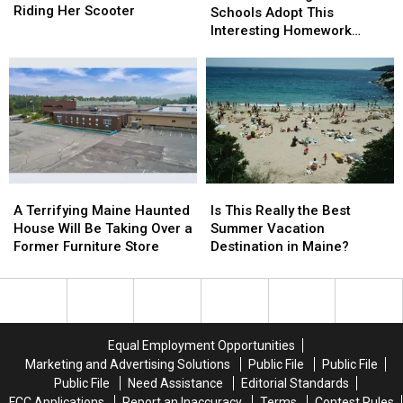
New
New
Riding Her Scooter
England
England
Schools Adopt This
Hampshire
Hampshire
Schools
Schools
Interesting Homework
Goes
Goes
Adopt
Adopt
Policy?
Viral
Viral
This
This
for
for
Interesting
Interesting
Riding
Riding
Homework
Homework
Her
Her
Policy?
Policy?
Scooter
Scooter
A
A
Is
Is
Terrifying
Terrifying
This
This
A Terrifying Maine Haunted
Is This Really the Best
Maine
Maine
Really
Really
House Will Be Taking Over a
Summer Vacation
Haunted
Haunted
the
the
Former Furniture Store
Destination in Maine?
House
House
Best
Best
Will
Will
Summer
Summer
Be
Be
Vacation
Vacation
Taking
Taking
Destination
Destination
Over
Over
in
in
Equal Employment Opportunities
a
a
Maine?
Maine?
Marketing and Advertising Solutions
Public File
Public File
Former
Former
Public File
Need Assistance
Editorial Standards
Furniture
Furniture
FCC Applications
Report an Inaccuracy
Terms
Contest Rules