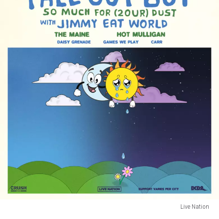
Live Nation
fall