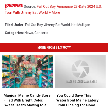
Source:
Fall Out Boy Announce 23-Date 2024 U.S.
Tour With Jimmy Eat World + More
Filed Under
:
Fall Out Boy
,
Jimmy Eat World
,
Hot Mulligan
Categories
:
News
,
Concerts
MORE FROM 94.3 WCYY
Magical
Magical
You
You
Maine
Maine
Could
Could
Magical Maine Candy Store
You Could Save This
Candy
Candy
Save
Save
Filled With Bright Color,
Waterfront Maine Eatery
Store
Store
This
This
Sweet Treats Moving to a
From Closing for Good