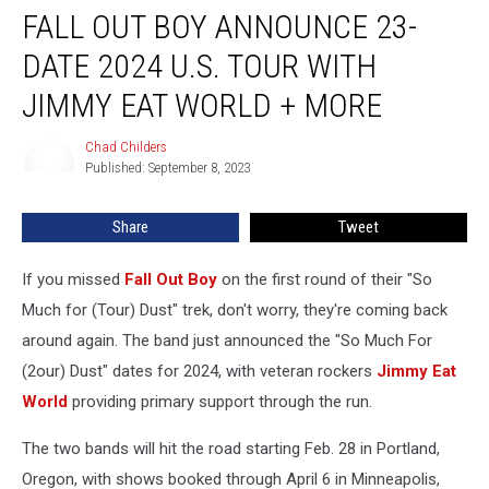
FALL OUT BOY ANNOUNCE 23-
Out
Boy
DATE 2024 U.S. TOUR WITH
Announce
23-
JIMMY EAT WORLD + MORE
Date
2024
Chad Childers
Chad
U.S.
Published: September 8, 2023
Childers
Tour
With
Share
Tweet
Jimmy
Eat
If you missed
Fall Out Boy
on the first round of their "So
World
+
Much for (Tour) Dust" trek, don't worry, they're coming back
More
around again. The band just announced the "So Much For
(2our) Dust" dates for 2024, with veteran rockers
Jimmy Eat
World
providing primary support through the run.
The two bands will hit the road starting Feb. 28 in Portland,
Oregon, with shows booked through April 6 in Minneapolis,