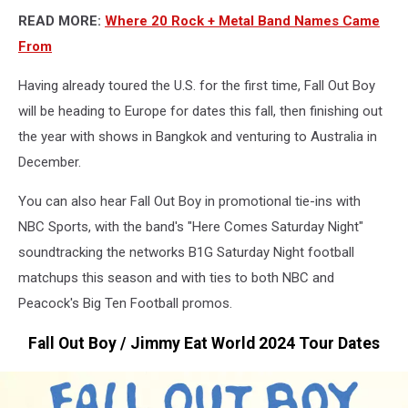
READ MORE:
Where 20 Rock + Metal Band Names Came
From
Having already toured the U.S. for the first time, Fall Out Boy
will be heading to Europe for dates this fall, then finishing out
the year with shows in Bangkok and venturing to Australia in
December.
You can also hear Fall Out Boy in promotional tie-ins with
NBC Sports, with the band's "Here Comes Saturday Night"
soundtracking the networks B1G Saturday Night football
matchups this season and with ties to both NBC and
Peacock's Big Ten Football promos.
Fall Out Boy / Jimmy Eat World 2024 Tour Dates