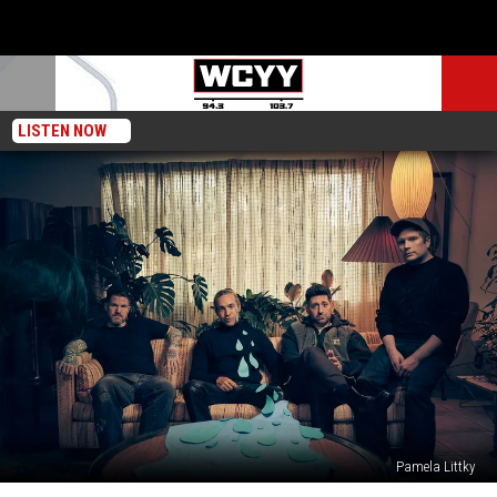
LISTEN NOW
Pamela Littky
Fall