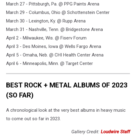
March 27 - Pittsburgh, Pa. @ PPG Paints Arena
March 29 - Columbus, Ohio @ Schottenstein Center
March 30 - Lexington, Ky. @ Rupp Arena
March 31 - Nashville, Tenn. @ Bridgestone Arena
April 2 - Milwaukee, Wis. @ Fiserv Forum
April 3 - Des Moines, Iowa @ Wells Fargo Arena
April 5 - Omaha, Neb. @ CHI Health Center Arena
April 6 - Minneapolis, Minn. @ Target Center
BEST ROCK + METAL ALBUMS OF 2023
(SO FAR)
A chronological look at the very best albums in heavy music
to come out so far in 2023.
Gallery Credit:
Loudwire Staff