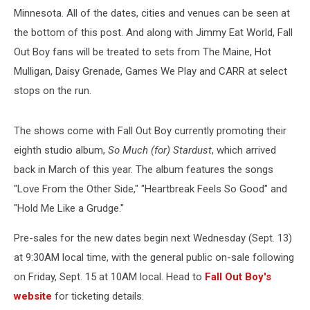
Minnesota. All of the dates, cities and venues can be seen at
the bottom of this post. And along with Jimmy Eat World, Fall
Out Boy fans will be treated to sets from The Maine, Hot
Mulligan, Daisy Grenade, Games We Play and CARR at select
stops on the run.
The shows come with Fall Out Boy currently promoting their
eighth studio album,
So Much (for) Stardust
, which arrived
back in March of this year. The album features the songs
"Love From the Other Side," "Heartbreak Feels So Good" and
"Hold Me Like a Grudge."
Pre-sales for the new dates begin next Wednesday (Sept. 13)
at 9:30AM local time, with the general public on-sale following
on Friday, Sept. 15 at 10AM local. Head to
Fall Out Boy's
website
for ticketing details.