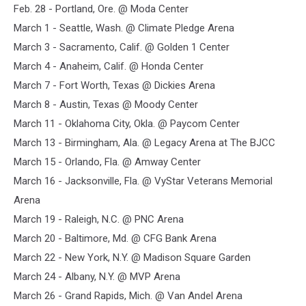
Feb. 28 - Portland, Ore. @ Moda Center
out
boy
March 1 - Seattle, Wash. @ Climate Pledge Arena
2024
March 3 - Sacramento, Calif. @ Golden 1 Center
tour
March 4 - Anaheim, Calif. @ Honda Center
admat
March 7 - Fort Worth, Texas @ Dickies Arena
March 8 - Austin, Texas @ Moody Center
March 11 - Oklahoma City, Okla. @ Paycom Center
March 13 - Birmingham, Ala. @ Legacy Arena at The BJCC
March 15 - Orlando, Fla. @ Amway Center
March 16 - Jacksonville, Fla. @ VyStar Veterans Memorial
Arena
March 19 - Raleigh, N.C. @ PNC Arena
March 20 - Baltimore, Md. @ CFG Bank Arena
March 22 - New York, N.Y. @ Madison Square Garden
March 24 - Albany, N.Y. @ MVP Arena
March 26 - Grand Rapids, Mich. @ Van Andel Arena