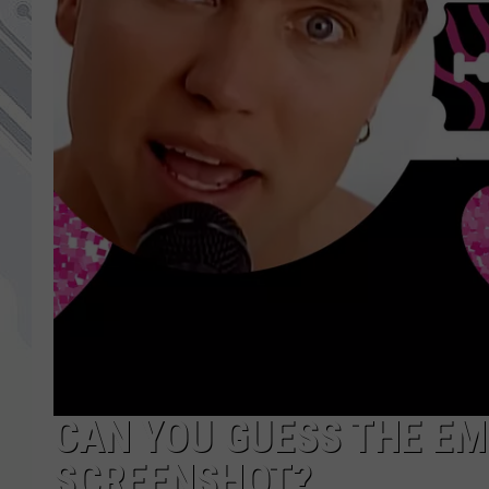
CAN YOU GUESS THE EM
SCREENSHOT?