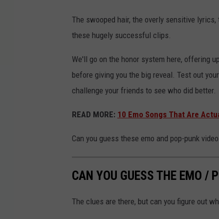
The swooped hair, the overly sensitive lyrics, t
these hugely successful clips.
We'll go on the honor system here, offering up
before giving you the big reveal. Test out you
challenge your friends to see who did better.
READ MORE:
10 Emo Songs That Are Actua
Can you guess these emo and pop-punk videos
CAN YOU GUESS THE EMO / 
The clues are there, but can you figure out wh