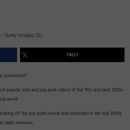
 / Getty Images (2)
TWEET
 a screenshot?
ost popular emo and pop-punk videos of the '90s and early 2000s
rock world.
kicking off the pop-punk revival and concluded in the mid-2000s
e radio airwaves.