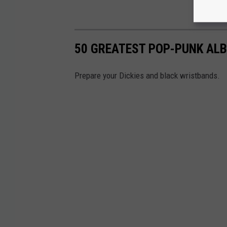
50 GREATEST POP-PUNK ALB
Prepare your Dickies and black wristbands.