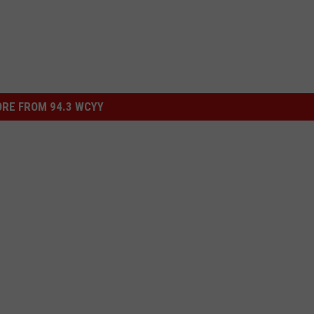
RE FROM 94.3 WCYY