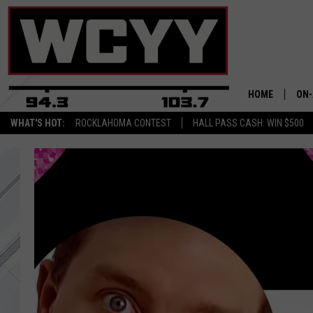
HOME
ON-
WHAT'S HOT:
ROCKLAHOMA CONTEST
HALL PASS CASH: WIN $500
ALL
CYY
CEL
JOE