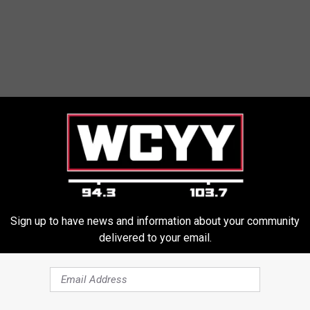
Sign up to have news and information about your community
delivered to your email.