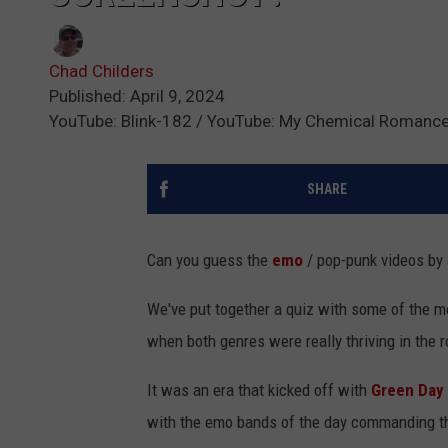
Chad Childers
Published: April 9, 2024
YouTube: Blink-182 / YouTube: My Chemical Romance
SHARE
Can you guess the
emo
/ pop-punk videos by
We've put together a quiz with some of the m
when both genres were really thriving in the 
It was an era that kicked off with
Green Day
with the emo bands of the day commanding th