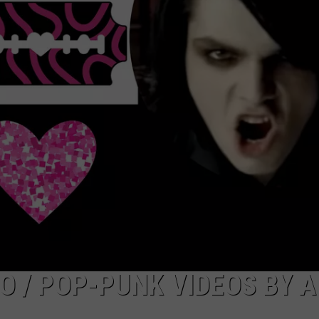
ADVERTISE
JOB OPPORTUNITIES
O / POP-PUNK VIDEOS BY A