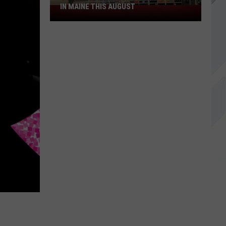
IN MAINE THIS AUGUST
4
Spirit
Halloween
Stores
Opening
in
Maine
This
August