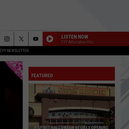
LISTEN NOW
CYY Alternative Hits
CYY NEWSLETTER
FEATURED
4 SPIRIT HALLOWEEN STORES OPENING