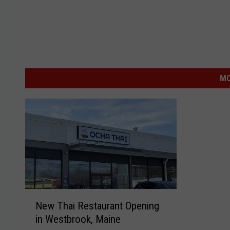
MO
N
New Thai Restaurant Opening
e
in Westbrook, Maine
w