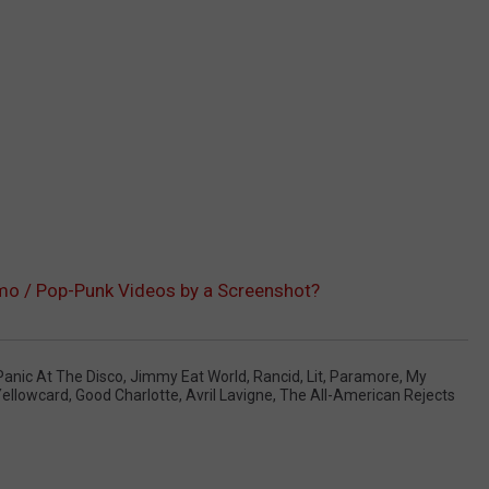
mo / Pop-Punk Videos by a Screenshot?
Panic At The Disco
,
Jimmy Eat World
,
Rancid
,
Lit
,
Paramore
,
My
ellowcard
,
Good Charlotte
,
Avril Lavigne
,
The All-American Rejects