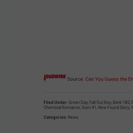
Source:
Can You Guess the E
Filed Under
:
Green Day
,
Fall Out Boy
,
Blink 182
,
Chemical Romance
,
Sum 41
,
New Found Glory
,
Y
Categories
:
News