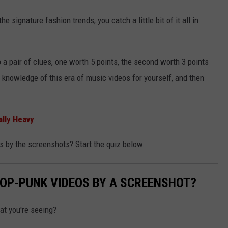
he signature fashion trends, you catch a little bit of it all in
 a pair of clues, one worth 5 points, the second worth 3 points
r knowledge of this era of music videos for yourself, and then
lly Heavy
 by the screenshots? Start the quiz below.
POP-PUNK VIDEOS BY A SCREENSHOT?
at you're seeing?