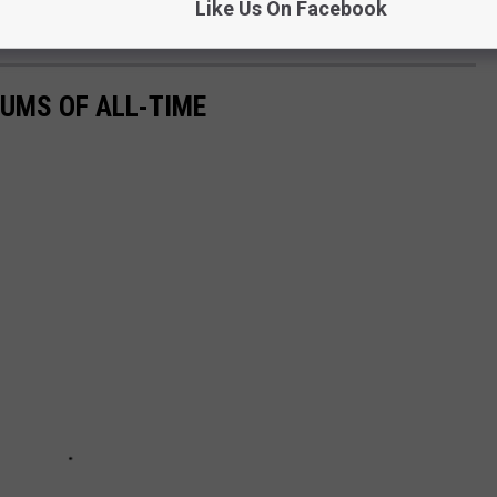
Like Us On Facebook
UMS OF ALL-TIME