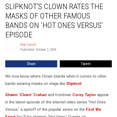
SLIPKNOT’S CLOWN RATES THE
Clown
Rates
MASKS OF OTHER FAMOUS
the
Masks
BANDS ON ‘HOT ONES VERSUS’
of
EPISODE
Other
Famous
Rob Carroll
Bands
Rob
Published: October 2, 2024
Carroll
on
‘Hot
Ones
Share
Tweet
Versus’
Episode
We now know where Clown stands when it comes to other
bands wearing masks on stage like
Slipknot.
Shawn "Clown" Crahan
and frontman
Corey Taylor
appear
in the latest episode of the internet video series "Hot Ones
Versus,"
a spinoff of the popular series on the
First We
Feast
YouTube channel, "Hot Ones." Guests on