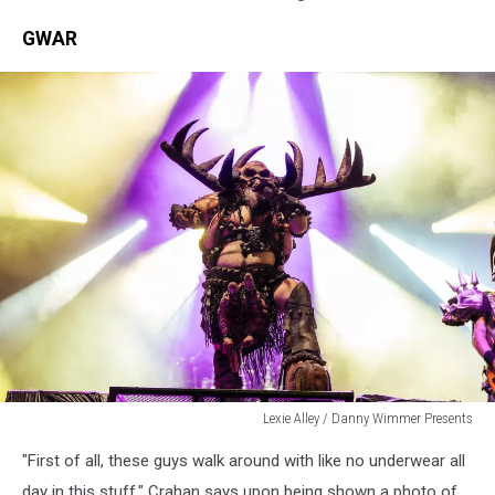
GWAR
Lexie Alley / Danny Wimmer Presents
Lexie
"First of all, these guys walk around with like no underwear all
Alley
/
day in this stuff," Crahan says upon being shown a photo of