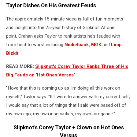
Taylor Dishes On His Greatest Feuds
The approximately 15-minute video is full of fun moments
and insight into the 25-year history of Slipknot. At one
point, Crahan asks Taylor to rank artists he's feuded with
from best to worst including
Nickelback,
MGK
and
Limp
Bizkit.
READ MORE:
Slipknot's Corey Taylor Ranks Three of His
Big Feuds on 'Hot Ones Verses'
"I love that this is coming up as I'm doing all this work on
myself," Taylor says. "If I were to answer with my current self,
I would say that a lot of things that I said were based off of
my own ego, my own insecurities, my own arrogance."
Slipknot's Corey Taylor + Clown on Hot Ones
Versus