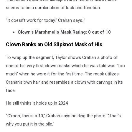
seems to be a combination of look and function.
"It doesn't work for today," Crahan says. '
Clown's Marshmello Mask Rating: 0 out of 10
Clown Ranks an Old Slipknot Mask of His
To wrap up the segment, Taylor shows Crahan a photo of
one of his very first clown masks which he was told was "too
much" when he wore it for the first time. The mask utilizes
Crahan's own hair and resembles a clown with carvings in its
face.
He still thinks it holds up in 2024.
"C'mon, this is a 10," Crahan says holding the photo. "That's
why you put it in the pile."