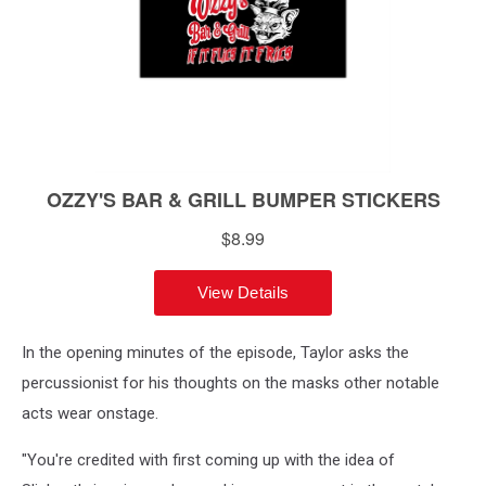
In the opening minutes of the episode, Taylor asks the
percussionist for his thoughts on the masks other notable
acts wear onstage.
"You're credited with first coming up with the idea of