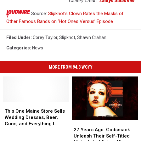
Gallery Credit:
Lauryn Schaffner
Source:
Slipknot’s Clown Rates the Masks of
Other Famous Bands on ‘Hot Ones Versus’ Episode
Filed Under
:
Corey Taylor
,
Slipknot
,
Shawn Crahan
Categories
:
News
MORE FROM 94.3 WCYY
This
This
One
One
This One Maine Store Sells
Maine
Maine
Wedding Dresses, Beer,
27
27
Store
Store
Guns, and Everything I
Years
Years
Sells
Sells
27 Years Ago: Godsmack
Could Ever Need
Ago:
Ago:
Wedding
Wedding
Unleash Their Self-Titled