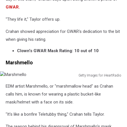
Danny
GWAR.
Wimmer
Presents
"They life it," Taylor offers up.
Crahan showed appreciation for GWAR's dedication to the bit
when giving his rating.
Clown's GWAR Mask Rating: 10 out of 10
Marshmello
Getty Images for iHeartRadio
Marshmello
EDM artist Marshmello, or "marshmallow head" as Crahan
calls him, is known for wearing a plastic bucket-like
mask/helmet with a face on its side.
"It's like a bonfire Teletubby thing," Crahan tells Taylor.
The reason behind his disapproval of Marshmallo's mask