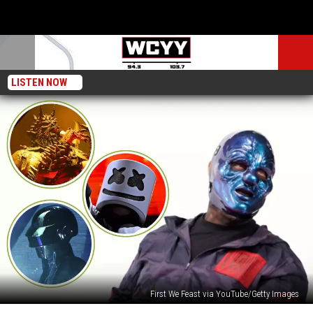
LISTEN NOW
First We Feast via YouTube/Getty Images
Slipknot’s