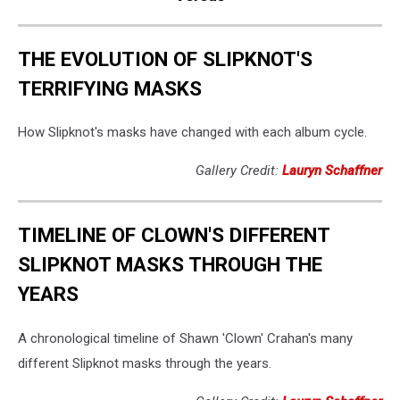
THE EVOLUTION OF SLIPKNOT'S
TERRIFYING MASKS
How Slipknot's masks have changed with each album cycle.
Gallery Credit:
Lauryn Schaffner
TIMELINE OF CLOWN'S DIFFERENT
SLIPKNOT MASKS THROUGH THE
YEARS
A chronological timeline of Shawn 'Clown' Crahan's many
different Slipknot masks through the years.