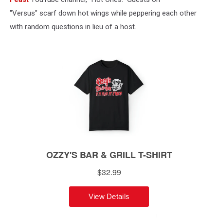
"Versus" scarf down hot wings while peppering each other
with random questions in lieu of a host.