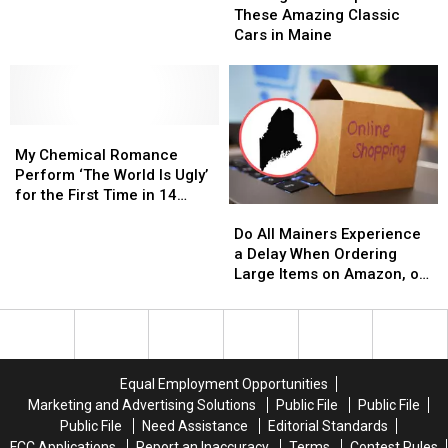
Now
Now
Hampshire
Hampshire
These Amazing Classic
Open
Open
Lake
Lake
Cars in Maine
for
for
These
These
Amazing
Amazing
Classic
Classic
My
My
Cars
Cars
Chemical
Chemical
in
in
My Chemical Romance
Romance
Romance
Maine
Maine
Perform ‘The World Is Ugly’
Perform
Perform
for the First Time in 14
Do
Do
‘The
‘The
Years
All
All
World
World
Do All Mainers Experience
Mainers
Mainers
Is
Is
a Delay When Ordering
Experience
Experience
Ugly’
Ugly’
Large Items on Amazon, or
a
a
for
for
is It Just Me?
Delay
Delay
the
the
When
When
First
First
Ordering
Ordering
Time
Time
Large
Large
in
in
Equal Employment Opportunities
Items
Items
14
14
Marketing and Advertising Solutions
Public File
Public File
on
on
Years
Years
Public File
Need Assistance
Editorial Standards
Amazon,
Amazon,
FCC Applications
Report an Inaccuracy
Terms
Contest Rules