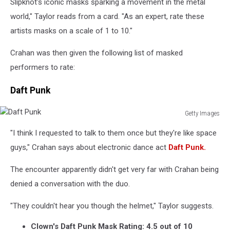
Slipknot's iconic masks sparking a movement in the metal
world," Taylor reads from a card. "As an expert, rate these
artists masks on a scale of 1 to 10."
Crahan was then given the following list of masked
performers to rate:
Daft Punk
Getty Images
Daft
"I think I requested to talk to them once but they're like space
Punk
guys," Crahan says about electronic dance act
Daft Punk.
The encounter apparently didn't get very far with Crahan being
denied a conversation with the duo.
"They couldn't hear you though the helmet," Taylor suggests.
Clown's Daft Punk Mask Rating: 4.5 out of 10