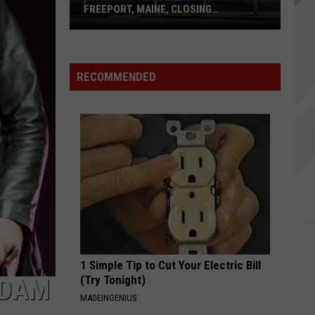
Maine
311
MAINE MALL IN SOUTH PORTLAND
Mall
in
THATS HOW IM FEELING
Jack
Jack White
South
White
No Name
Portland
RECOMMENDED
VIEW ALL RECENTLY PLAYED SONGS
1 Simple Tip to Cut Your Electric Bill
(Try Tonight)
ADAM
MADEINGENIUS