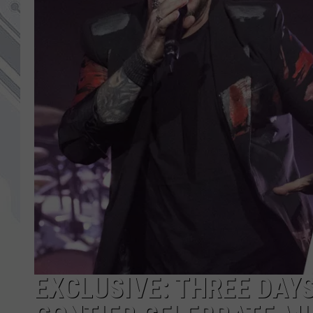
EXCLUSIVE: THREE DAY