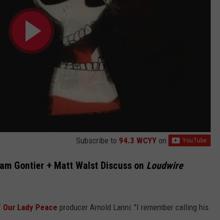
Subscribe to
94.3 WCYY
on
dam Gontier + Matt Walst Discuss on
Loudwire
f
Our Lady Peace
producer Arnold Lanni: "I remember calling his