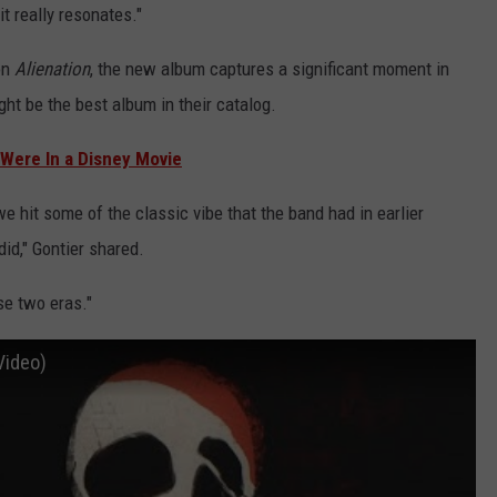
t really resonates."
on
Alienation
, the new album captures a significant moment in
ght be the best album in their catalog.
Were In a Disney Movie
 hit some of the classic vibe that the band had in earlier
id," Gontier shared.
se two eras."
 Video)