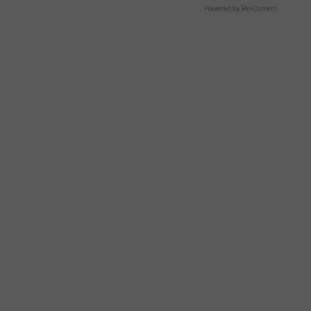
M
Powered by RevContent