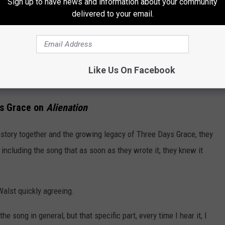
Sign up to have news and information about your community
delivered to your email.
Like Us On Facebook
Subscribe to
94.3 WCYY
on
ys Grace on
Alienation
istory together and the growing legacy of Three Days Grace, they
including the song that as soon as they wrote it, they knew it
h Walst quickly agreeing.
 the song in general, but that specific part, every time I hear it, I