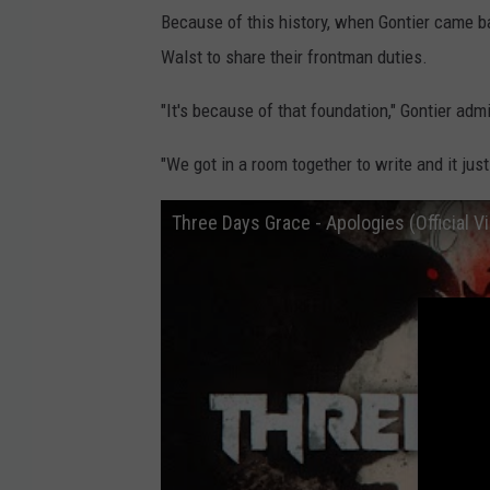
Because of this history, when Gontier came ba
Walst to share their frontman duties.
"It's because of that foundation," Gontier admi
"We got in a room together to write and it just
Three Days Grace - Apologies (Official V