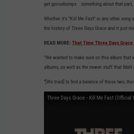
get goosebumps...something about that part, i
Whether it's "Kill Me Fast" or any other song 
the history of Three Days Grace and it just mi
READ MORE:
That Time Three Days Grace 
"We wanted to make sure on this album that we
albums, as well as the newer stuff that Matt d
"[We tried] to find a balance of those two, tho
Three Days Grace - Kill Me Fast (Official