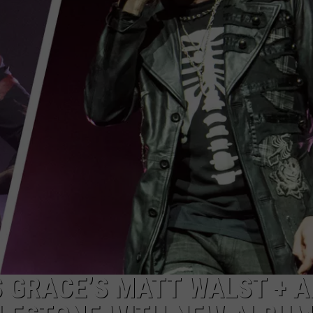
ADVERTISE
JOB OPPORTUNITIES
S GRACE’S MATT WALST + 