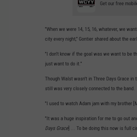
Get our free mobil
"When we were 14, 15, 16, whatever, we wanted
city every night," Gontier shared about the ea
"I don't know if the goal was we want to be t
just want to do it."
Though Walst wasn't in Three Days Grace in t
still was very closely connected to the band.
"I used to watch Adam jam with my brother [Ma
"It was a huge inspiration for me to go out and 
Days Grace
] ... To be doing this now is full ci