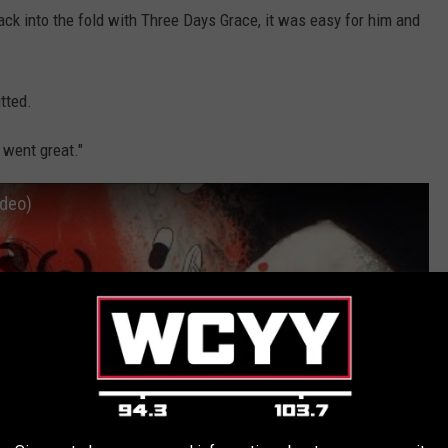
ck into the fold with Three Days Grace, it was easy for him and
tted.
 went great."
ideo)