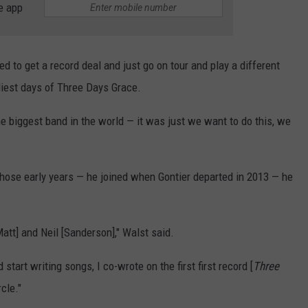
e app
 to get a record deal and just go on tour and play a different
rliest days of Three Days Grace.
he biggest band in the world — it was just we want to do this, we
hose early years — he joined when Gontier departed in 2013 — he
tt] and Neil [Sanderson]," Walst said.
start writing songs, I co-wrote on the first first record [
Three
rcle."