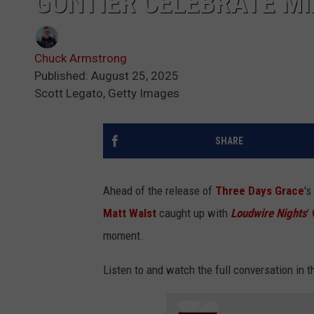
GONTIER CELEBRATE M
Chuck Armstrong
Published: August 25, 2025
Scott Legato, Getty Images
SHARE
Ahead of the release of
Three Days Grace
's
Matt Walst
caught up with
Loudwire Nights
'
moment.
Listen to and watch the full conversation in th