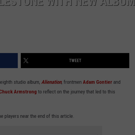
ILESTONE WITH NEW ALBU
TWEET
 eighth studio album,
Alienation
, frontmen
Adam Gontier
and
Chuck Armstrong
to reflect on the journey that led to this
e players near the end of this article.