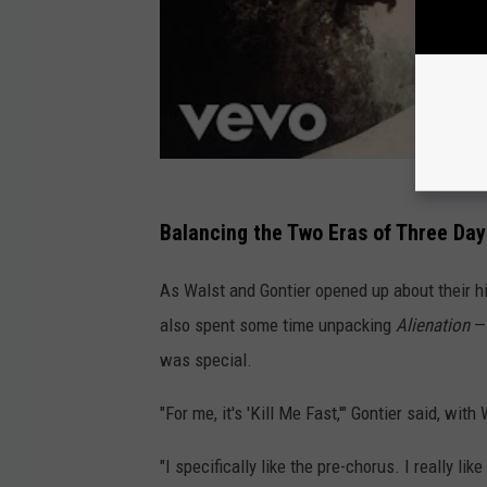
Balancing the Two Eras of Three Da
As Walst and Gontier opened up about their h
also spent some time unpacking
Alienation
— 
was special.
"For me, it's 'Kill Me Fast,'" Gontier said, wit
"I specifically like the pre-chorus. I really like