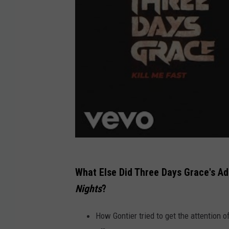
What Else Did Three Days Grace's A
Nights
?
How Gontier tried to get the attention o