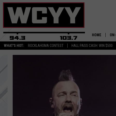
HOME
ON-
WHAT'S HOT:
ROCKLAHOMA CONTEST
HALL PASS CASH: WIN $500
ALL
CYY
CEL
JOE