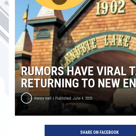
RUMORS HAVE VIRAL 
RETURNING TO NEW E
Nancy Hall
Published: June 4, 2025
C
a
SHARE ON FACEBOOK
n