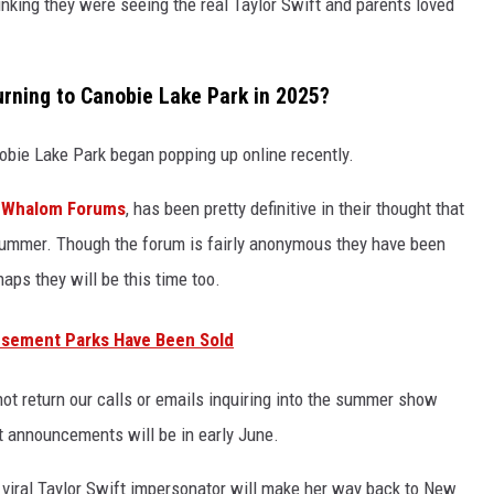
hinking they were seeing the real Taylor Swift and parents loved
urning to Canobie Lake Park in 2025?
nobie Lake Park began popping up online recently.
,
Whalom Forums
, has been pretty definitive in their thought that
s summer. Though the forum is fairly anonymous they have been
haps they will be this time too.
sement Parks Have Been Sold
t return our calls or emails inquiring into the summer show
 announcements will be in early June.
s viral Taylor Swift impersonator will make her way back to New