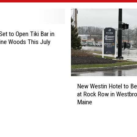
Set to Open Tiki Bar in
ine Woods This July
N
New Westin Hotel to Be 
e
at Rock Row in Westbro
w
Maine
W
e
s
t
i