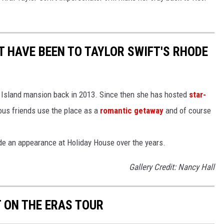
T HAVE BEEN TO TAYLOR SWIFT'S RHODE
e Island mansion back in 2013. Since then she has hosted
star-
mous friends use the place as a
romantic getaway
and of course
de an appearance at Holiday House over the years.
Gallery Credit: Nancy Hall
T ON THE ERAS TOUR