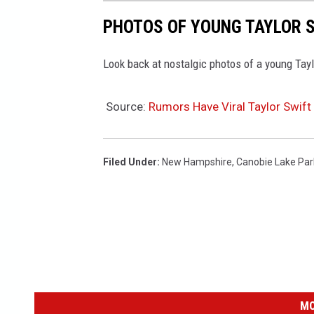
PHOTOS OF YOUNG TAYLOR S
Look back at nostalgic photos of a young Taylo
Source:
Rumors Have Viral Taylor Swif
Filed Under
:
New Hampshire
,
Canobie Lake Par
MO