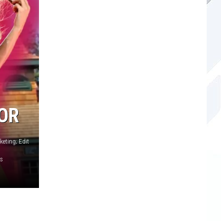
OR
eting; Edit
es