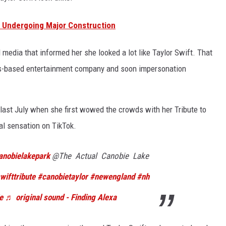
e Undergoing Major Construction
 media that informed her she looked a lot like Taylor Swift. That
as-based entertainment company and soon impersonation
ast July when she first wowed the crowds with her Tribute to
al sensation on TikTok.
anobielakepark
@The Actual Canobie Lake
wifttribute
#canobietaylor
#newengland
#nh
e
♬ original sound - Finding Alexa