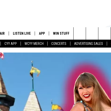
AIR
LISTEN LIVE
APP
WIN STUFF
EVENTS
STATION
Search
CYY APP
WCYY MERCH
CONCERTS
ADVERTISING SALES
 DJS
LISTEN LIVE
DOWNLOAD IOS
CONTESTS
The
 SCHEDULE
CYY MOBILE APP
DOWNLOAD ANDROID
SIGN UP
Site
ESTE
CYY ON ALEXA
CONTEST RULES
Y
CYY ON GOOGLE HOME
CONTEST SUPPORT
RECENTLY PLAYED