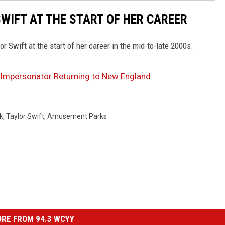
WIFT AT THE START OF HER CAREER
r Swift at the start of her career in the mid-to-late 2000s.
t Impersonator Returning to New England
k
,
Taylor Swift
,
Amusement Parks
RE FROM 94.3 WCYY