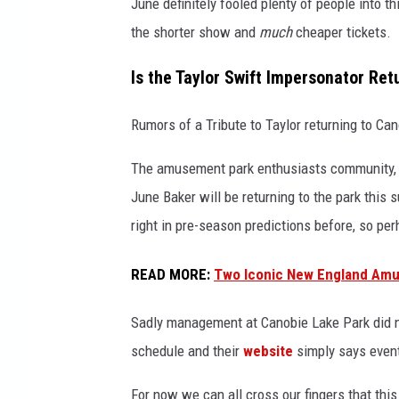
June definitely fooled plenty of people into t
G
the shorter show and
much
cheaper tickets.
e
t
Is the Taylor Swift Impersonator Ret
t
y
Rumors of a Tribute to Taylor returning to Ca
I
m
The amusement park enthusiasts community
a
June Baker will be returning to the park thi
g
e
right in pre-season predictions before, so per
s
READ MORE
:
Two Iconic New England Amu
Sadly management at Canobie Lake Park did no
schedule and their
website
simply says event
For now we can all cross our fingers that thi