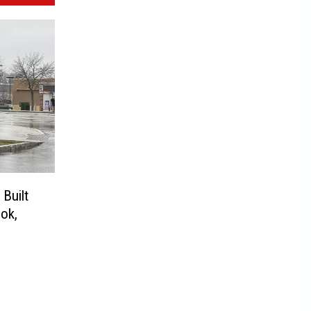
Built
ok,