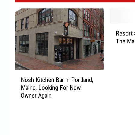
R
Resort 
e
The Ma
s
o
r
t
S
N
Nosh Kitchen Bar in Portland,
e
o
Maine, Looking For New
t
s
t
Owner Again
h
o
K
O
i
p
t
e
c
n
h