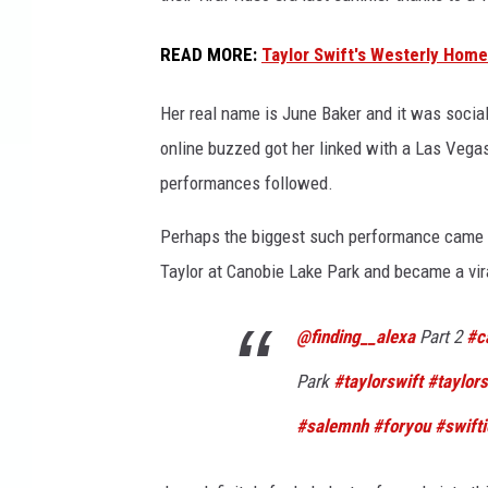
i
n
READ MORE
:
Taylor Swift's Westerly Hom
g
;
Her real name is June Baker and it was social
E
online buzzed got her linked with a Las Veg
d
performances followed.
i
t
Perhaps the biggest such performance came l
K
a
Taylor at Canobie Lake Park and became a vir
t
e
@finding__alexa
Part 2
#c
G
r
Park
#taylorswift
#taylors
e
#salemnh
#foryou
#swifti
e
n
/