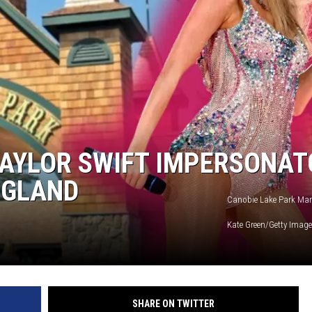
TAYLOR SWIFT IMPERSONAT
NGLAND
Canobie Lake Park Mark
Kate Green/Getty Imag
SHARE ON TWITTER