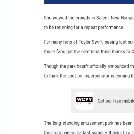
o
b
She wowed the crowds in Salem, New Hampshi
i
to be returning for a repeat performance.
e
L
For many fans of Taylor Swift, seeing last su
a
k
those fans got the next best thing thanks to
C
e
P
Though the park hasn’t officially announced 
a
to think the spot-on impersonator is coming 
r
k
M
Get our free mobil
a
r
k
The long-standing amusement park has been a
e
their viral video era last summer thanks to a T
t