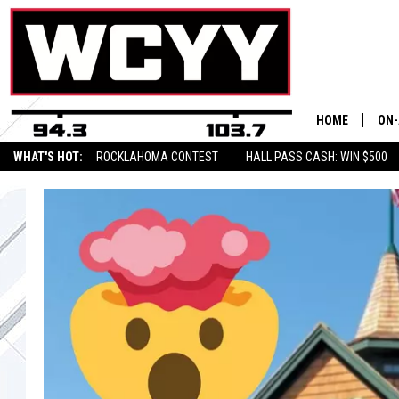
HOME
ON-
WHAT'S HOT:
ROCKLAHOMA CONTEST
HALL PASS CASH: WIN $500
ALL
CYY
CEL
JOE