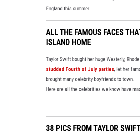
England this summer.
ALL THE FAMOUS FACES THA
ISLAND HOME
Taylor Swift bought her huge Westerly, Rhod
studded Fourth of July parties
, let her fa
brought many celebrity boyfriends to town.
Here are all the celebrities we know have ma
38 PICS FROM TAYLOR SWIF