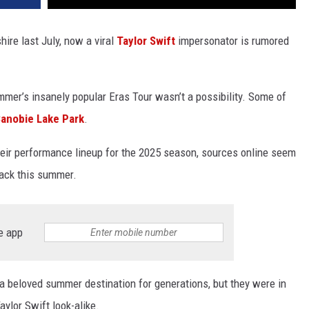
re last July, now a viral
Taylor Swift
impersonator is rumored
mmer’s insanely popular Eras Tour wasn’t a possibility. Some of
anobie Lake Park
.
their performance lineup for the 2025 season, sources online seem
back this summer.
e app
 beloved summer destination for generations, but they were in
aylor Swift look-alike.