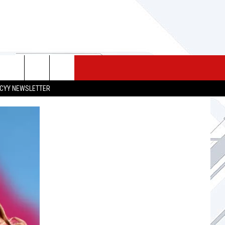
 MERCH
SEIZE THE DEAL
CONTACT
CYY NEWSLETTER
HELP & CONTACT INFO
SEND FEEDBACK
ADVERTISE
JOB OPPORTUNITIES