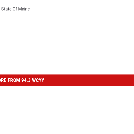
,
State Of Maine
RE FROM 94.3 WCYY