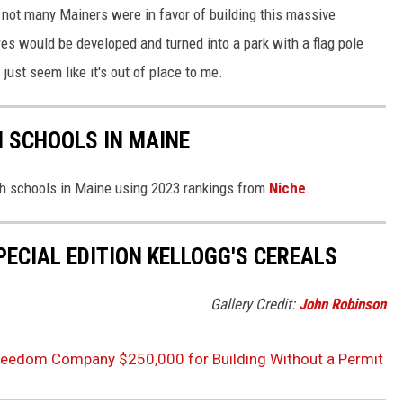
d, not many Mainers were in favor of building this massive
es would be developed and turned into a park with a flag pole
 just seem like it's out of place to me.
H SCHOOLS IN MAINE
igh schools in Maine using 2023 rankings from
Niche
.
PECIAL EDITION KELLOGG'S CEREALS
Gallery Credit:
John Robinson
Freedom Company $250,000 for Building Without a Permit