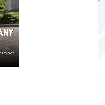
ANY
om Facebook