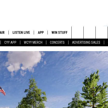
AIR
LISTEN LIVE
APP
WIN STUFF
EVENTS
STATION
Search
CYY APP
WCYY MERCH
CONCERTS
ADVERTISING SALES
 DJS
LISTEN LIVE
DOWNLOAD IOS
CONTESTS
The
 SCHEDULE
CYY MOBILE APP
DOWNLOAD ANDROID
SIGN UP
Site
ESTE
CYY ON ALEXA
CONTEST RULES
Y
CYY ON GOOGLE HOME
CONTEST SUPPORT
RECENTLY PLAYED