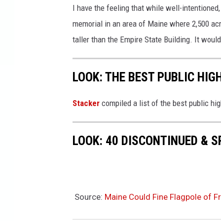
I have the feeling that while well-intentione
memorial in an area of Maine where 2,500 acr
taller than the Empire State Building. It would
LOOK: THE BEST PUBLIC HIG
Stacker
compiled a list of the best public h
LOOK: 40 DISCONTINUED & S
Source:
Maine Could Fine Flagpole of 