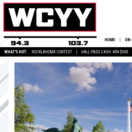
HOME
ON-
WHAT'S HOT:
ROCKLAHOMA CONTEST
HALL PASS CASH: WIN $500
ALL
CYY
CEL
JOE