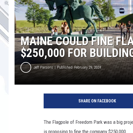
MAINE COULD FINE F
$250,000 FOR BUILDIN
Jeff Parsons
Published: February 29, 2024
SHARE ON FACEBOOK
The Flagpole of Freedom Park was a big proje
is proposing to fine the company $250,000.