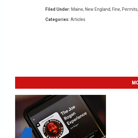
Filed Under
:
Maine
,
New England
,
Fine
,
Permits
Categories
:
Articles
MO