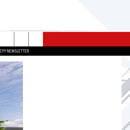
 MERCH
SEIZE THE DEAL
CONTACT
CYY NEWSLETTER
HELP & CONTACT INFO
SEND FEEDBACK
ADVERTISE
JOB OPPORTUNITIES