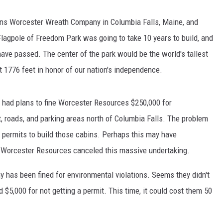
ns Worcester Wreath Company in Columbia Falls, Maine, and
agpole of Freedom Park was going to take 10 years to build, and
ave passed. The center of the park would be the world's tallest
 at 1776 feet in honor of our nation's independence.
te had plans to fine Worcester Resources $250,000 for
t, roads, and parking areas north of Columbia Falls. The problem
ed permits to build those cabins. Perhaps this may have
t Worcester Resources canceled this massive undertaking.
any has been fined for environmental violations. Seems they didn't
d $5,000 for not getting a permit. This time, it could cost them 50