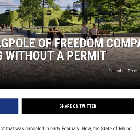
LAGPOLE OF FREEDOM COMP
G WITHOUT A PERMIT
Flagpole of Freed
SHARE ON TWITTER
ct that was canceled in early February. Now, the State of Maine