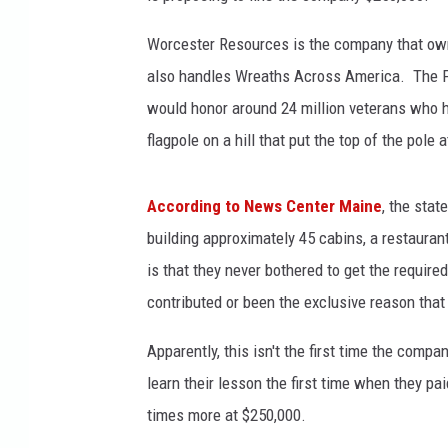
Worcester Resources is the company that ow
also handles Wreaths Across America. The Fl
would honor around 24 million veterans who h
flagpole on a hill that put the top of the pole
According to News Center Maine
, the sta
building approximately 45 cabins, a restauran
is that they never bothered to get the requir
contributed or been the exclusive reason tha
Apparently, this isn't the first time the comp
learn their lesson the first time when they pai
times more at $250,000.