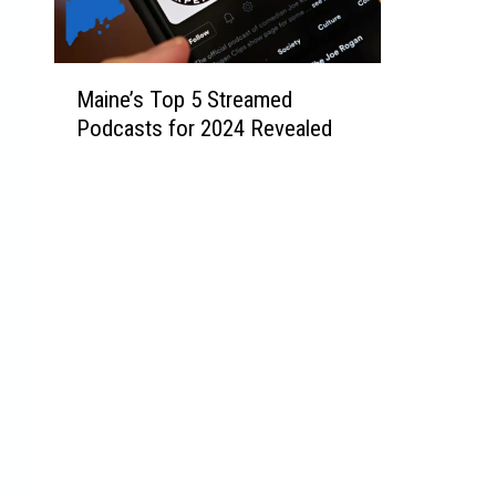
M
Maine’s Top 5 Streamed
a
Podcasts for 2024 Revealed
i
n
e
’
s
T
o
p
5
S
t
r
e
a