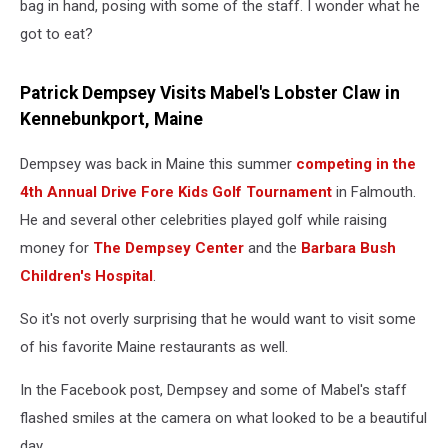
bag in hand, posing with some of the staff. I wonder what he
got to eat?
Patrick Dempsey Visits Mabel's Lobster Claw in
Kennebunkport, Maine
Dempsey was back in Maine this summer
competing in the
4th Annual Drive Fore Kids Golf Tournament
in Falmouth.
He and several other celebrities played golf while raising
money for
The Dempsey Center
and the
Barbara Bush
Children's Hospital
.
So it's not overly surprising that he would want to visit some
of his favorite Maine restaurants as well.
In the Facebook post, Dempsey and some of Mabel's staff
flashed smiles at the camera on what looked to be a beautiful
day.