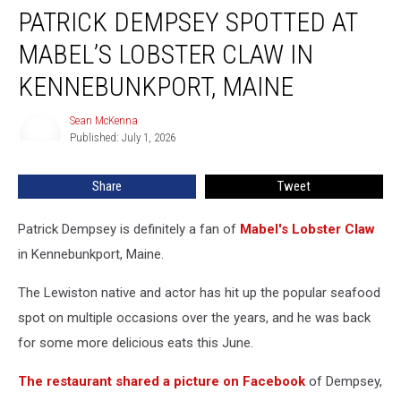
PATRICK DEMPSEY SPOTTED AT
Dempsey
Spotted
MABEL’S LOBSTER CLAW IN
at
Mabel’s
KENNEBUNKPORT, MAINE
Lobster
Claw
Sean McKenna
Sean
in
Published: July 1, 2026
McKenna
Kennebunkport,
Maine
Share
Tweet
Patrick Dempsey is definitely a fan of
Mabel's Lobster Claw
in Kennebunkport, Maine.
The Lewiston native and actor has hit up the popular seafood
spot on multiple occasions over the years, and he was back
for some more delicious eats this June.
The restaurant shared a picture on Facebook
of Dempsey,