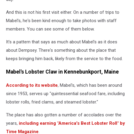
And this is not his first visit either. On a number of trips to
Mabel's, he's been kind enough to take photos with staff
members. You can see some of them below.
It's a pattern that says as much about Mabel's as it does
about Dempsey. There's something about the place that
keeps bringing him back, likely from the service to the food.
Mabel's Lobster Claw in Kennebunkport, Maine
According to its website
, Mabel's, which has been around
since 1953, serves up "quintessential seafood fare, including
lobster rolls, fried clams, and steamed lobster."
The place has also gotten a number of accolades over the
years,
including earning "America's Best Lobster Roll" by
Time Magazine
.