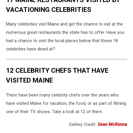
VACATIONING CELEBRITIES
Many celebrities visit Maine and get the chance to eat at the
numerous great restaurants the state has to offer. Have you
had a chance to visit the local places below that these 18
celebrities have dined at?
12 CELEBRITY CHEFS THAT HAVE
VISITED MAINE
There have been many celebrity chefs over the years who
have visited Maine for vacation, the food, or as part of filming
one of their TV shows. Take a look at 12 of them.
Gallery Credit:
Sean McKenna