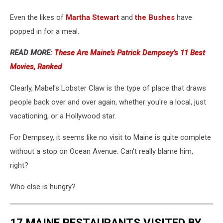
Even the likes of
Martha Stewart
and
the Bushes
have
popped in for a meal.
READ MORE:
These Are Maine’s Patrick Dempsey’s 11 Best
Movies, Ranked
Clearly, Mabel's Lobster Claw is the type of place that draws
people back over and over again, whether you're a local, just
vacationing, or a Hollywood star.
For Dempsey, it seems like no visit to Maine is quite complete
without a stop on Ocean Avenue. Can't really blame him,
right?
Who else is hungry?
17 MAINE RESTAURANTS VISITED BY