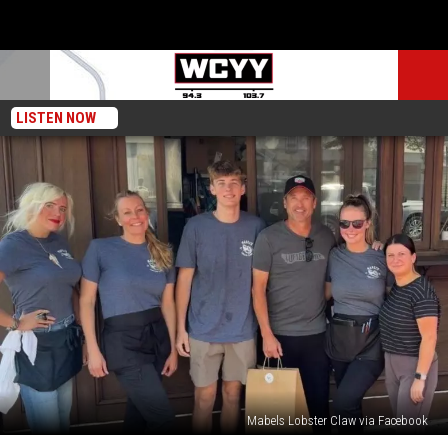
LISTEN NOW
Mabels Lobster Claw via Facebook
Patrick