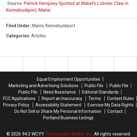
Source:
Patrick Dempsey Spotted at Mabel’s Lobster Claw in
Kennebunkport, Maine
Filed Under
:
Maine
,
Kennebunkport
Categories
:
Articles
Equal Employment Opportunities
Marketing and Advertising Solutions
Public File
Public File
Public File
Need Assistance
Editorial Standards
FCC Applications
Report an Inaccuracy
Terms
Contest Rules
Privacy Policy
Accessibility Statement
Exercise My Data Rights
Do Not Sell or Share My Personal Information
Contact
Portland Business Listings
2026
94.3 WCYY
, Townsquare Media, Inc
. All rights reserved.