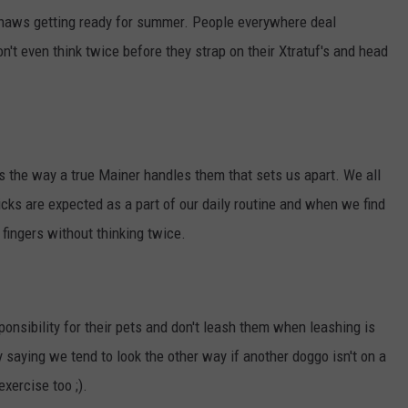
 thaws getting ready for summer. People everywhere deal
n't even think twice before they strap on their Xtratuf's and head
's the way a true Mainer handles them that sets us apart. We all
Ticks are expected as a part of our daily routine and when we find
r fingers without thinking twice.
ponsibility for their pets and don't leash them when leashing is
ly saying we tend to look the other way if another doggo isn't on a
xercise too ;).