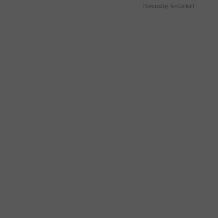
Powered by RevContent