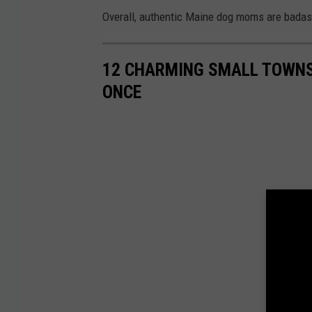
Overall, authentic Maine dog moms are badas
12 CHARMING SMALL TOWNS 
ONCE