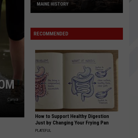
Social
Axis III & I
MAINE HISTORY
Club
The
WINDOW
Foo
Foo Fighters
10
Fighters
Your Favorite Toy
Coldest
RECOMMENDED
Months
VIEW ALL RECENTLY PLAYED SONGS
of
July
in
Maine
History
MOM
Canva
How to Support Healthy Digestion
Just by Changing Your Frying Pan
PLATEFUL