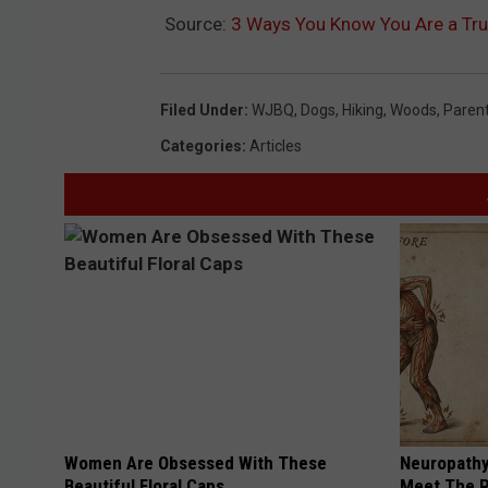
Source:
3 Ways You Know You Are a T
Filed Under
:
WJBQ
,
Dogs
,
Hiking
,
Woods
,
Paren
Categories
:
Articles
Women Are Obsessed With These
Neuropathy
Beautiful Floral Caps
Meet The R