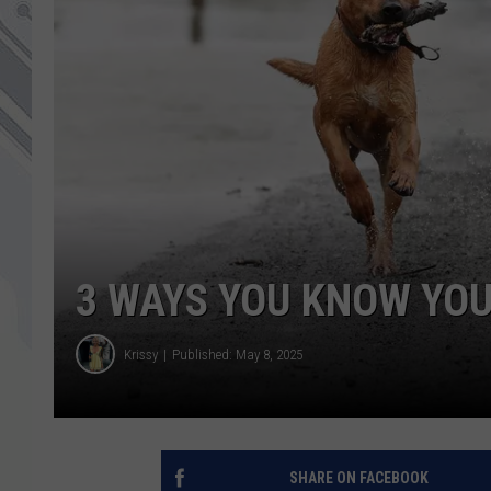
3 WAYS YOU KNOW YOU
Krissy
Published: May 8, 2025
SHARE ON FACEBOOK