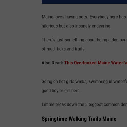
Maine loves having pets. Everybody here has e
hilarious but also insanely endearing.
There's just something about being a dog pare
of mud, ticks and trails.
Also Read:
This Overlooked Maine Waterfal
Going on hot girls walks, swimming in waterfal
good boy or girl here.
Let me break down the 3 biggest common deno
Springtime Walking Trails Maine