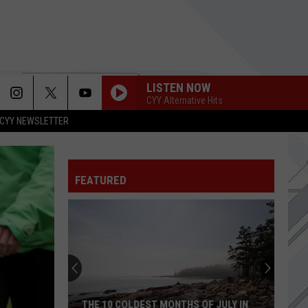
LISTEN NOW
CYY Alternative Hits
CYY NEWSLETTER
BETTER MAN
Pearl
Pearl Jam
Jam
Vitalogy
FEATURED
WHEN YOU WERE YOUNG
Killers,
Killers, The
The
Sam's Town
FALLING AWAY FROM ME
Korn
Korn
MTV Unplugged (Live)
TWO GIRLS
Paranoid
Paranoid Social Club
THE 10 COLDEST MONTHS OF JULY IN