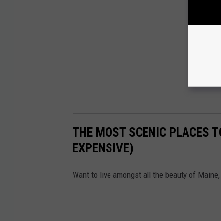
THE MOST SCENIC PLACES TO
EXPENSIVE)
Want to live amongst all the beauty of Maine