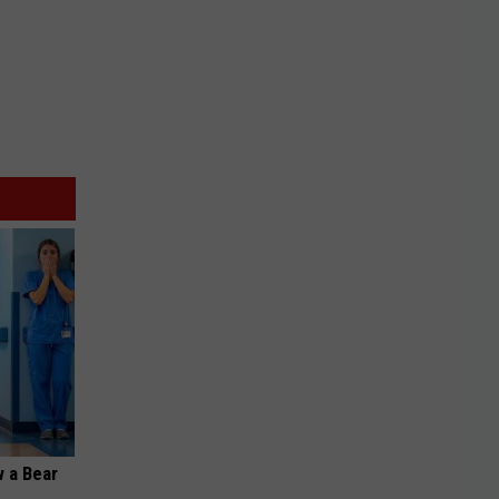
 a Bear