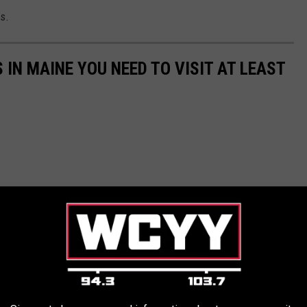
s.
IN MAINE YOU NEED TO VISIT AT LEAST