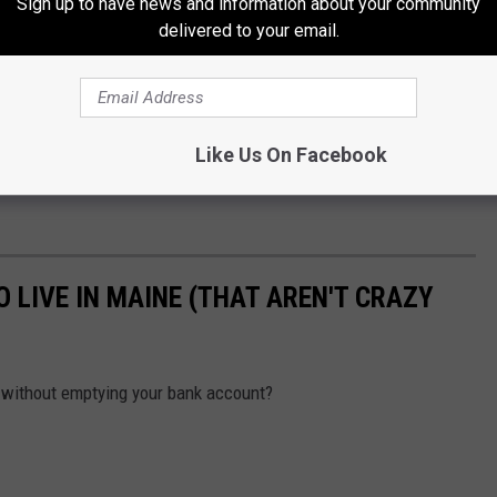
Sign up to have news and information about your community
delivered to your email.
Like Us On Facebook
 LIVE IN MAINE (THAT AREN'T CRAZY
, without emptying your bank account?