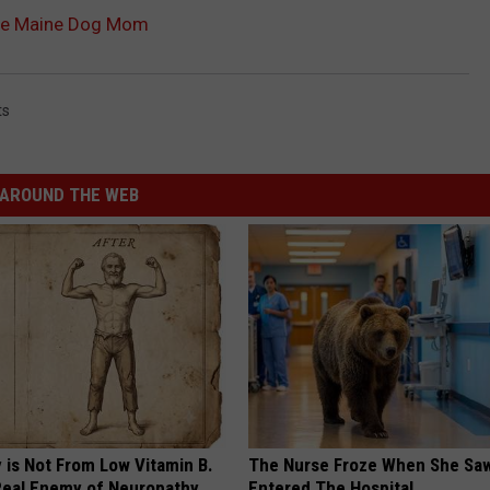
rue Maine Dog Mom
ts
AROUND THE WEB
 is Not From Low Vitamin B.
The Nurse Froze When She Saw
eal Enemy of Neuropathy
Entered The Hospital