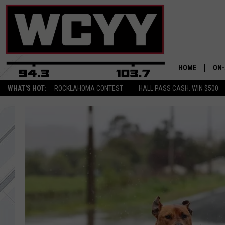
HOME
ON-
WHAT'S HOT:
ROCKLAHOMA CONTEST
HALL PASS CASH: WIN $500
ALL
CYY
CEL
JOE