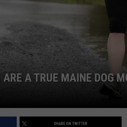
ADVERTISE
JOB OPPORTUNITIES
 ARE A TRUE MAINE DOG 
SHARE ON TWITTER