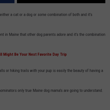
ither a cat or a dog or some combination of both and it's
nt in Maine that other dog parents adore and it's the combination
l Might Be Your Next Favorite Day Trip
ls or hiking trails with your pup is easily the beauty of having a
minators only true Maine dog mama's are going to understand.