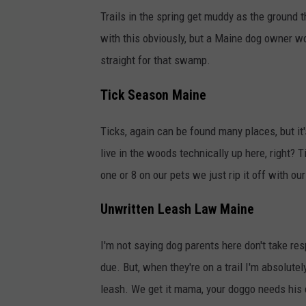
Trails in the spring get muddy as the ground
with this obviously, but a Maine dog owner wo
straight for that swamp.
Tick Season Maine
Ticks, again can be found many places, but it
live in the woods technically up here, right? 
one or 8 on our pets we just rip it off with ou
Unwritten Leash Law Maine
I'm not saying dog parents here don't take res
due. But, when they're on a trail I'm absolute
leash. We get it mama, your doggo needs his e