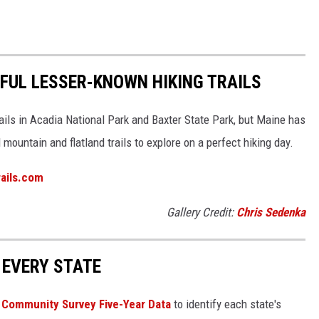
IFUL LESSER-KNOWN HIKING TRAILS
ails in Acadia National Park and Baxter State Park, but Maine has
ountain and flatland trails to explore on a perfect hiking day.
trails.com
Gallery Credit:
Chris Sedenka
 EVERY STATE
Community Survey Five-Year Data
to identify each state's