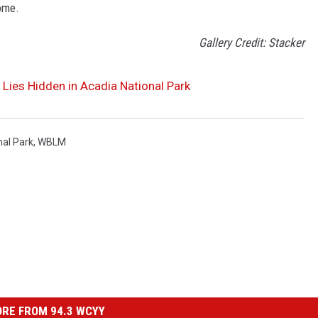
ome.
Gallery Credit: Stacker
 Lies Hidden in Acadia National Park
nal Park
,
WBLM
RE FROM 94.3 WCYY