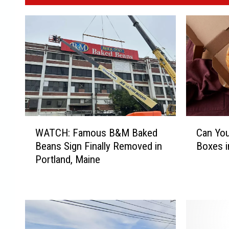
W
C
WATCH: Famous B&M Baked
Can You
A
a
Beans Sign Finally Removed in
Boxes i
T
n
Portland, Maine
C
Y
H
o
:
u
F
R
a
e
m
c