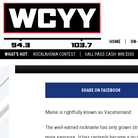
MAINE’S BEST-KEPT HI
ACADIA NATIONAL PA
HOME
ON-
WHAT'S HOT:
ROCKLAHOMA CONTEST
HALL PASS CASH: WIN $500
Chris Sedenka
Published: May 14, 2025
ALL
CYY
CEL
SHARE ON FACEBOOK
JOE
Maine is rightfully known as Vacationland.
The well-earned nickname has only grown stro
more exposure. It has certainly become a go-t