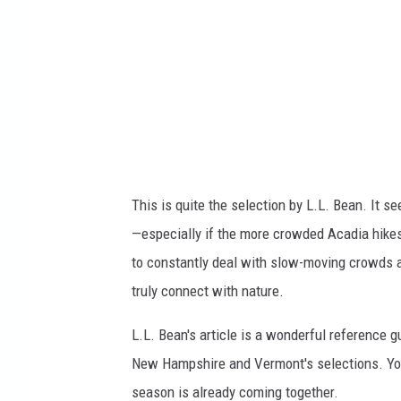
o
n
x
v
i
a
y
This is quite the selection by L.L. Bean. It se
o
—especially if the more crowded Acadia hikes 
u
to constantly deal with slow-moving crowds an
t
truly connect with nature.
u
b
L.L. Bean's article is a wonderful reference g
e
New Hampshire and Vermont's selections. Yo
season is already coming together.