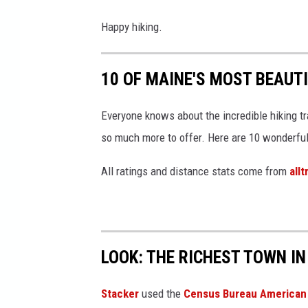
Happy hiking.
10 OF MAINE'S MOST BEAUT
Everyone knows about the incredible hiking tr
so much more to offer. Here are 10 wonderful m
All ratings and distance stats come from
all
LOOK: THE RICHEST TOWN IN
Stacker
used the
Census Bureau American 