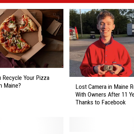
 Recycle Your Pizza
L
n Maine?
Lost Camera in Maine R
o
With Owners After 11 Y
s
Thanks to Facebook
t
C
a
m
e