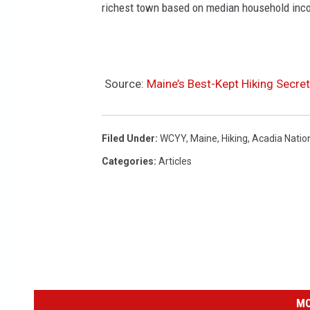
richest town based on median household inc
Source:
Maine’s Best-Kept Hiking Secret
Filed Under
:
WCYY
,
Maine
,
Hiking
,
Acadia Natio
Categories
:
Articles
MO