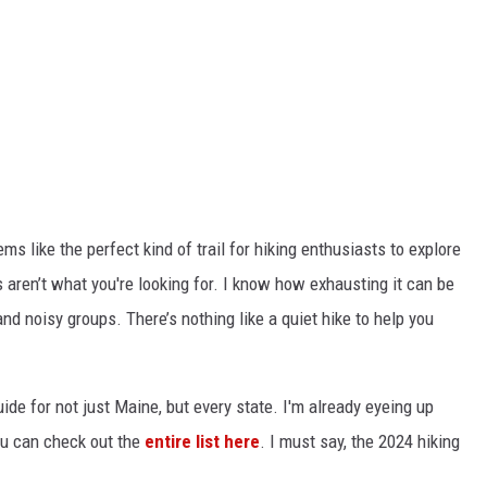
ems like the perfect kind of trail for hiking enthusiasts to explore
aren’t what you're looking for. I know how exhausting it can be
d noisy groups. There’s nothing like a quiet hike to help you
uide for not just Maine, but every state. I'm already eyeing up
u can check out the
entire list here
. I must say, the 2024 hiking