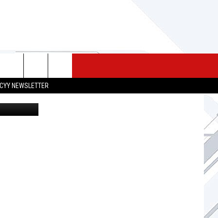
N
 MERCH
SEIZE THE DEAL
CONTACT
CYY NEWSLETTER
 via youtube
HELP & CONTACT INFO
SEND FEEDBACK
ADVERTISE
JOB OPPORTUNITIES