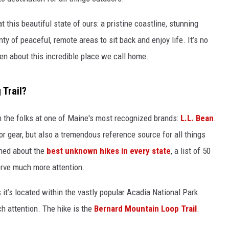
t this beautiful state of ours: a pristine coastline, stunning
ty of peaceful, remote areas to sit back and enjoy life. It’s no
en about this incredible place we call home.
 Trail?
 the folks at one of Maine's most recognized brands:
L.L. Bean
.
oor gear, but also a tremendous reference source for all things
shed about the
best unknown hikes in every state
, a list of 50
serve much more attention.
 it’s located within the vastly popular Acadia National Park.
uch attention. The hike is the
Bernard Mountain Loop Trail
.