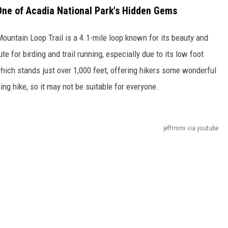
One of Acadia National Park's Hidden Gems
Mountain Loop Trail is a 4.1-mile loop known for its beauty and
te for birding and trail running, especially due to its low foot
which stands just over 1,000 feet, offering hikers some wonderful
ing hike, so it may not be suitable for everyone.
jeffrronx via youtube