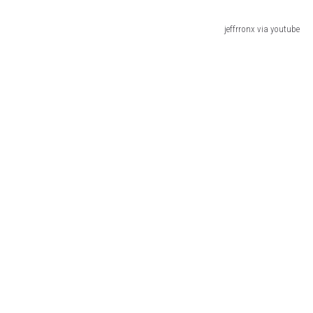
jeffrronx via youtube