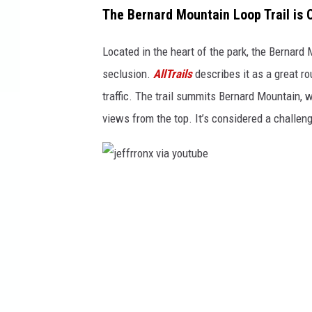
The Bernard Mountain Loop Trail is 
o
u
Located in the heart of the park, the Bernard 
t
seclusion.
AllTrails
describes it as a great rou
u
traffic. The trail summits Bernard Mountain, 
b
views from the top. It’s considered a challeng
e
j
e
f
f
r
r