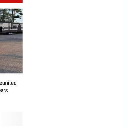
eunited
ears