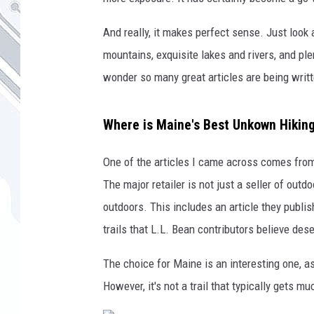
And really, it makes perfect sense. Just look a
mountains, exquisite lakes and rivers, and plen
wonder so many great articles are being writt
Where is Maine's Best Unkown Hiking
One of the articles I came across comes from
The major retailer is not just a seller of outd
outdoors. This includes an article they publi
trails that L.L. Bean contributors believe de
The choice for Maine is an interesting one, as
However, it's not a trail that typically gets m