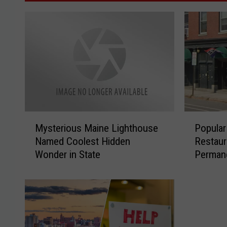
M
P
Mysterious Maine Lighthouse
Popular
y
o
Named Coolest Hidden
Restaur
s
p
Wonder in State
Perman
t
u
e
l
r
a
i
r
o
P
u
o