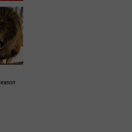
Season