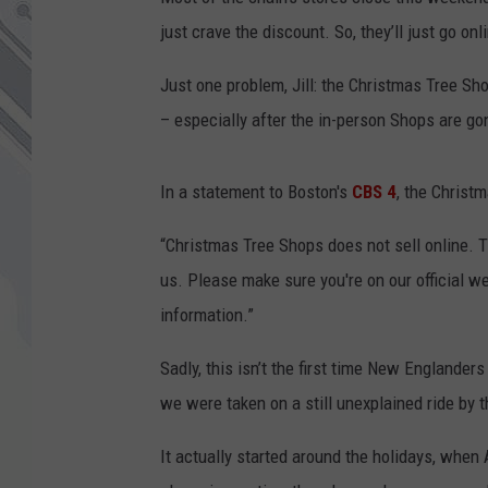
just crave the discount. So, they’ll just go on
Just one problem, Jill: the Christmas Tree Sho
– especially after the in-person Shops are go
In a statement to Boston's
CBS 4
, the Christ
“Christmas Tree Shops does not sell online. 
us. Please make sure you're on our official 
information.”
Sadly, this isn’t the first time New Englanders
we were taken on a still unexplained ride by 
It actually started around the holidays, when