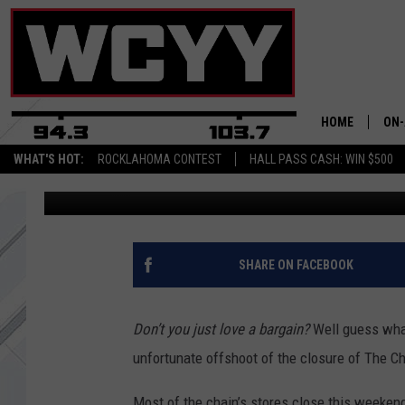
NEW ENGLANDERS SHO
TREE SHOPS SCAMMER
HOME
ON-
WHAT'S HOT:
ROCKLAHOMA CONTEST
HALL PASS CASH: WIN $500
Jon Rineman
Published: July 30, 2023
ALL
CYY
CEL
SHARE ON FACEBOOK
JOE
Don’t you just love a bargain?
Well guess what
unfortunate offshoot of the closure of The 
Most of the chain’s stores close this weeken