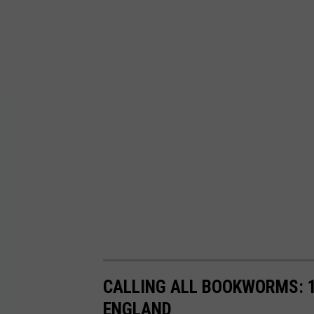
CALLING ALL BOOKWORMS: 1
ENGLAND