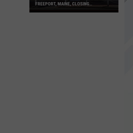
FREEPORT, MAINE, CLOSING
PERMANENTLY
Polo
Ralph
Lauren
Outlet
in
Freeport,
Maine,
Closing
Permanently