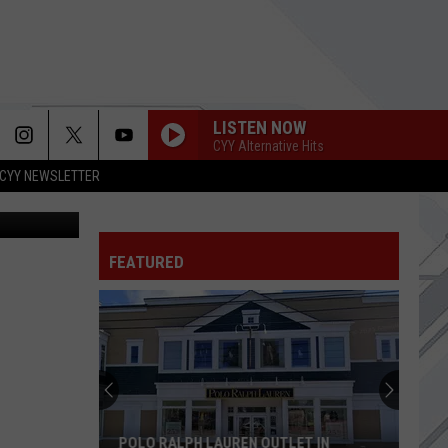
AS
LISTEN NOW
CYY Alternative Hits
CYY NEWSLETTER
etty Images
FEATURED
POLO RALPH LAUREN OUTLET IN