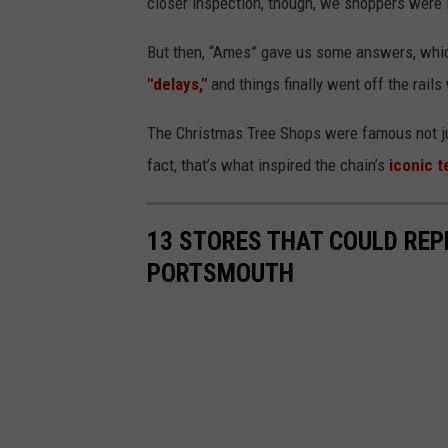
closer inspection, though, we shoppers were 
But then, “Ames” gave us some answers, wh
"delays,"
and things finally went off the rai
The Christmas Tree Shops were famous not jus
fact, that’s what inspired the chain’s
iconic t
13 STORES THAT COULD REP
PORTSMOUTH