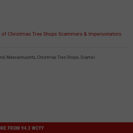
 of Christmas Tree Shops Scammers & Impersonators
and
,
Massachusetts
,
Christmas Tree Shops
,
Scams\
RE FROM 94.3 WCYY