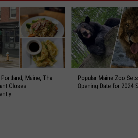
P
 Portland, Maine, Thai
Popular Maine Zoo Sets
o
ant Closes
Opening Date for 2024 
p
ently
u
l
a
r
M
a