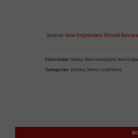
Source:
New Englanders Should Beware
Filed Under
:
Maine
,
New Hampshire
,
New Engl
Categories
:
Articles
,
News
,
Local News
MO