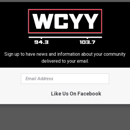
Sign up to have news and information about your community
delivered to your email.
Like Us On Facebook