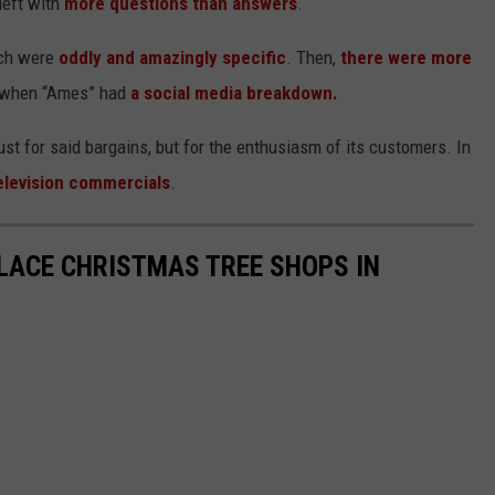
left with
more questions than answers
.
ich were
oddly and amazingly specific
. Then,
there were more
ls when “Ames” had
a social media breakdown.
t for said bargains, but for the enthusiasm of its customers. In
elevision commercials
.
LACE CHRISTMAS TREE SHOPS IN