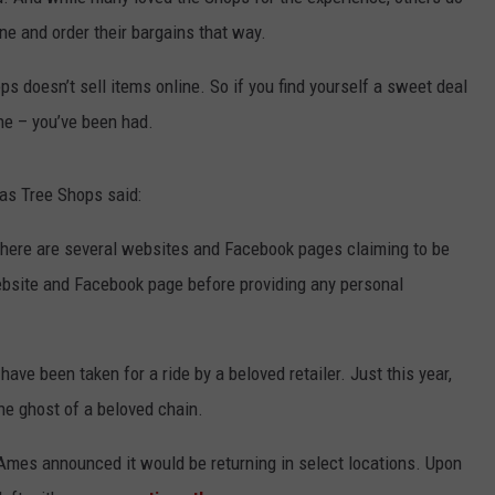
line and order their bargains that way.
ADVERTISE
ps doesn’t sell items online. So if you find yourself a sweet deal
JOB OPPORTUNITIES
ne – you’ve been had.
mas Tree Shops said:
There are several websites and Facebook pages claiming to be
website and Facebook page before providing any personal
 have been taken for a ride by a beloved retailer. Just this year,
the ghost of a beloved chain.
 Ames announced it would be returning in select locations. Upon