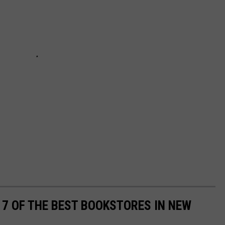
7 OF THE BEST BOOKSTORES IN NEW