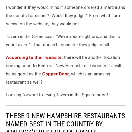
I wonder if they would mind if someone ordered a martini and
the donuts for dinner? Would they judge? From what I am
seeing on the website, they would not.
Tavern in the Green says, "We're your neighbors, and this is
your Tavern." That doesn't sound like they judge at all.
According to their website,
there will be another location
coming soon to Bedford, New Hampshire. I wonder if it will
be as good as the
Copper Door
, which is an amazing
restaurant as well?
Looking forward to trying Tavern in the Square soon!
THESE 9 NEW HAMPSHIRE RESTAURANTS
NAMED BEST IN THE COUNTRY BY