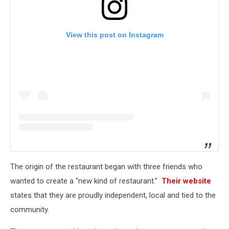
View this post on Instagram
The origin of the restaurant began with three friends who
wanted to create a "new kind of restaurant."
Their website
states that they are proudly independent, local and tied to the
community.