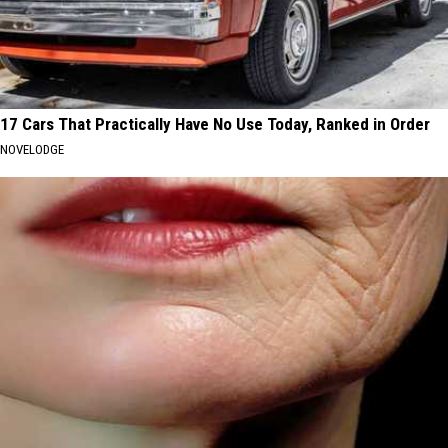
17 Cars That Practically Have No Use Today, Ranked in Order
NOVELODGE