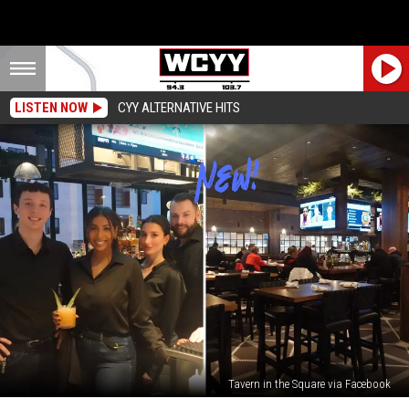
LISTEN NOW
CYY ALTERNATIVE HITS
Tavern in the Square via Facebook
New