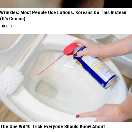
Wrinkles: Most People Use Lotions. Koreans Do This Instead
(It's Genius)
TRI LIFT
The One Wd40 Trick Everyone Should Know About