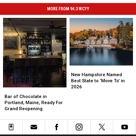
MORE FROM 94.3 WCYY
New
New
Hampshire
Hampshire
New Hampshire Named
Named
Named
Best State to ‘Move To’ in
Best
Best
2026
Bar
Bar
State
State
of
of
Bar of Chocolate in
to
to
Chocolate
Chocolate
Portland, Maine, Ready For
‘Move
‘Move
in
in
Grand Reopening
To’
To’
Portland,
Portland,
in
in
Maine,
Maine,
2026
2026
Ready
Ready
For
For