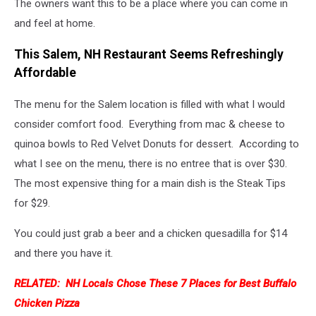
The owners want this to be a place where you can come in
and feel at home.
This Salem, NH Restaurant Seems Refreshingly
Affordable
The menu for the Salem location is filled with what I would
consider comfort food. Everything from mac & cheese to
quinoa bowls to Red Velvet Donuts for dessert. According to
what I see on the menu, there is no entree that is over $30.
The most expensive thing for a main dish is the Steak Tips
for $29.
You could just grab a beer and a chicken quesadilla for $14
and there you have it.
RELATED: NH Locals Chose These 7 Places for Best Buffalo
Chicken Pizza