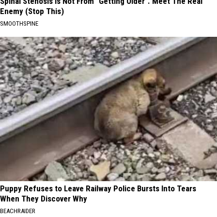
Spinal Stenosis is Not From "Getting Older". Meet The Real
Enemy (Stop This)
SMOOTHSPINE
Puppy Refuses to Leave Railway Police Bursts Into Tears
When They Discover Why
BEACHRAIDER