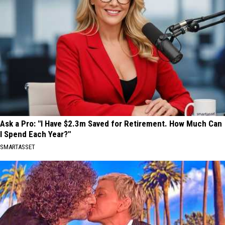
Ask a Pro: "I Have $2.3m Saved for Retirement. How Much Can
I Spend Each Year?"
SMARTASSET