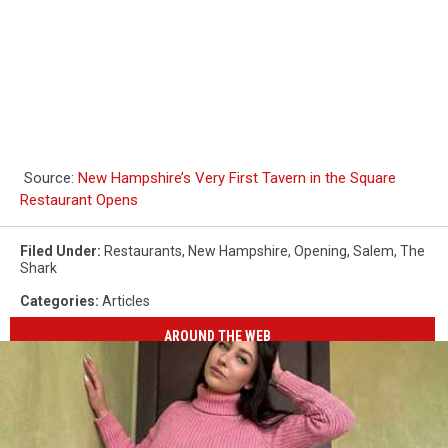
Source:
New Hampshire’s Very First Tavern in the Square
Restaurant Opens
Filed Under
:
Restaurants
,
New Hampshire
,
Opening
,
Salem
,
The
Shark
Categories
:
Articles
AROUND THE WEB