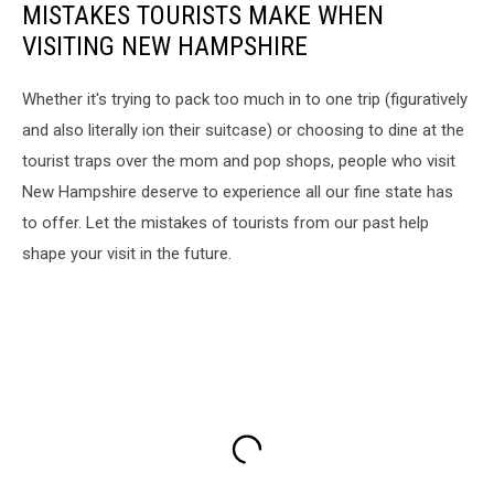
MISTAKES TOURISTS MAKE WHEN
VISITING NEW HAMPSHIRE
Whether it's trying to pack too much in to one trip (figuratively
and also literally ion their suitcase) or choosing to dine at the
tourist traps over the mom and pop shops, people who visit
New Hampshire deserve to experience all our fine state has
to offer. Let the mistakes of tourists from our past help
shape your visit in the future.