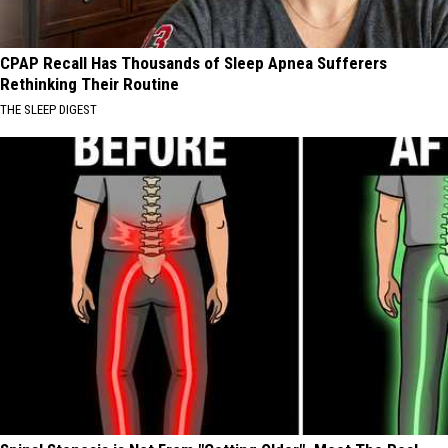
CPAP Recall Has Thousands of Sleep Apnea Sufferers
Rethinking Their Routine
THE SLEEP DIGEST