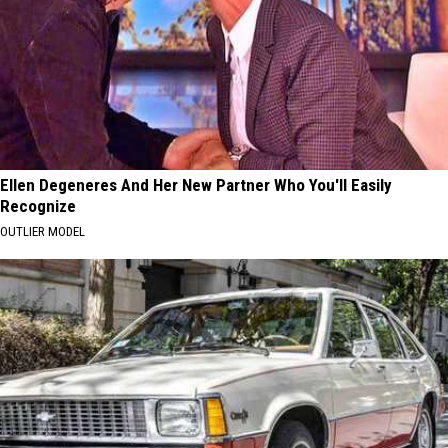
Ellen Degeneres And Her New Partner Who You'll Easily
Recognize
OUTLIER MODEL