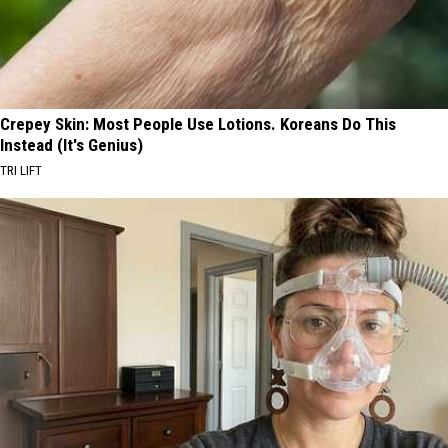
Crepey Skin: Most People Use Lotions. Koreans Do This
Instead (It's Genius)
TRI LIFT