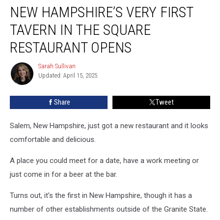
NEW HAMPSHIRE’S VERY FIRST
Hampshire’s
Very
TAVERN IN THE SQUARE
First
Tavern
RESTAURANT OPENS
in
the
Sarah Sullivan
Sarah
Square
Updated: April 15, 2025
Sullivan
Restaurant
Opens
Share
Tweet
Salem, New Hampshire, just got a new restaurant and it looks
comfortable and delicious.
A place you could meet for a date, have a work meeting or
just come in for a beer at the bar.
Turns out, it's the first in New Hampshire, though it has a
number of other establishments outside of the Granite State.