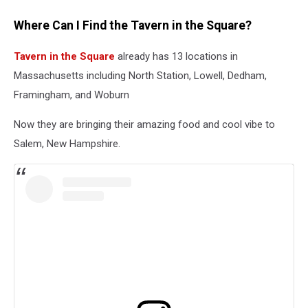
Where Can I Find the Tavern in the Square?
Tavern in the Square
already has 13 locations in
Massachusetts including North Station, Lowell, Dedham,
Framingham, and Woburn
Now they are bringing their amazing food and cool vibe to
Salem, New Hampshire.