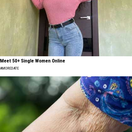
Meet 50+ Single Women Online
AMOREDATE