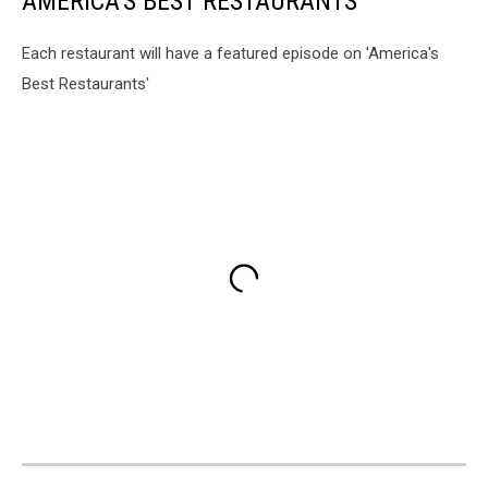
AMERICA'S BEST RESTAURANTS
Each restaurant will have a featured episode on 'America's
Best Restaurants'