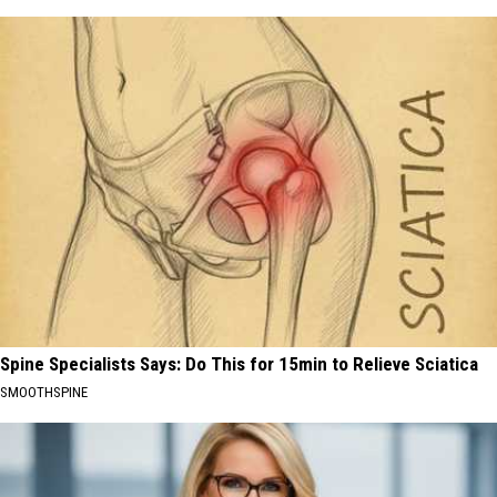
Spine Specialists Says: Do This for 15min to Relieve Sciatica
SMOOTHSPINE