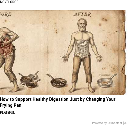
NOVELODGE
How to Support Healthy Digestion Just by Changing Your
Frying Pan
PLATEFUL
Powered by RevContent