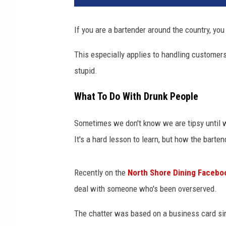
v
a
If you are a bartender around the country, you 
.
c
This especially applies to handling customers
o
stupid.
m
What To Do With Drunk People
Sometimes we don't know we are tipsy until we
It's a hard lesson to learn, but how the barten
Recently on the
North Shore Dining Facebo
deal with someone who's been overserved.
The chatter was based on a business card si