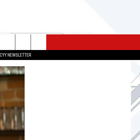
 MERCH
SEIZE THE DEAL
CONTACT
CYY NEWSLETTER
HELP & CONTACT INFO
SEND FEEDBACK
ADVERTISE
JOB OPPORTUNITIES