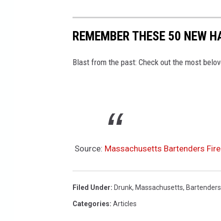
REMEMBER THESE 50 NEW H
Blast from the past: Check out the most belo
Source:
Massachusetts Bartenders Fire
Filed Under
:
Drunk
,
Massachusetts
,
Bartenders
Categories
:
Articles