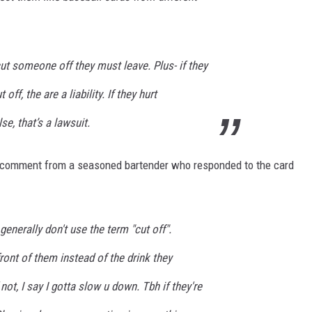
ut someone off they must leave. Plus- if they
off, the are a liability. If they hurt
e, that’s a lawsuit.
t comment from a seasoned bartender who responded to the card
nerally don't use the term "cut off".
 front of them instead of the drink they
 not, I say I gotta slow u down. Tbh if they're