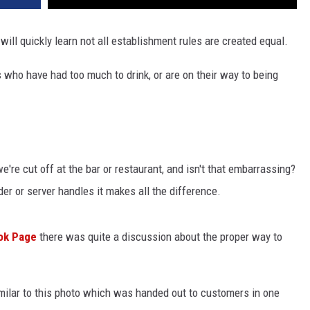
will quickly learn not all establishment rules are created equal.
 who have had too much to drink, or are on their way to being
're cut off at the bar or restaurant, and isn't that embarrassing?
der or server handles it makes all the difference.
ok Page
there was quite a discussion about the proper way to
milar to this photo which was handed out to customers in one