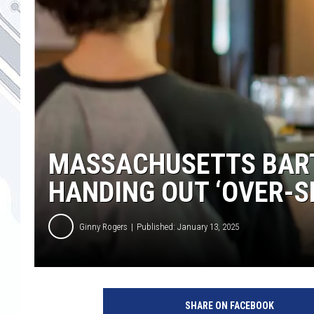
MASSACHUSETTS BART
HANDING OUT ‘OVER-S
Ginny Rogers
Published: January 13, 2025
C
a
SHARE ON FACEBOOK
n