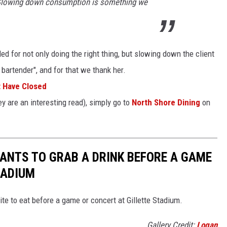
t. Slowing down consumption is something we
d for not only doing the right thing, but slowing down the client
artender", and for that we thank her.
t Have Closed
y are an interesting read), simply go to
North Shore Dining
on
ANTS TO GRAB A DRINK BEFORE A GAME
TADIUM
ite to eat before a game or concert at Gillette Stadium.
Gallery Credit:
Logan