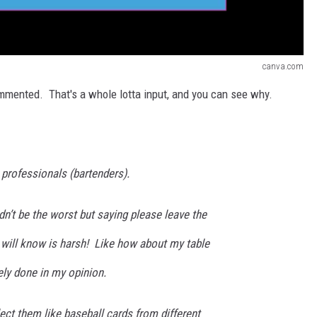
canva.com
mmented. That's a whole lotta input, and you can see why.
t professionals (bartenders).
n’t be the worst but saying please leave the
will know is harsh! Like how about my table
dely done in my opinion.
llect them like baseball cards from different