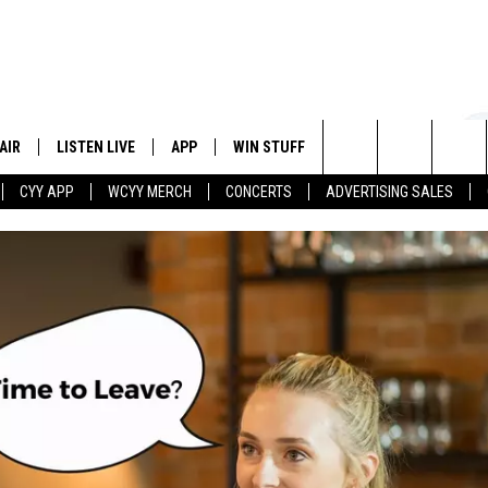
AIR
LISTEN LIVE
APP
WIN STUFF
EVENTS
STATION
Search
CYY APP
WCYY MERCH
CONCERTS
ADVERTISING SALES
 DJS
LISTEN LIVE
DOWNLOAD IOS
CONTESTS
The
 SCHEDULE
CYY MOBILE APP
DOWNLOAD ANDROID
SIGN UP
Site
ESTE
CYY ON ALEXA
CONTEST RULES
Y
CYY ON GOOGLE HOME
CONTEST SUPPORT
RECENTLY PLAYED