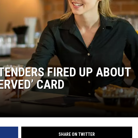
ENDERS FIRED UP ABOUT
ERVED’ CARD
SHARE ON TWITTER