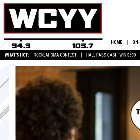
HOME
ON-
WHAT'S HOT:
ROCKLAHOMA CONTEST
HALL PASS CASH: WIN $500
ALL
CYY
CEL
JOE