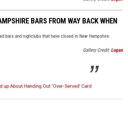
AMPSHIRE BARS FROM WAY BACK WHEN
ved bars and nighclubs that have closed in New Hampshire.
Gallery Credit:
Logan
d up About Handing Out ‘Over-Served’ Card