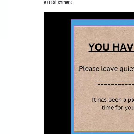
establishment.