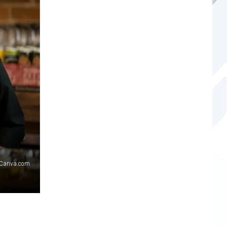
Canva.com