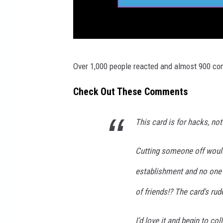
c
Over 1,000 people reacted and almost 900 co
a
n
Check Out These Comments
v
a
This card is for hacks, no
.
Cutting someone off would
c
o
establishment and no one 
m
of friends!? The card's ru
I’d love it and begin to co