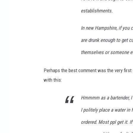
establishments.
In new Hampshire, if you c
are drunk enough to get cut 
themselves or someone els
Perhaps the best comment was the very firs
with this:
Hmmmm as a bartender, I ge
I politely place a water in
ordered. Most ppl get it. If