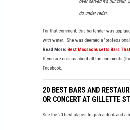
over served it's our faul
do under radar.
For that comment, this bartender was applaude
with water. She was deemed a "professional b
Read More:
Best Massachusetts Bars Tha
If you are curious about all the comments (the
Facebook.
20 BEST BARS AND RESTAUR
OR CONCERT AT GILLETTE S
See the 20 best places to grab a drink and a b