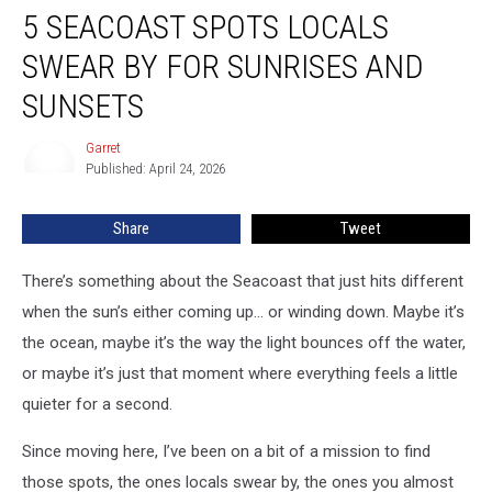
5 SEACOAST SPOTS LOCALS
Seacoast
Spots
SWEAR BY FOR SUNRISES AND
Locals
Swear
SUNSETS
By
for
Garret
Garret
Sunrises
Published: April 24, 2026
and
Sunsets
Share
Tweet
There’s something about the Seacoast that just hits different
when the sun’s either coming up… or winding down. Maybe it’s
the ocean, maybe it’s the way the light bounces off the water,
or maybe it’s just that moment where everything feels a little
quieter for a second.
Since moving here, I’ve been on a bit of a mission to find
those spots, the ones locals swear by, the ones you almost