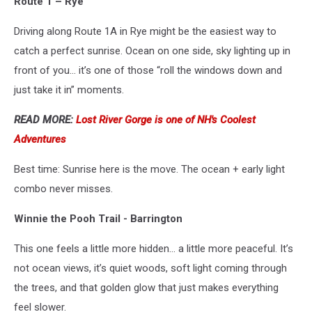
Route 1 – Rye
Getty
Images
Driving along Route 1A in Rye might be the easiest way to
catch a perfect sunrise. Ocean on one side, sky lighting up in
front of you… it’s one of those “roll the windows down and
just take it in” moments.
READ MORE:
Lost River Gorge is one of NH's Coolest
Adventures
Best time: Sunrise here is the move. The ocean + early light
combo never misses.
Winnie the Pooh Trail - Barrington
This one feels a little more hidden… a little more peaceful. It’s
not ocean views, it’s quiet woods, soft light coming through
the trees, and that golden glow that just makes everything
feel slower.