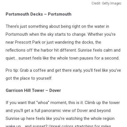
Credit: Getty Images
Credit:
Portsmouth Decks – Portsmouth
Getty
Images
There’s just something about being right on the water in
Portsmouth when the sky starts to change. Whether you’re
near Prescott Park or just wandering the docks, the
reflections off the harbor hit different. Sunrise feels calm and
quiet… sunset feels like the whole town pauses for a second.
Pro tip: Grab a coffee and get there early, you’ll feel like you’ve
got the place to yourself.
Garrison Hill Tower – Dover
If you want that “whoa” moment, this is it. Climb up the tower
and you’ll get a full panoramic view of Dover and beyond.
Sunrise up here feels like you’re watching the whole region
wake up… and sunset? Unreal colors stretching for miles.