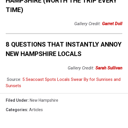
HAMPSHIRE (WORTH THE TRIP EVERY
TIME)
Gallery Credit:
Garret Doll
8 QUESTIONS THAT INSTANTLY ANNOY
NEW HAMPSHIRE LOCALS
Gallery Credit:
Sarah Sullivan
Source:
5 Seacoast Spots Locals Swear By for Sunrises and
Sunsets
Filed Under
:
New Hampshire
Categories
:
Articles