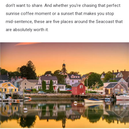
don’t want to share. And whether you’re chasing that perfect
sunrise coffee moment or a sunset that makes you stop
mid-sentence, these are five places around the Seacoast that
are absolutely worth it.