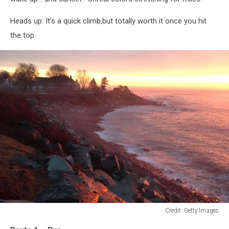
Heads up: It’s a quick climb,but totally worth it once you hit
the top.
Credit: Getty Images
Credit: