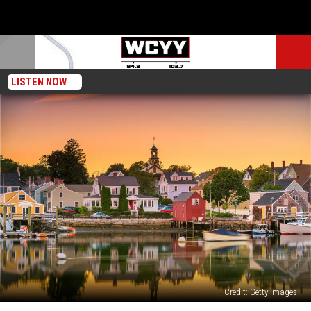
LISTEN NOW
Credit: Getty Images
5