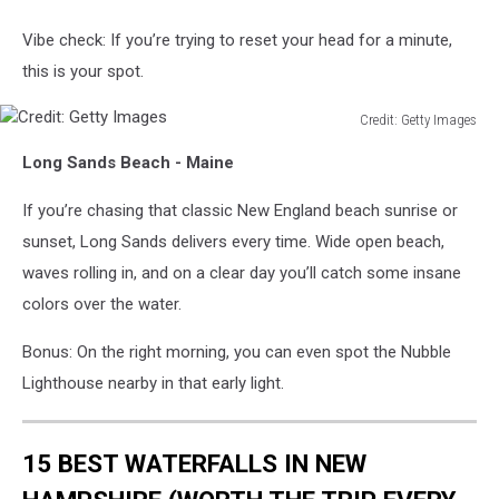
Vibe check: If you’re trying to reset your head for a minute,
this is your spot.
Credit: Getty Images
Credit:
Long Sands Beach - Maine
Getty
Images
If you’re chasing that classic New England beach sunrise or
sunset, Long Sands delivers every time. Wide open beach,
waves rolling in, and on a clear day you’ll catch some insane
colors over the water.
Bonus: On the right morning, you can even spot the Nubble
Lighthouse nearby in that early light.
15 BEST WATERFALLS IN NEW