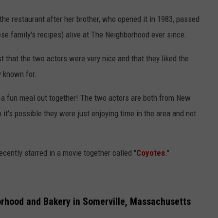
 the restaurant after her brother, who opened it in 1983, passed
se family's recipes) alive at The Neighborhood ever since.
t that the two actors were very nice and that they liked the
y known for.
d a fun meal out together! The two actors are both from New
t's possible they were just enjoying time in the area and not
ecently starred in a movie together called "
Coyotes
."
rhood and Bakery in Somerville, Massachusetts