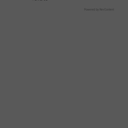
Powered by RevContent