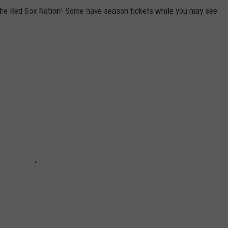
f the Red Sox Nation! Some have season tickets while you may see