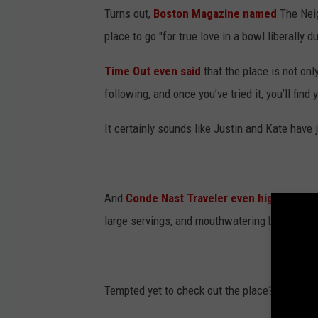
Turns out,
Boston Magazine named
The Neig
place to go "for true love in a bowl liberally 
Time Out even said
that the place is not onl
following, and once you’ve tried it, you’ll find 
It certainly sounds like Justin and Kate have j
And
Conde Nast Traveler even highlighted
large servings, and mouthwatering breakfast o
Tempted yet to check out the place?