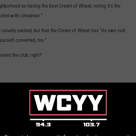
hborhood as having the best Cream of Wheat, noting it's the
dusted with cinnamon."
y usually packed, but that the Cream of Wheat has "its own cult
yourself converted, too."
oined the club, right?
that the restaurant itself is a real experience with quick service,
fferings that make it worth the journey.