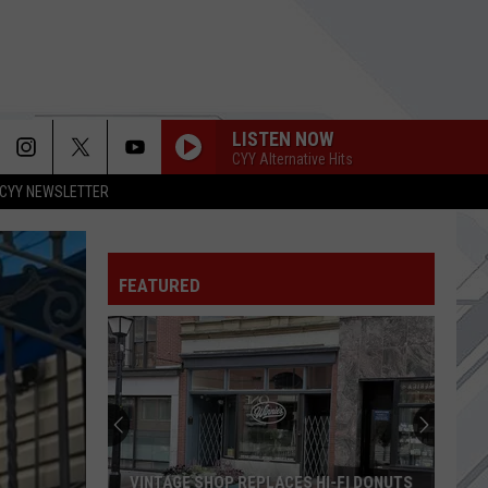
LISTEN NOW
CYY Alternative Hits
CYY NEWSLETTER
FEATURED
Hugh
Jackman
Makes
Surprise
Appearance
HUGH JACKMAN MAKES SURPRISE