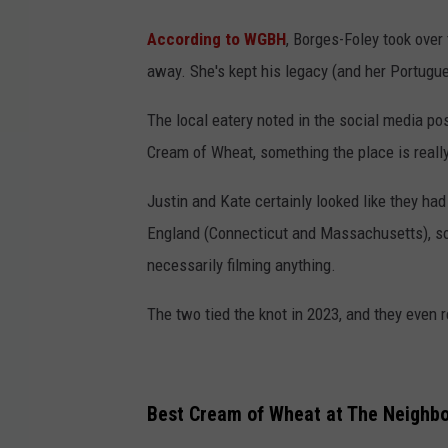
According to WGBH
, Borges-Foley took over
away. She's kept his legacy (and her Portugue
The local eatery noted in the social media pos
Cream of Wheat, something the place is reall
Justin and Kate certainly looked like they ha
England (Connecticut and Massachusetts), so i
necessarily filming anything.
The two tied the knot in 2023, and they even r
Best Cream of Wheat at The Neighbo