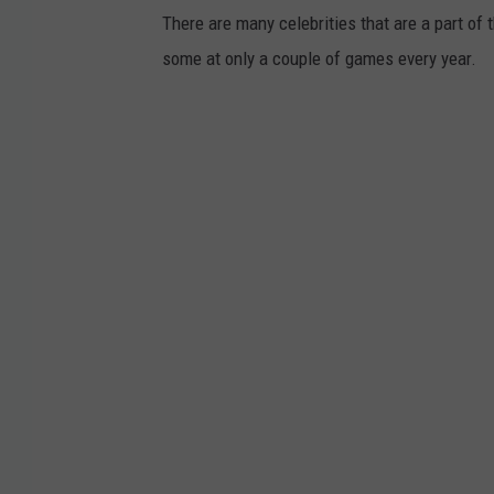
There are many celebrities that are a part o
some at only a couple of games every year.