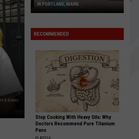
in
APPEARANCE IN OGUNQUIT, MAINE
Ogunquit,
Maine
RECOMMENDED
nt & Bakery
Stop Cooking With Heavy Oils: Why
Doctors Recommend Pure Titanium
Pans
PLATEFUL