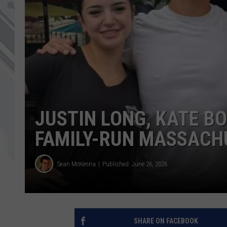
JUSTIN LONG, KATE B
FAMILY-RUN MASSACH
Sean McKenna
Published: June 26, 2026
SHARE ON FACEBOOK