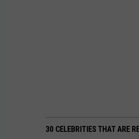
30 CELEBRITIES THAT ARE R