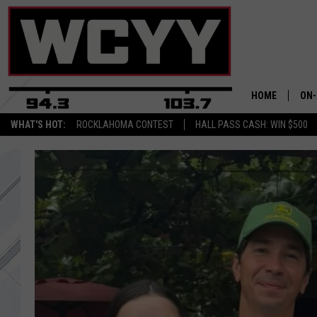
HOME
ON-
WHAT'S HOT:
ROCKLAHOMA CONTEST
HALL PASS CASH: WIN $500
ALL
CYY
CEL
JOE