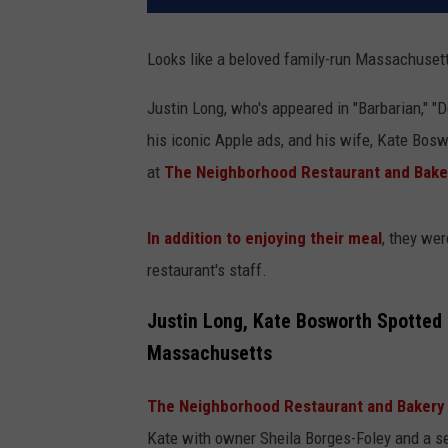
Looks like a beloved family-run Massachusett
Justin Long, who's appeared in "Barbarian," 
his iconic Apple ads, and his wife, Kate Bos
at
The Neighborhood Restaurant and Bake
In addition to enjoying their meal
, they we
restaurant's staff.
Justin Long, Kate Bosworth Spotted 
Massachusetts
The Neighborhood Restaurant and Bakery 
Kate with owner Sheila Borges-Foley and a se