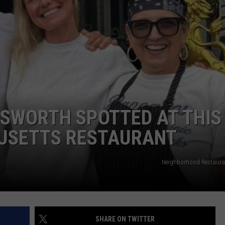
ADVERTISE
JOB OPPORTUNITIES
OSWORTH SPOTTED AT THIS
USETTS RESTAURANT
Neighborhood Restaura
SHARE ON TWITTER