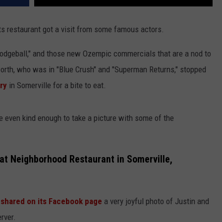
s restaurant got a visit from some famous actors.
"Dodgeball," and those new Ozempic commercials that are a nod to
worth, who was in "Blue Crush" and "Superman Returns," stopped
ry
in Somerville for a bite to eat.
re even kind enough to take a picture with some of the
at Neighborhood Restaurant in Somerville,
shared on its Facebook page
a very joyful photo of Justin and
rver.