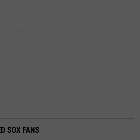
ED SOX FANS