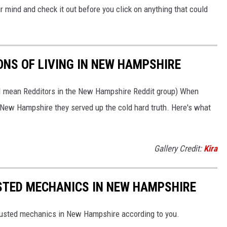
your mind and check it out before you click on anything that could
ONS OF LIVING IN NEW HAMPSHIRE
 I mean Redditors in the New Hampshire Reddit group) When
n New Hampshire they served up the cold hard truth. Here's what
Gallery Credit:
Kira
STED MECHANICS IN NEW HAMPSHIRE
rusted mechanics in New Hampshire according to you.