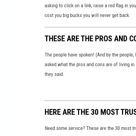
asking to click on a link, raise a red flag in 
_
cost you big bucks you will never get back.
b
c
THESE ARE THE PROS AND C
n
The people have spoken! (And by the people,
asked what the pros and cons are of living i
they said.
HERE ARE THE 30 MOST TRU
Need some service? These are the 30 most t