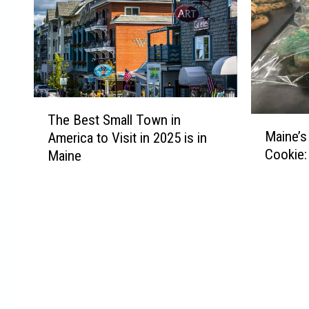
T
The Best Small Town in
M
h
Maine’s
America to Visit in 2025 is in
a
e
Cookie:
Maine
i
B
n
e
e
s
’
t
s
S
F
m
a
a
v
l
o
l