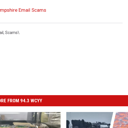
Hampshire Email Scams
il
,
Scams\
RE FROM 94.3 WCYY