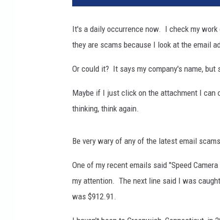
h
o
It's a daily occurrence now. I check my work
t
they are scams because I look at the email ad
o
g
Or could it? It says my company's name, but 
r
a
Maybe if I just click on the attachment I can c
p
h
thinking, think again.
y
Be very wary of any of the latest email scam
One of my recent emails said "Speed Camera Vi
my attention. The next line said I was caught
was $912.91.