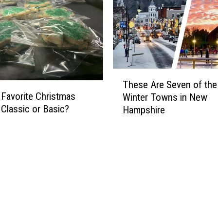
T
These Are Seven of the
h
 Favorite Christmas
Winter Towns in New
e
 Classic or Basic?
Hampshire
s
e
A
r
e
S
e
v
e