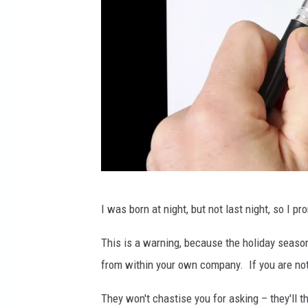
C
I was born at night, but not last night, so I p
a
r
This is a warning, because the holiday season i
l
from within your own company. If you are not 
o
They won't chastise you for asking – they'll t
s