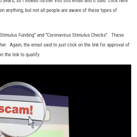
 years, so I looked further into this email and it said "click here
 on anything, but not all people are aware of these types of
e "Stimulus Funding" and "Coronavirus Stimulus Checks". These
her. Again, the email said to just click on the link for approval of
 the link to qualify.