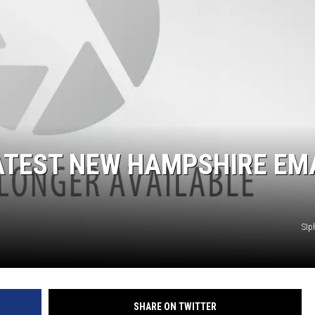
LATEST NEW HAMPSHIRE EM
SIp
SHARE ON TWITTER