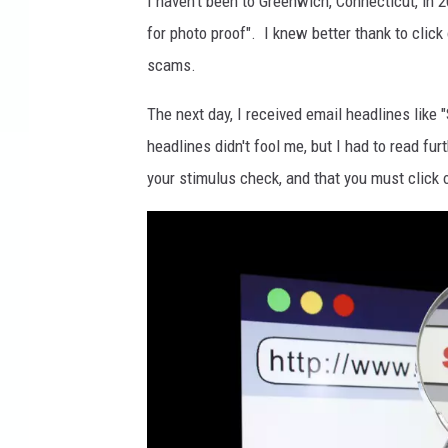
I haven't been to Greenwich, Connecticut, in 20
for photo proof". I knew better thank to click
scams.
The next day, I received email headlines lik
headlines didn't fool me, but I had to read furt
your stimulus check, and that you must click on