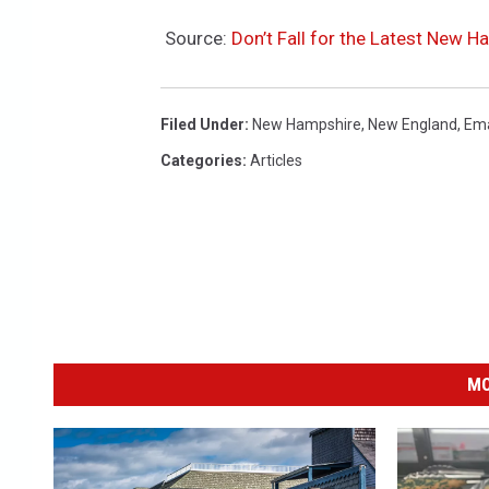
Source:
Don’t Fall for the Latest New 
Filed Under
:
New Hampshire
,
New England
,
Ema
Categories
:
Articles
MO