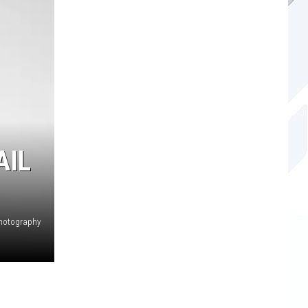
AIL
hotography