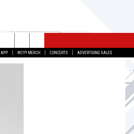
 MERCH
SEIZE THE DEAL
CONTACT
 APP
WCYY MERCH
CONCERTS
ADVERTISING SALES
HELP & CONTACT INFO
SEND FEEDBACK
ADVERTISE
JOB OPPORTUNITIES