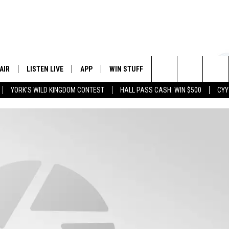
AIR
LISTEN LIVE
APP
WIN STUFF
EVENTS
STATION
Search
YORK'S WILD KINGDOM CONTEST
HALL PASS CASH: WIN $500
CYY
 DJS
LISTEN LIVE
DOWNLOAD IOS
CONTESTS
The
 SCHEDULE
CYY MOBILE APP
DOWNLOAD ANDROID
SIGN UP
Site
ESTE
CYY ON ALEXA
CONTEST RULES
Y
CYY ON GOOGLE HOME
CONTEST SUPPORT
RECENTLY PLAYED