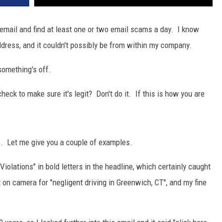
 email and find at least one or two email scams a day. I know
dress, and it couldn't possibly be from within my company.
something's off.
heck to make sure it's legit? Don't do it. If this is how you are
s. Let me give you a couple of examples.
olations" in bold letters in the headline, which certainly caught
 on camera for "negligent driving in Greenwich, CT", and my fine