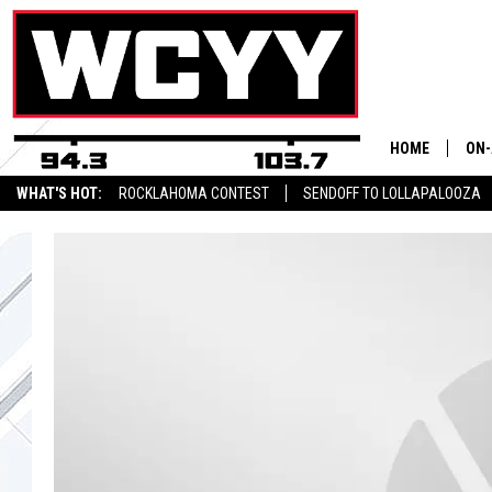
HOME
ON-
WHAT'S HOT:
ROCKLAHOMA CONTEST
SENDOFF TO LOLLAPALOOZA
ALL
CYY NEWSLETTER
CYY
CEL
JOE