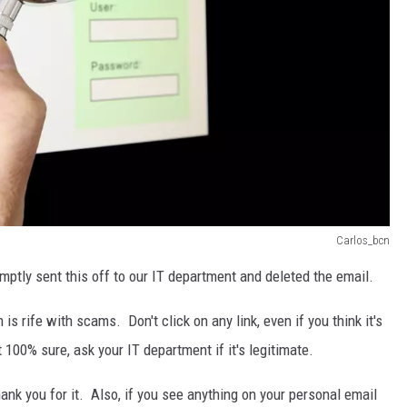
Carlos_bcn
romptly sent this off to our IT department and deleted the email.
s rife with scams. Don't click on any link, even if you think it's
100% sure, ask your IT department if it's legitimate.
hank you for it. Also, if you see anything on your personal email