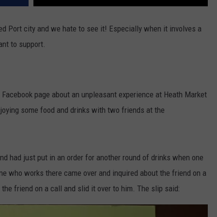
 Port city and we hate to see it! Especially when it involves a
ant to support.
Facebook page about an unpleasant experience at Heath Market
ying some food and drinks with two friends at the
d had just put in an order for another round of drinks when one
ne who works there came over and inquired about the friend on a
 the friend on a call and slid it over to him. The slip said: