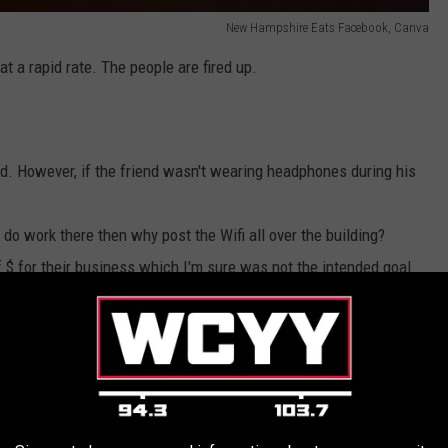
New Hampshire Eats Facebook, Canva
t a rapid rate. The people are fired up.
d. However, if the friend wasn't wearing headphones during his
 do work there then why post the Wifi all over the building?
of $ for their business which I'm sure was not the intended goal.
the space. When it first opened it felt like it was being marketed
post up and work as long as they wanted. Somewhere along the
e to unplug from their technology and enjoy their surroundings.
 remote jobs and a place like Hearth Market would be so