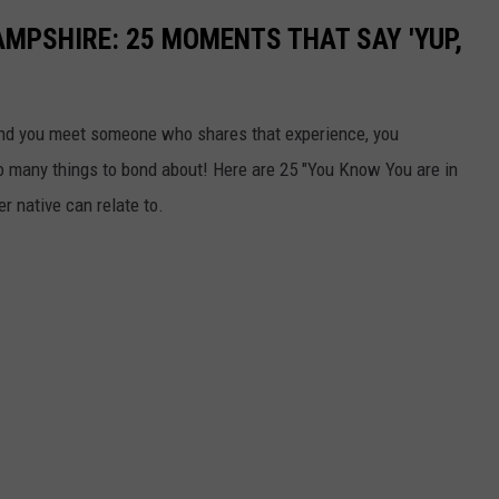
AMPSHIRE: 25 MOMENTS THAT SAY 'YUP,
y and you meet someone who shares that experience, you
many things to bond about! Here are 25 "You Know You are in
 native can relate to.