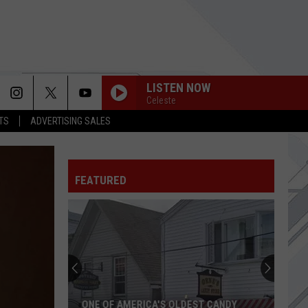
LISTEN NOW
Celeste
TS
ADVERTISING SALES
FEATURED
ONE OF AMERICA'S OLDEST CANDY