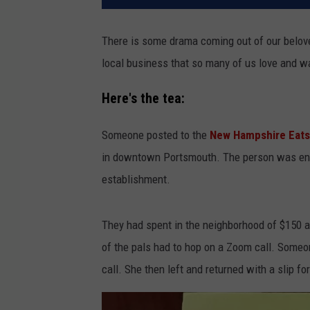
There is some drama coming out of our beloved
local business that so many of us love and w
Here's the tea:
Someone posted to the
New Hampshire Eats
in downtown Portsmouth. The person was enjo
establishment.
They had spent in the neighborhood of $150 an
of the pals had to hop on a Zoom call. Someo
call. She then left and returned with a slip for