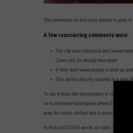
N
The comments on this post started to pour in a
e
w
A few reoccurring comments were:
H
The slip was ridiculous and unwarrante
a
Zoom call, he should have been
m
If they don't want people to post up and
p
This action directly resulted in a loss 
s
h
To me it feels like discrepancy in visions for 
i
as a communal workspace where folks could 
r
way, the vision shifted into a space for peopl
e
In this post COVID world, so many of us work
E