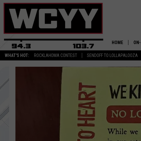
HOME
ON-
WHAT'S HOT:
ROCKLAHOMA CONTEST
SENDOFF TO LOLLAPALOOZA
ALL
CYY
CEL
JOE