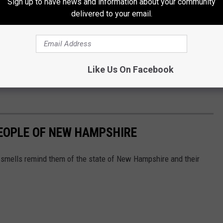
Sign up to have news and information about your community
iness owners, Hearth needs to make sure that those who are
delivered to your email.
 are indeed paying customers. They were in the example above,
ase.
p was not well received. What is the best way to achieve their
Like Us On Facebook
e or making them feel unwelcome? Shoot me a
message
, I'd be
EOPLE OF NEW HAMPSHIRE
smells remind them of the state of New Hampshire and their