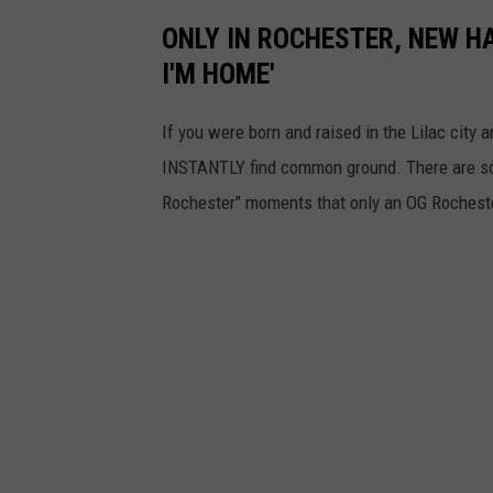
ONLY IN ROCHESTER, NEW H
I'M HOME'
If you were born and raised in the Lilac cit
INSTANTLY find common ground. There are so 
Rochester" moments that only an OG Rochester