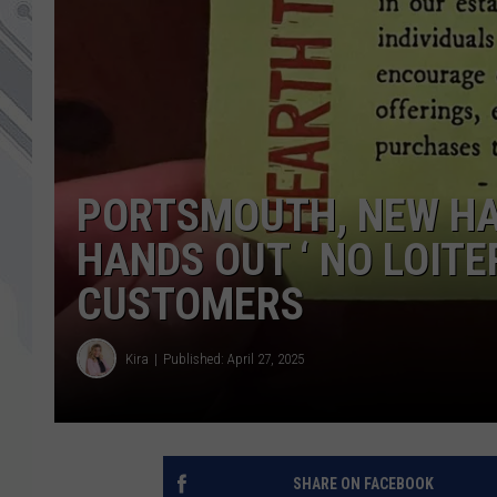
PORTSMOUTH, NEW HA
HANDS OUT ‘ NO LOITE
CUSTOMERS
Kira
Published: April 27, 2025
SHARE ON FACEBOOK