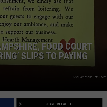
ADVERTISE
JOB OPPORTUNITIES
MPSHIRE, FOOD COURT
RING’ SLIPS TO PAYING
New Hampshire Eats Faceb
SHARE ON TWITTER