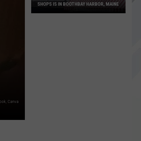
SHOPS IS IN BOOTHBAY HARBOR, MAINE
One
of
America's
Oldest
Candy
Shops
is
in
Boothbay
ook, Canva
Harbor,
Maine