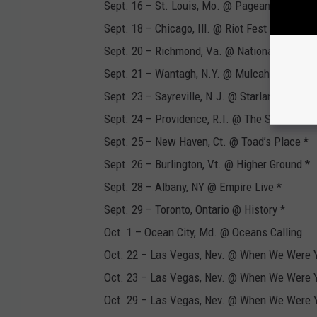
Sept. 16 – St. Louis, Mo. @ Pageant *
Sept. 18 – Chicago, Ill. @ Riot Fest
Sept. 20 – Richmond, Va. @ National
Sept. 21 – Wantagh, N.Y. @ Mulcahy's *
Sept. 23 – Sayreville, N.J. @ Starland Ballroo
Sept. 24 – Providence, R.I. @ The Strand The
Sept. 25 – New Haven, Ct. @ Toad’s Place *
Sept. 26 – Burlington, Vt. @ Higher Ground *
Sept. 28 – Albany, NY @ Empire Live *
Sept. 29 – Toronto, Ontario @ History *
Oct. 1 – Ocean City, Md. @ Oceans Calling
Oct. 22 – Las Vegas, Nev. @ When We Were 
Oct. 23 – Las Vegas, Nev. @ When We Were 
Oct. 29 – Las Vegas, Nev. @ When We Were 