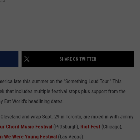
SHARE ON TWITTER
America late this summer on the "Something Loud Tour." This
ek that includes multiple festival stops plus support from the
 Eat World's headlining dates.
 Cleveland and wrap Sept. 29 in Toronto, are mixed in with Jimmy
ur Chord Music Festival
(Pittsburgh),
Riot Fest
(Chicago),
n We Were Young Festival
(Las Vegas).