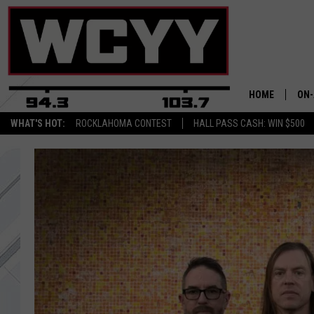
HOME
ON-
WHAT'S HOT:
ROCKLAHOMA CONTEST
HALL PASS CASH: WIN $500
ALL
CYY
CEL
JOE