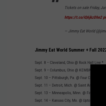
Tickets on sale Friday, Ju
https://t.co/iQ6jkzDhn2
p
— Jimmy Eat World (@jim
Jimmy Eat World Summer + Fall 202
Sept. 8 – Cleveland, Ohio @ Rock Hall Live *
Sept. 9 – Columbus, Ohio @ KEMBA Live *
Sept. 10 – Pittsburgh, Pa. @ Four Chord Fest
Sept. 11 – Detroit, Mich. @ Saint Andrew's *
Sept. 13 – Minneapolis, Minn. @ First Avenue
Sept. 14 – Kansas City, Mo. @ Uptown Theate