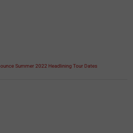
ounce Summer 2022 Headlining Tour Dates