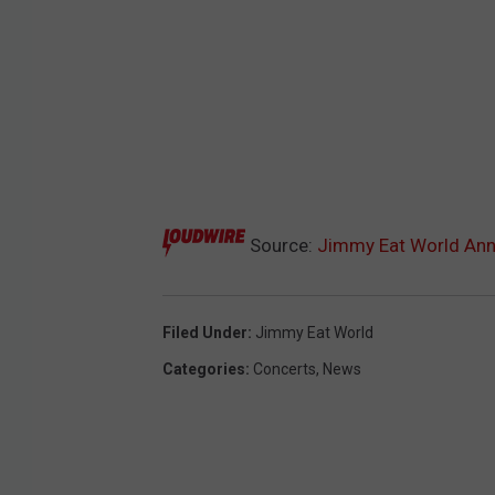
Source:
Jimmy Eat World Ann
Filed Under
:
Jimmy Eat World
Categories
:
Concerts
,
News