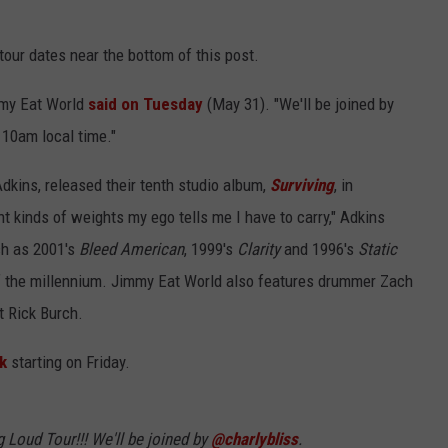
our dates near the bottom of this post.
mmy Eat World
said on Tuesday
(May 31). "We'll be joined by
t 10am local time."
Adkins, released their tenth studio album,
Surviving
, in
t kinds of weights my ego tells me I have to carry," Adkins
ch as 2001's
Bleed American
, 1999's
Clarity
and 1996's
Static
 of the millennium. Jimmy Eat World also features drummer Zach
t Rick Burch.
nk
starting on Friday.
Loud Tour!!! We'll be joined by
@charlybliss
.