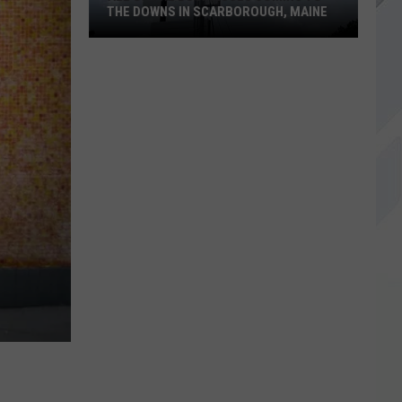
THE DOWNS IN SCARBOROUGH, MAINE
All
of
The
Businesses
Coming
to
The
Downs
in
Scarborough,
Maine