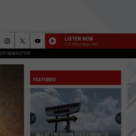
LISTEN NOW
CYY Alternative Hits
CYY NEWSLETTER
FEATURED
ALL OF THE BUSINESSES COMING TO