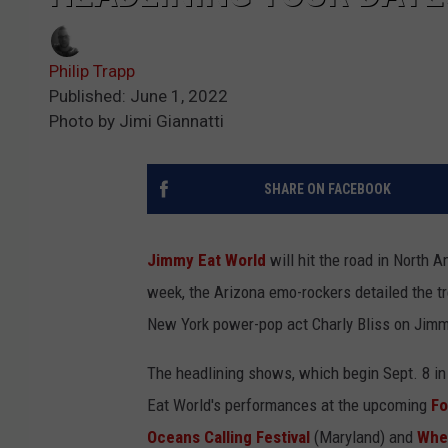
Philip Trapp
Published: June 1, 2022
Photo by Jimi Giannatti
SHARE ON FACEBOOK
Jimmy Eat World
will hit the road in North 
week, the Arizona emo-rockers detailed the tr
New York power-pop act Charly Bliss on Jimmy
The headlining shows, which begin Sept. 8 in
Eat World's performances at the upcoming
Fo
Oceans Calling Festival
(Maryland) and
Whe