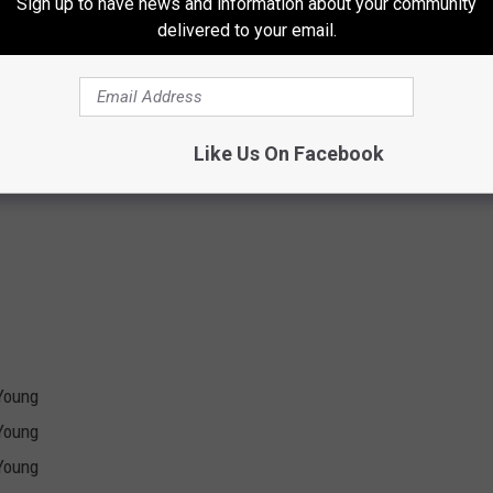
Sign up to have news and information about your community
delivered to your email.
m *
Like Us On Facebook
atre *
Young
Young
Young