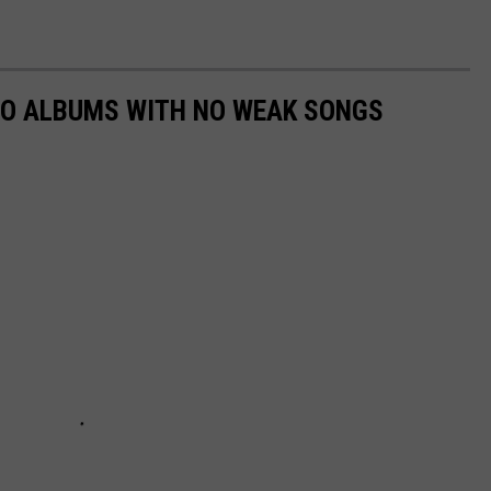
MO ALBUMS WITH NO WEAK SONGS