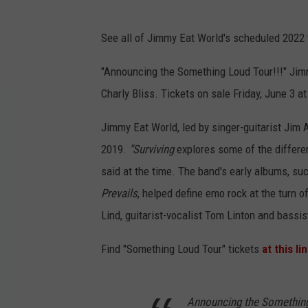
See all of Jimmy Eat World's scheduled 2022 t
"Announcing the Something Loud Tour!!!" Ji
Charly Bliss. Tickets on sale Friday, June 3 a
Jimmy Eat World, led by singer-guitarist Jim 
2019.
"Surviving
explores some of the differen
said at the time. The band's early albums, su
Prevails
, helped define emo rock at the turn
Lind, guitarist-vocalist Tom Linton and bassis
Find "Something Loud Tour" tickets
at this li
Announcing the Something 