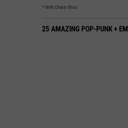
* With Charly Bliss
25 AMAZING POP-PUNK + E