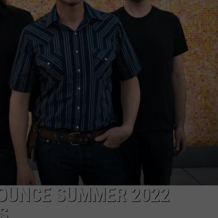
ADVERTISE
JOB OPPORTUNITIES
OUNCE SUMMER 2022
S