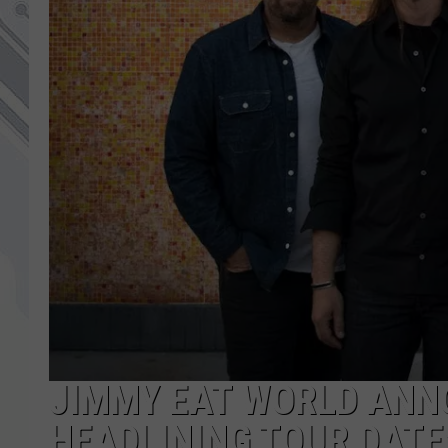
JIMMY EAT WORLD ANN
HEADLINING TOUR DATE