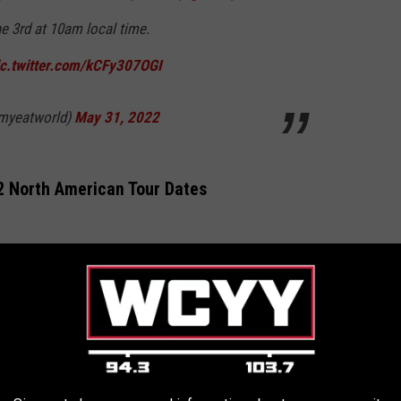
ne 3rd at 10am local time.
ic.twitter.com/kCFy307OGI
myeatworld)
May 31, 2022
2 North American Tour Dates
 *
r *