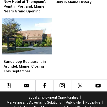
Hotel
Hotel
New Hotel at Thompson’s
Coldest
Coldest
July in Maine History
at
at
Point in Portland, Maine,
Months
Months
Thompson’s
Thompson’s
Nears Grand Opening
of
of
Point
Point
July
July
in
in
in
in
Portland,
Portland,
Maine
Maine
Maine,
Maine,
History
History
Nears
Nears
Grand
Grand
Opening
Opening
Bandaloop
Bandaloop
Restaurant
Restaurant
Bandaloop Restaurant in
in
in
Arundel, Maine, Closing
Arundel,
Arundel,
This September
Maine,
Maine,
Closing
Closing
This
This
September
September
Equal Employment Opportunities
Marketing and Advertising Solutions
Public File
Public File