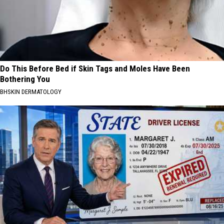
Do This Before Bed if Skin Tags and Moles Have Been
Bothering You
BHSKIN DERMATOLOGY