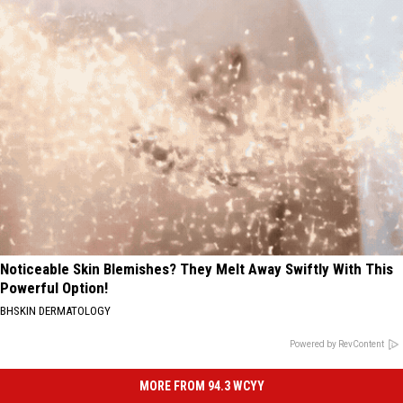
Noticeable Skin Blemishes? They Melt Away Swiftly With This
Powerful Option!
BHSKIN DERMATOLOGY
Powered by RevContent
MORE FROM 94.3 WCYY