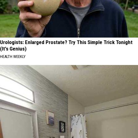
Urologists: Enlarged Prostate? Try This Simple Trick Tonight
(It's Genius)
HEALTH WEEKLY