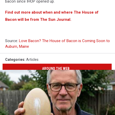
bacon since IHOP opened up.
Find out more about when and where The House of
Bacon will be from The Sun Journal.
Source:
Love Bacon? The House of Bacon is Coming Soon to
Auburn, Maine
Categories
:
Articles
AROUND THE WEB