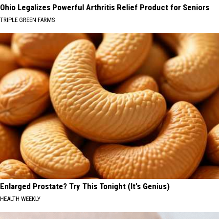
Ohio Legalizes Powerful Arthritis Relief Product for Seniors
TRIPLE GREEN FARMS
Enlarged Prostate? Try This Tonight (It's Genius)
HEALTH WEEKLY