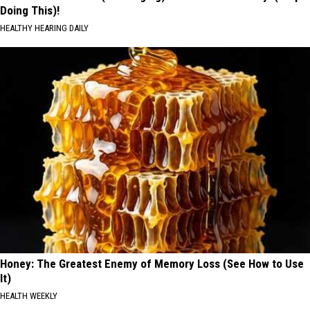
Doing This)!
HEALTHY HEARING DAILY
Honey: The Greatest Enemy of Memory Loss (See How to Use
It)
HEALTH WEEKLY