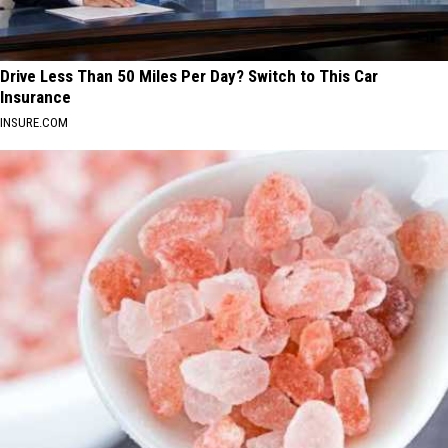
Drive Less Than 50 Miles Per Day? Switch to This Car
Insurance
INSURE.COM