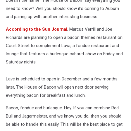
Doesn't the name "The House of Bacon" say everything you
need to know? Well you should know it's coming to Auburn
and pairing up with another interesting business.
According to the Sun Journal
, Marcus Verrill and Joe
Richards are planning to open a bacon themed restaurant on
Court Street to complement Lava, a fondue restaurant and
lounge that features a burlesque cabaret show on Friday and
Saturday nights.
Lave is scheduled to open in December and a few months
later, The House of Bacon will open next door serving
everything bacon for breakfast and lunch.
Bacon, fondue and burlesque. Hey. If you can combine Red
Bull and Jagermeister, and we know you do, then you should
be able to handle this easily. This will be the best place to get