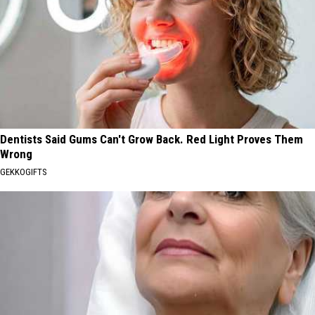
Dentists Said Gums Can't Grow Back. Red Light Proves Them
Wrong
GEKKOGIFTS