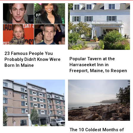
23
23
Popular
Popular
Famous
Famous
23 Famous People You
Tavern
Tavern
Popular Tavern at the
People
People
Probably Didn’t Know Were
at
at
Harraseeket Inn in
You
You
Born In Maine
the
the
Freeport, Maine, to Reopen
Probably
Probably
Harraseeket
Harraseeket
Didn’t
Didn’t
Inn
Inn
Know
Know
in
in
Were
Were
Freeport,
Freeport,
Born
Born
Maine,
Maine,
In
In
to
to
Maine
Maine
Reopen
Reopen
The
The
New
New
10
10
The 10 Coldest Months of