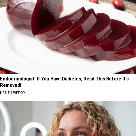
Endocrinologist: If You Have Diabetes, Read This Before It's
Removed!
HEALTH WEEKLY