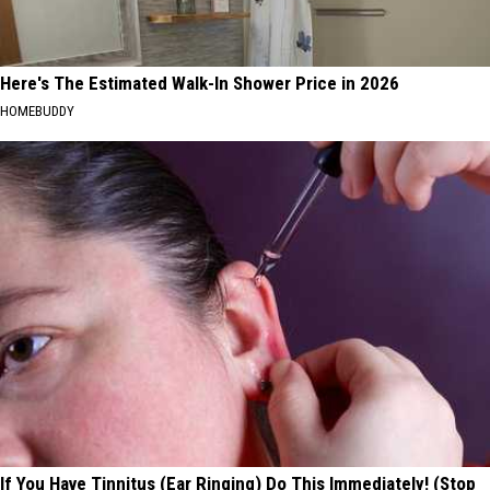
Here's The Estimated Walk-In Shower Price in 2026
HOMEBUDDY
If You Have Tinnitus (Ear Ringing) Do This Immediately! (Stop