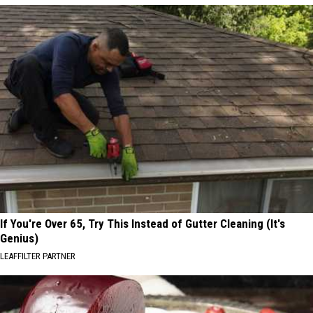
If You're Over 65, Try This Instead of Gutter Cleaning (It's
Genius)
LEAFFILTER PARTNER