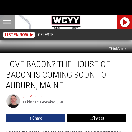
LISTEN NOW
CELESTE
ThinkStock
Love
LOVE BACON? THE HOUSE OF
Bacon?
The
BACON IS COMING SOON TO
House
of
AUBURN, MAINE
Bacon
is
Jeff Parsons
Jeff
Coming
Published: December 1, 2016
Parsons
Soon
to
Share
Tweet
Auburn,
Maine