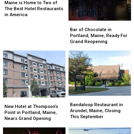
is
is
Maine is Home to Two of
Home
Home
The Best Hotel Restaurants
to
to
in America
Two
Two
Bar
Bar
of
of
of
of
Bar of Chocolate in
The
The
Chocolate
Chocolate
Portland, Maine, Ready For
Best
Best
in
in
Grand Reopening
Hotel
Hotel
Portland,
Portland,
Restaurants
Restaurants
Maine,
Maine,
in
in
Ready
Ready
America
America
For
For
Grand
Grand
Reopening
Reopening
Bandaloop
Bandaloop
New
New
Restaurant
Restaurant
Bandaloop Restaurant in
Hotel
Hotel
New Hotel at Thompson’s
in
in
Arundel, Maine, Closing
at
at
Point in Portland, Maine,
Arundel,
Arundel,
This September
Thompson’s
Thompson’s
Nears Grand Opening
Maine,
Maine,
Point
Point
Closing
Closing
in
in