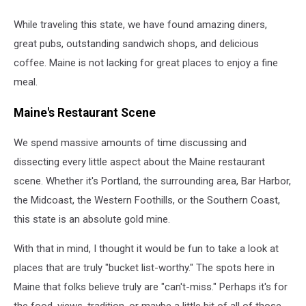
While traveling this state, we have found amazing diners,
great pubs, outstanding sandwich shops, and delicious
coffee. Maine is not lacking for great places to enjoy a fine
meal.
Maine's Restaurant Scene
We spend massive amounts of time discussing and
dissecting every little aspect about the Maine restaurant
scene. Whether it's Portland, the surrounding area, Bar Harbor,
the Midcoast, the Western Foothills, or the Southern Coast,
this state is an absolute gold mine.
With that in mind, I thought it would be fun to take a look at
places that are truly "bucket list-worthy." The spots here in
Maine that folks believe truly are "can't-miss." Perhaps it's for