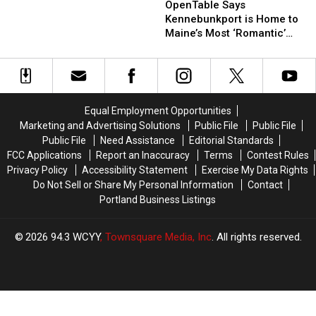
Says
Says
OpenTable Says
Spots
Spots
Kennebunkport
Kennebunkport
Kennebunkport is Home to
Every
Every
is
is
Maine’s Most ‘Romantic’
Slice
Slice
Home
Home
Restaurant
Lover
Lover
to
to
Needs
Needs
Maine’s
Maine’s
to
to
Most
Most
Try
Try
‘Romantic’
‘Romantic’
Equal Employment Opportunities
Restaurant
Restaurant
Marketing and Advertising Solutions
Public File
Public File
Public File
Need Assistance
Editorial Standards
FCC Applications
Report an Inaccuracy
Terms
Contest Rules
Privacy Policy
Accessibility Statement
Exercise My Data Rights
Do Not Sell or Share My Personal Information
Contact
Portland Business Listings
2026
94.3 WCYY
, Townsquare Media, Inc
. All rights reserved.