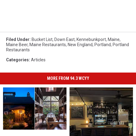
Filed Under
:
Bucket List
,
Down East
,
Kennebunkport
,
Maine
,
Maine Beer
,
Maine Restaurants
,
New England
,
Portland
,
Portland
Restaurants
Categories
:
Articles
MORE FROM 94.3 WCYY
Maine
Maine