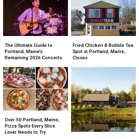
This
This
Portland,
Portland,
September
September
Maine,
Maine,
Nears
Nears
Grand
Grand
Opening
Opening
The
The
Fried
Fried
Ultimate
Ultimate
Chicken
Chicken
The Ultimate Guide to
Fried Chicken & Bubble Tea
Guide
Guide
&
&
Portland, Maine’s
Spot in Portland, Maine,
to
to
Bubble
Bubble
Remaining 2026 Concerts
Closes
Portland,
Portland,
Tea
Tea
Maine’s
Maine’s
Spot
Spot
Remaining
Remaining
in
in
2026
2026
Portland,
Portland,
Concerts
Concerts
Maine,
Maine,
Closes
Closes
Over
Over
50
50
Over 50 Portland, Maine,
Portland,
Portland,
Pizza Spots Every Slice
Maine,
Maine,
Lover Needs to Try
OpenTable
OpenTable
Pizza
Pizza