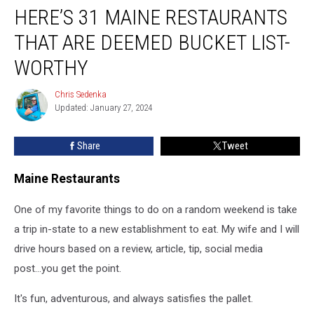
HERE’S 31 MAINE RESTAURANTS
31
Maine
THAT ARE DEEMED BUCKET LIST-
Restaurants
That
WORTHY
Are
Deemed
Chris Sedenka
Chris
Bucket
Updated: January 27, 2024
Sedenka
List-
Worthy
Share
Tweet
Maine Restaurants
One of my favorite things to do on a random weekend is take
a trip in-state to a new establishment to eat. My wife and I will
drive hours based on a review, article, tip, social media
post...you get the point.
It's fun, adventurous, and always satisfies the pallet.