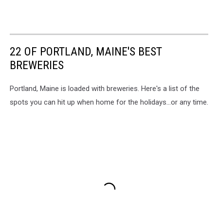
22 OF PORTLAND, MAINE'S BEST
BREWERIES
Portland, Maine is loaded with breweries. Here's a list of the
spots you can hit up when home for the holidays...or any time.