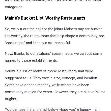
the food, views, tradition, or maybe a little bit of all of those
categories.
Maine's Bucket List-Worthy Restaurants
So, we put out the call for the joints Mainers say are bucket
list-worthy; the restaurants that help shape a community, are
"can't-miss," and keep our stomachs full.
Now, thanks to our stations' social media, we can put some
names to those establishments.
Below is a list of many of those restaurants that were
suggested to us. They vary in size, concept, and location.
Some have opened recently, while others have been
community staples for years. However, they are all true Maine
originals.
You can see the entire list below. Hope you're hungry. I am.