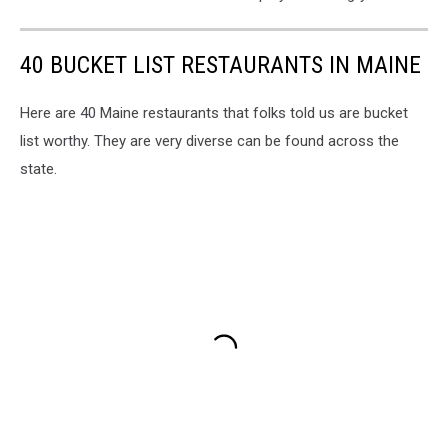
40 BUCKET LIST RESTAURANTS IN MAINE
Here are 40 Maine restaurants that folks told us are bucket
list worthy. They are very diverse can be found across the
state.