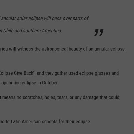
e" annular solar eclipse will pass over parts of
n Chile and southern Argentina.
ica will witness the astronomical beauty of an annular eclipse,
Eclipse Give Back", and they gather used eclipse glasses and
e upcoming eclipse in October.
t means no scratches, holes, tears, or any damage that could
nd to Latin American schools for their eclipse.