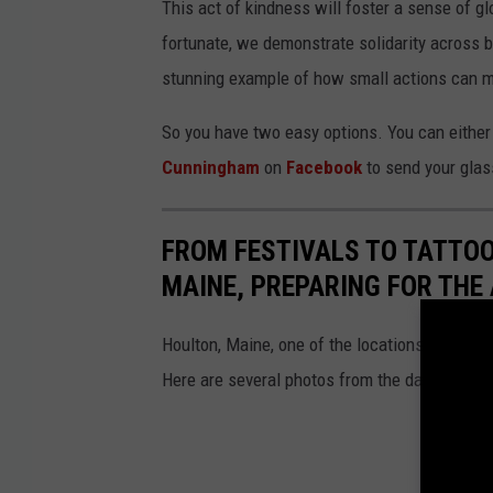
This act of kindness will foster a sense of g
fortunate, we demonstrate solidarity across b
stunning example of how small actions can m
So you have two easy options. You can either
Cunningham
on
Facebook
to send your glas
FROM FESTIVALS TO TATTOO
MAINE, PREPARING FOR THE 
Houlton, Maine, one of the locations on the Apr
Here are several photos from the day before 