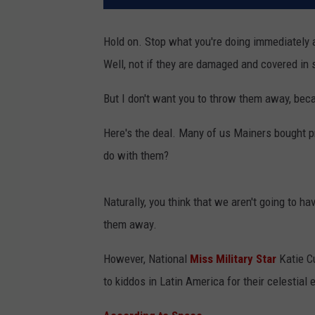
Hold on. Stop what you're doing immediately a
Well, not if they are damaged and covered in 
But I don't want you to throw them away, beca
Here's the deal. Many of us Mainers bought p
do with them?
Naturally, you think that we aren't going to h
them away.
However, National
Miss Military Star
Katie C
to kiddos in Latin America for their celestial e