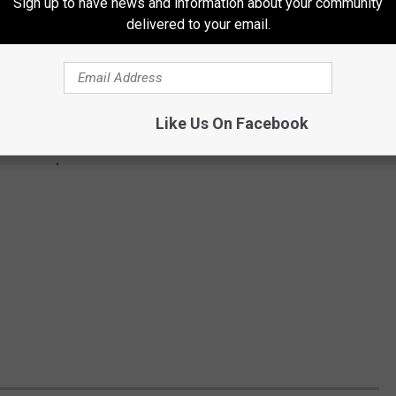
Sign up to have news and information about your community
delivered to your email.
Like Us On Facebook