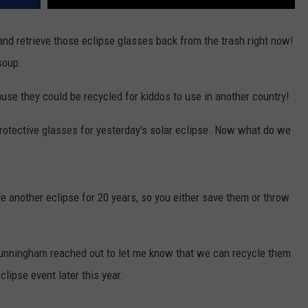
nd retrieve those eclipse glasses back from the trash right now!
soup.
use they could be recycled for kiddos to use in another country!
rotective glasses for yesterday's solar eclipse. Now what do we
ave another eclipse for 20 years, so you either save them or throw
unningham reached out to let me know that we can recycle them
clipse event later this year.