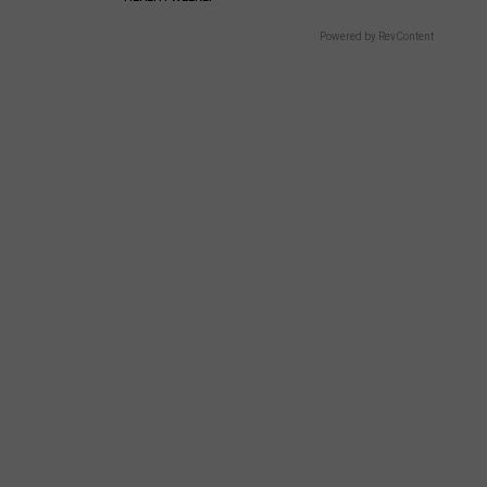
Powered by RevContent