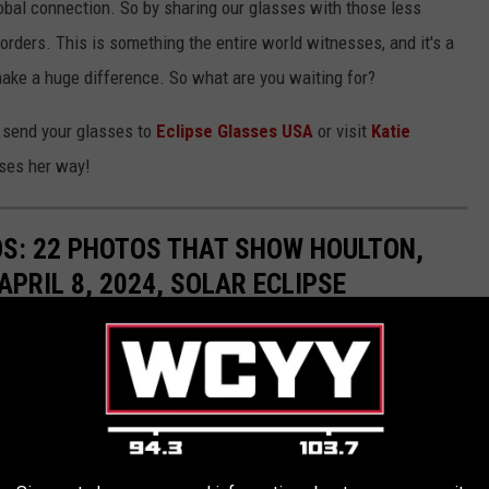
lobal connection. So by sharing our glasses with those less
orders. This is something the entire world witnesses, and it's a
ake a huge difference. So what are you waiting for?
 send your glasses to
Eclipse Glasses USA
or visit
Katie
ses her way!
S: 22 PHOTOS THAT SHOW HOULTON,
APRIL 8, 2024, SOLAR ECLIPSE
il 8, 2024, eclipse's path of totality prepares for the rare event.
and day of before the eclipse can be seen in Maine.