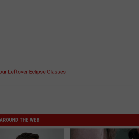
our Leftover Eclipse Glasses
AROUND THE WEB