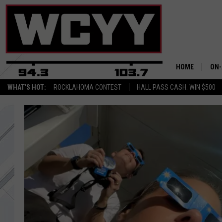
HOME
ON-
WHAT'S HOT:
ROCKLAHOMA CONTEST
HALL PASS CASH: WIN $500
ALL
CYY
CEL
JOE