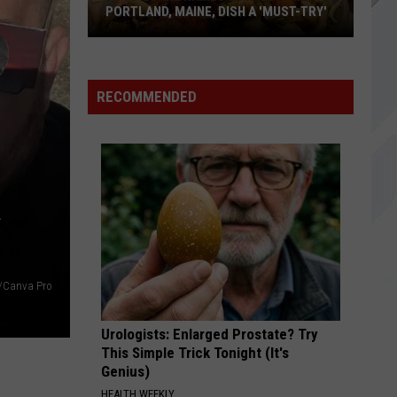
The
Tell Me I'm Pretty
PORTLAND, MAINE, DISH A 'MUST-TRY'
Elephant
WRONG WAY
Sublime
Sublime
RECOMMENDED
Food
VIEW ALL RECENTLY PLAYED SONGS
&
Wine
Names
R
Limited-
Time
Portland,
Maine,
Dish
s/Canva Pro
a
'Must-
Urologists: Enlarged Prostate? Try
Try'
This Simple Trick Tonight (It's
Genius)
HEALTH WEEKLY