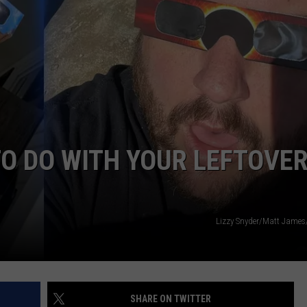
ADVERTISE
JOB OPPORTUNITIES
TO DO WITH YOUR LEFTOVE
Lizzy Snyder/Matt Jame
SHARE ON TWITTER