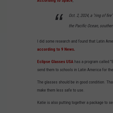
According to Space
,
Oct. 2, 2024, a "ring of fir
the Pacific Ocean, souther
I did some research and found that Latin Amer
according to 9 News.
Eclipse Glasses USA
has a program called "
send them to schools in Latin America for th
The glasses should be in good condition. Tha
make them less safe to use.
Katie is also putting together a package to se