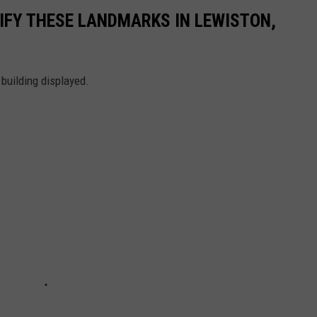
TIFY THESE LANDMARKS IN LEWISTON,
 building displayed.