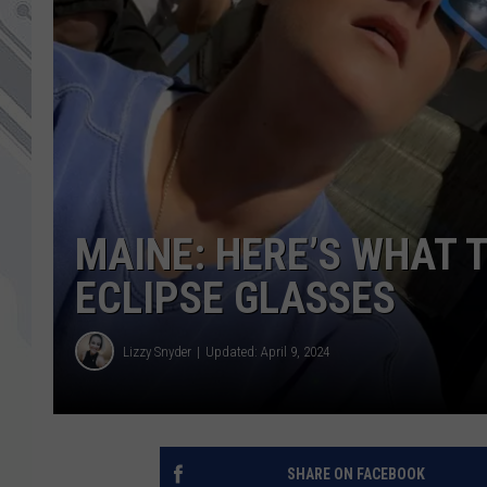
MAINE: HERE’S WHAT 
ECLIPSE GLASSES
Lizzy Snyder
Updated: April 9, 2024
SHARE ON FACEBOOK