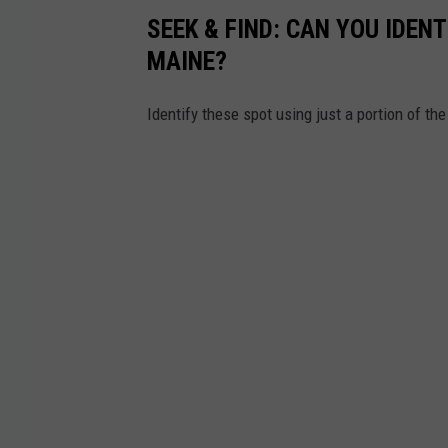
SEEK & FIND: CAN YOU IDEN
MAINE?
Identify these spot using just a portion of the