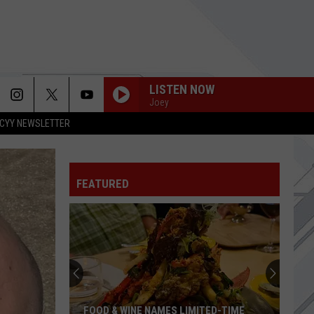
LISTEN NOW
Joey
CYY NEWSLETTER
TONIGHT
Social
Social Distortion
Distortion
Born to Kill
FEATURED
WHATS MY AGE AGAIN
Blink
Blink 182
182
KRYPTONITE
3
3 Doors Down
Doors
The Better Life
Down
BEACHES IN TENNESSEE
Cage
Cage The Elephant
FOOD & WINE NAMES LIMITED-TIME