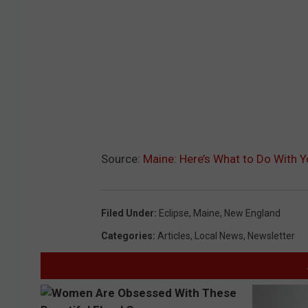
Source:
Maine: Here’s What to Do With Y
Filed Under
:
Eclipse
,
Maine
,
New England
Categories
:
Articles
,
Local News
,
Newsletter