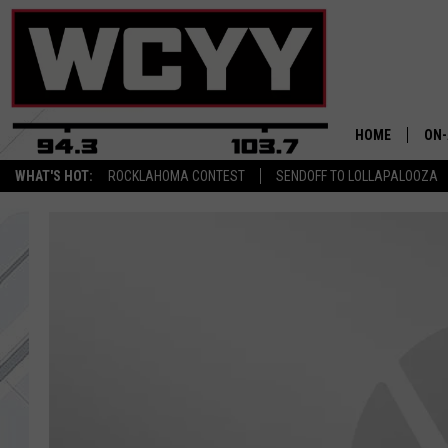
HOME
ON-
WHAT'S HOT:
ROCKLAHOMA CONTEST
SENDOFF TO LOLLAPALOOZA
ALL
CYY
CEL
JOE