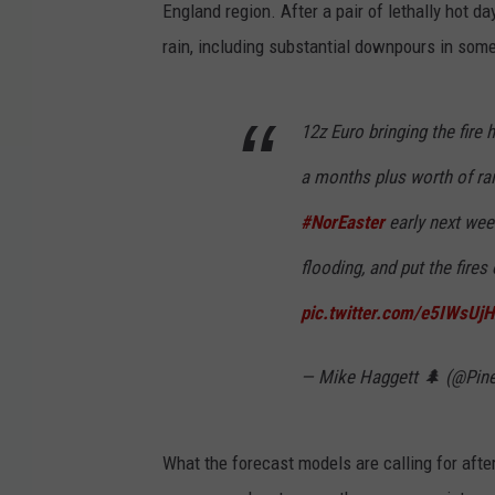
England region. After a pair of lethally hot da
rain, including substantial downpours in som
12z Euro bringing the fire
a months plus worth of rai
#NorEaster
early next wee
flooding, and put the fires
pic.twitter.com/e5IWsUj
— Mike Haggett 🌲 (@Pin
What the forecast models are calling for after 