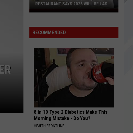
Immortalized (Deluxe Edition)
RESTAURANT SAYS 2026 WILL BE LAST
YEAR
Longtime
SANTA MONICA
Lewiston,
Everclear
Everclear
Maine,
Ten Years Gone - The Best of Everclear 1994-2004
RECOMMENDED
Restaurant
VIEW ALL RECENTLY PLAYED SONGS
Says
2026
Will
Be
ER
Last
Year
8 in 10 Type 2 Diabetics Make This
Morning Mistake - Do You?
HEALTH FRONTLINE