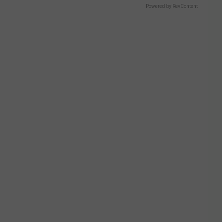
Powered by RevContent