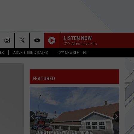
LISTEN NOW
CYY Alternative Hits
TS
ADVERTISING SALES
CYY NEWSLETTER
SMOOTH CRIMINAL
Alien
Alien Ant Farm
Ant
ANThology
Farm
FEATURED
SHIMMER
Fuel
Fuel
Sunburn
ALWAYS LET YOU DOWN
Bilmuri
Bilmuri
KINDA HARD
THE SOUND OF SILENCE
Disturbed
Disturbed
LONGTIME LEWISTON, MAINE,