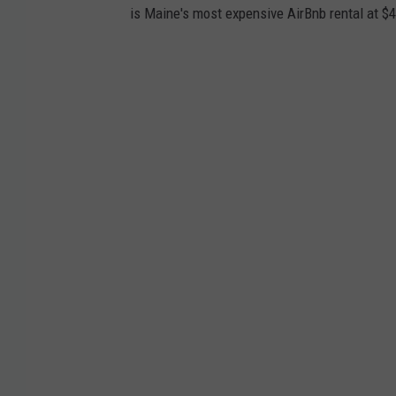
is Maine's most expensive AirBnb rental at $