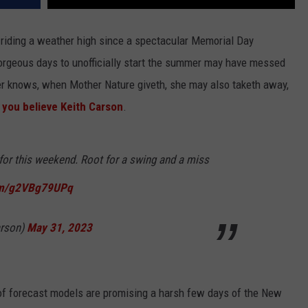
riding a weather high since a spectacular Memorial Day
orgeous days to unofficially start the summer may have messed
ner knows, when Mother Nature giveth, she may also taketh away,
f you believe Keith Carson
.
 for this weekend. Root for a swing and a miss
com/g2VBg79UPq
arson)
May 31, 2023
r of forecast models are promising a harsh few days of the New