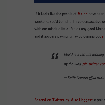
If it feels like the people of
Maine
have been 
weekend, you'd be right. Three consecutive g
with our minds a little. But as any good Mai
and it appears payment may be coming due
i
EURO is a terrible looking
by the king.
pic.twitter.
— Keith Carson (@KeithC
Shared on Twitter by Mike Haggett
, a pai