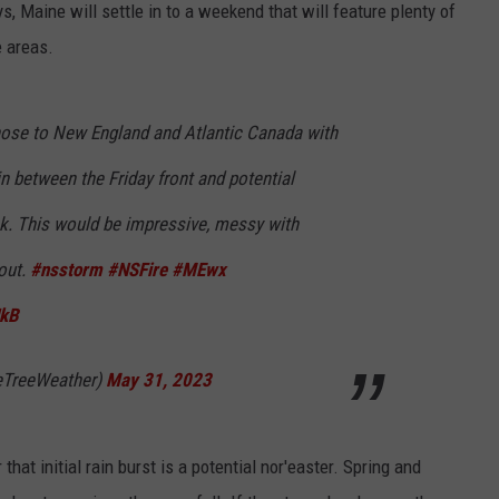
ys, Maine will settle in to a weekend that will feature plenty of
e areas.
 hose to New England and Atlantic Canada with
n between the Friday front and potential
k. This would be impressive, messy with
 out.
#nsstorm
#NSFire
#MEwx
HkB
eTreeWeather)
May 31, 2023
that initial rain burst is a potential nor'easter. Spring and