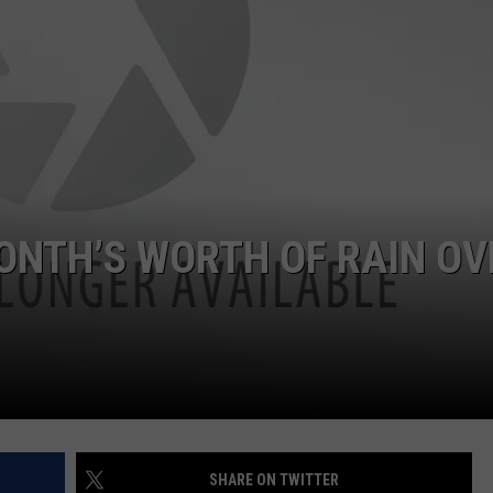
ADVERTISE
JOB OPPORTUNITIES
ONTH’S WORTH OF RAIN OV
SHARE ON TWITTER