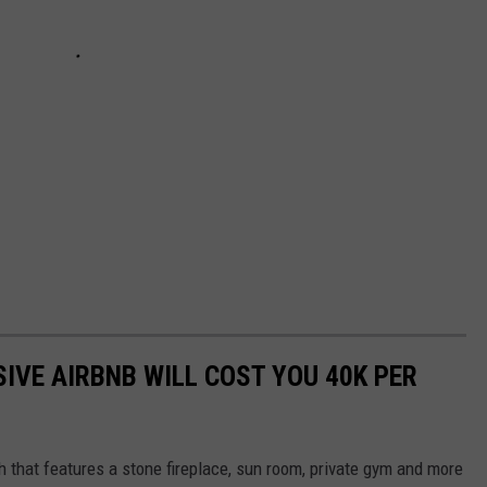
IVE AIRBNB WILL COST YOU 40K PER
 that features a stone fireplace, sun room, private gym and more