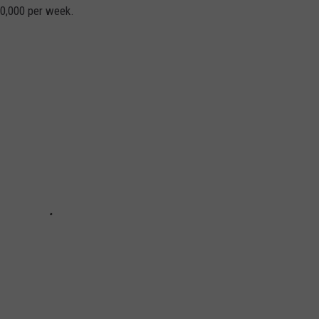
40,000 per week.