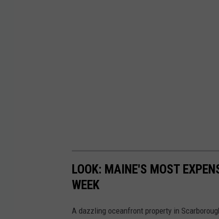
LOOK: MAINE'S MOST EXPENS
WEEK
A dazzling oceanfront property in Scarborough