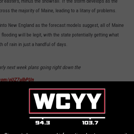
r'easters, minus the snowfall. If the storm develops as the
ross the majority of Maine, leading to a litany of problems.
 into New England as the forecast models suggest, all of Maine
 flooding will be legit, with the state potentially getting what
 of rain in just a handful of days.
rly next week plans going right down the
r.com/oUZ7ulbPUn
eTreeWeather)
May 31, 2023
hich always opens the door for possible power outages,