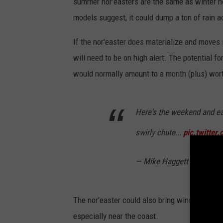
summer nor'easters are the same as winter no
models suggest, it could dump a ton of rain ac
If the nor'easter does materialize and moves
will need to be on high alert. The potential for
would normally amount to a month (plus) worth
Here's the weekend and ea
swirly chute...
pic.twitte
— Mike Haggett 🌲 (@Pin
The nor'easter could also bring wind gusts w
especially near the coast.