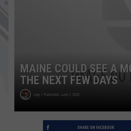
MAINE COULD SEE A M
THE NEXT FEW DAYS
Joey
Published: June 2, 2023
SHARE ON FACEBOOK