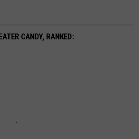
EATER CANDY, RANKED: