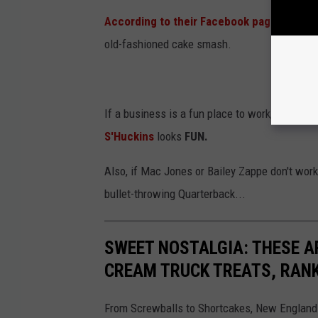
According to their Facebook page
, last A
old-fashioned cake smash.
If a business is a fun place to work, odds are
S'Huckins
looks
FUN.
Also, if Mac Jones or Bailey Zappe don't work
bullet-throwing Quarterback...
SWEET NOSTALGIA: THESE A
CREAM TRUCK TREATS, RAN
From Screwballs to Shortcakes, New England 