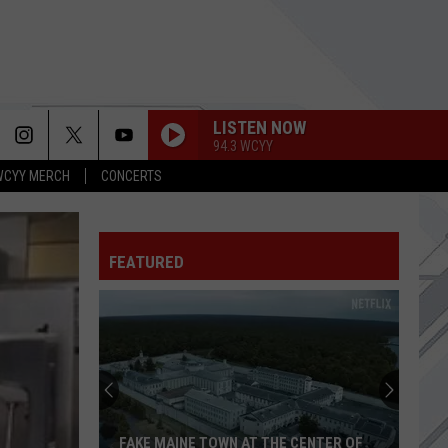
LISTEN NOW
94.3 WCYY
WCYY MERCH
CONCERTS
ARE YOU GONNA BE MY GIRL
Jet
Jet
Get Born (Deluxe Edition)
FEATURED
UNTIL THE SUN EXPLODES
Sublime
Sublime
Oola
LOOK OUT FOR ME
Bowls
Turnstile
Turnstile
in
NEVER ENOUGH
Maine
Sets
FATHER OF MINE
Everclear
Everclear
 CENTER OF
OOLA BOWLS IN MAINE SETS GRAND