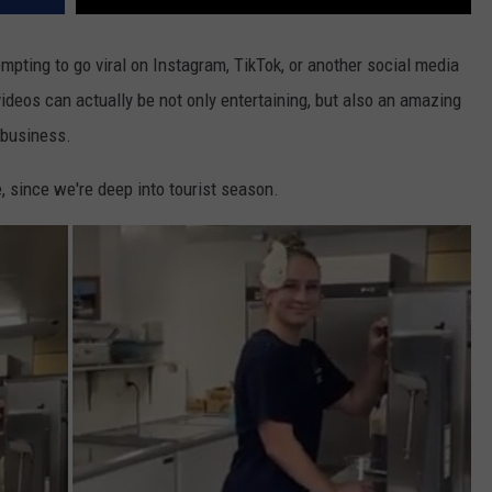
pting to go viral on Instagram, TikTok, or another social media
videos can actually be not only entertaining, but also an amazing
 business.
e, since we're deep into tourist season.