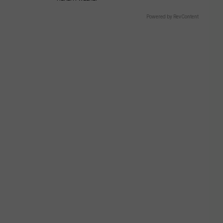
Powered by RevContent