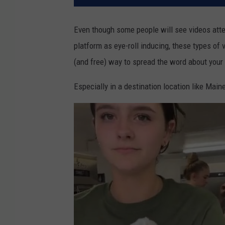
Even though some people will see videos attem
platform as eye-roll inducing, these types of 
(and free) way to spread the word about your
Especially in a destination location like Main