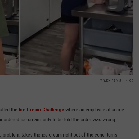
liv.huckins via TikTok
alled the
Ice Cream Challenge
where an employee at an ice
r ordered ice cream, only to be told the order was wrong.
 problem, takes the ice cream right out of the cone, turns