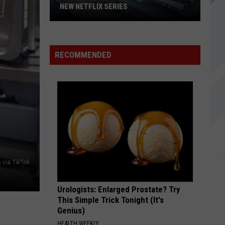
Grand
So Much For The Afterglow
REOPENING DATES
Reopening
Dates
I STAND ALONE
Godsmack
Godsmack
Faceless
RECOMMENDED
VIEW ALL RECENTLY PLAYED SONGS
s via TikTok
Urologists: Enlarged Prostate? Try
This Simple Trick Tonight (It's
Genius)
HEALTH WEEKLY