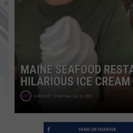
MAINE SEAFOOD REST
HILARIOUS ICE CREAM
WJBQ Staff
Published: July 28, 2023
SHARE ON FACEBOOK