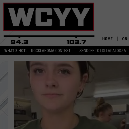
HOME
ON-
WHAT'S HOT:
ROCKLAHOMA CONTEST
SENDOFF TO LOLLAPALOOZA
ALL
CYY
CEL
JOE