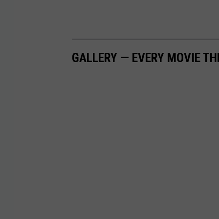
GALLERY — EVERY MOVIE TH