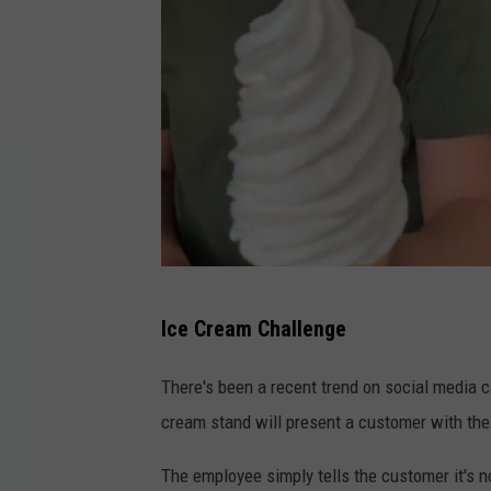
l
Ice Cream Challenge
i
v
There's been a recent trend on social media c
.
cream stand will present a customer with thei
h
The employee simply tells the customer it's no
u