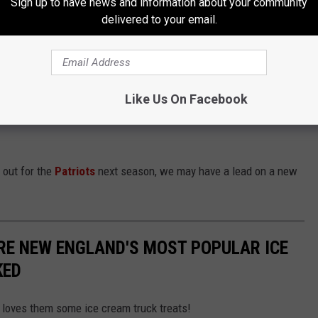
Sign up to have news and information about your community
delivered to your email.
ugust, employees celebrated a birthday at
S'Huckins
with a good
Like Us On Facebook
 it's an even more fun place to visit as a customer. And
 out for the
Patriots
next season, we may have a lead on a new
RE NEW ENGLAND'S MOST POPULAR ICE
KED
loves them some ice cream truck treats!