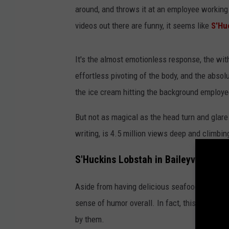
around, and throws it at an employee working
c
videos out there are funny, it seems like
S'Hu
k
i
It's the almost emotionless response, the with
n
effortless pivoting of the body, and the absol
s
the ice cream hitting the background employ
v
i
But not as magical as the head turn and glare 
a
writing, is 4.5 million views deep and climbin
T
S'Huckins Lobstah in Baileyville, Ma
i
k
Aside from having delicious seafood and ama
T
sense of humor overall. In fact, this isn't the
o
by them.
k