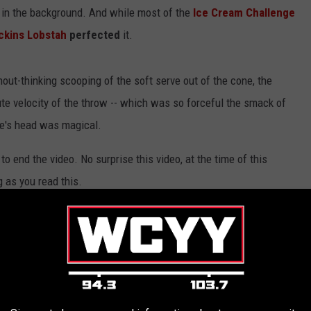
 in the background. And while most of the
Ice Cream Challenge
ckins Lobstah
perfected
it.
out-thinking scooping of the soft serve out of the cone, the
ute velocity of the throw -- which was so forceful the smack of
ee's head was magical.
to end the video. No surprise this video, at the time of this
g as you read this.
ine
zing ice cream,
S'Huckins
clearly has just a great spirit and
 first time that a video like this has been posted on social media