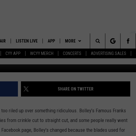
 SALTY OVER A RESTAURAN
AIR
LISTEN LIVE
APP
MORE
Search
CYY APP
WCYY MERCH
CONCERTS
ADVERTISING SALES
 DJS
LISTEN LIVE
DOWNLOAD IOS
WIN STUFF
CONTESTS
The
 SCHEDULE
CYY MOBILE APP
DOWNLOAD ANDROID
EVENTS
SIGN UP
Site
ESTE
CYY ON ALEXA
STATION MERCH
CONTEST RULES
SHARE ON TWITTER
Y
CYY ON GOOGLE HOME
SEIZE THE DEAL
CONTEST SUPPORT
 too riled up over something ridiculous. Bolley’s Famous Franks
RECENTLY PLAYED
CONTACT
HELP & CONTACT INFO
ries from crinkle cut to straight cut, and some people really went
ir Facebook page, Bolley's changed because the blades used for
SEND FEEDBACK