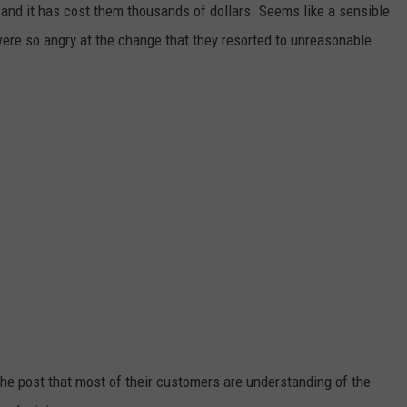
, and it has cost them thousands of dollars. Seems like a sensible
ADVERTISE
were so angry at the change that they resorted to unreasonable
JOB OPPORTUNITIES
he post that most of their customers are understanding of the