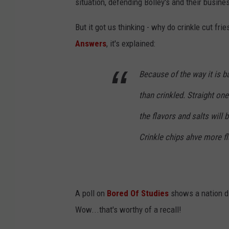
situation, defending Bolley's and their busine
But it got us thinking - why do crinkle cut fri
Answers
, it's explained:
Because of the way it is b
than crinkled. Straight on
the flavors and salts will b
Crinkle chips ahve more fl
A poll on
Bored Of Studies
shows a nation div
Wow...that's worthy of a recall!