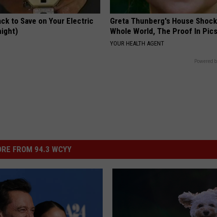
ck to Save on Your Electric
Greta Thunberg's House Shoc
night)
Whole World, The Proof In Pic
S
YOUR HEALTH AGENT
Powered b
RE FROM 94.3 WCYY