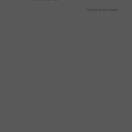
Powered by RevContent