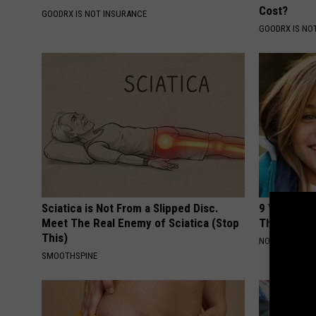
Cost?
GOODRX IS NOT INSURANCE
GOODRX IS NO
Sciatica is Not From a Slipped Disc.
9 Years Ago
Meet The Real Enemy of Sciatica (Stop
Their Appe
This)
NOVELODGE
SMOOTHSPINE