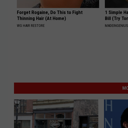
Forget Rogaine, Do This to Fight
1 Simple Ha
Thinning Hair (At Home)
Bill (Try To
WG HAIR RESTORE
MADEINGENIU
MO