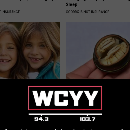
Sleep
T INSURANCE
GOODRX IS NOT INSURANCE
 - Most Beautiful Twins.
Forget Metformin, Do This if Y
arance Today Will Shock You
Diabetes (Genius)
WELLNESSGAZE DIABETES