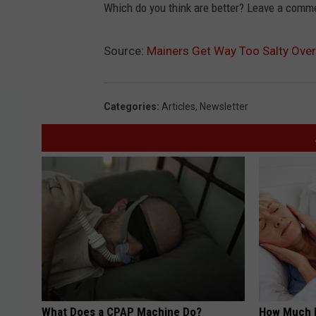
Which do you think are better? Leave a comm
Source:
Mainers Get Way Too Salty Over
Categories
:
Articles
,
Newsletter
What Does a CPAP Machine Do?
How Much 