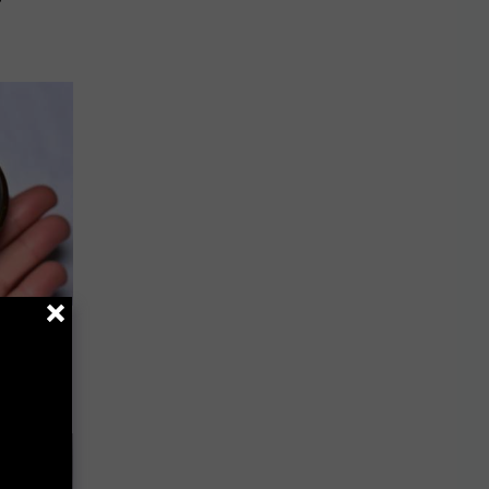
ou Have