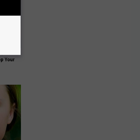
ng Van
op Your