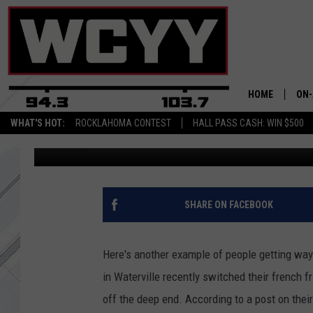
MAINERS GET WAY TOO
NEW FRENCH FRIES
HOME
ON-
WHAT'S HOT:
ROCKLAHOMA CONTEST
HALL PASS CASH: WIN $500
AJ
Published: August 15, 2018
ALL
CYY
CEL
SHARE ON FACEBOOK
JOE
Here's another example of people getting way
in Waterville recently switched their french f
off the deep end. According to a post on the