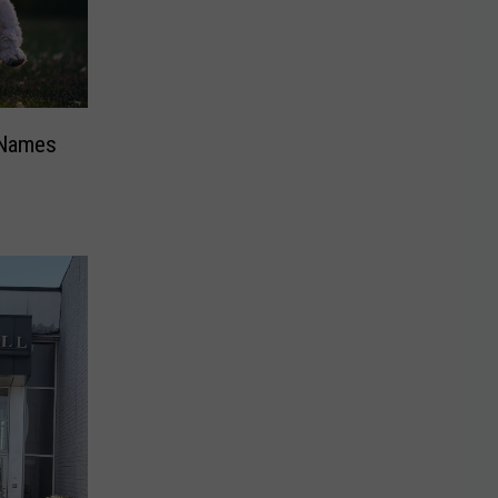
 Names