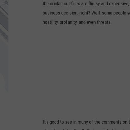
the crinkle cut fries are flimsy and expensive
business decision, right? Well, some people 
hostility, profanity, and even threats.
It's good to see in many of the comments on t