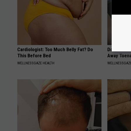
Cardiologist: Too Much Belly Fat? Do
Doctors Can
This Before Bed
Away Toena
WELLNESSGAZE HEALTH
WELLNESSGAZ