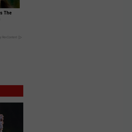
ks The
s
y RevContent