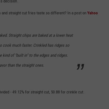
ss decision.
es and straight cut fries taste so different? In a post on
Yahoo
aked. Straight chips are baked at a lower heat
es cook much faster. Crinkled has ridges so
e kind of "built in" to the edges and ridges.
avor than the straight ones.
ided - 49.12% for straight cut, 50.88 for crinkle cut.