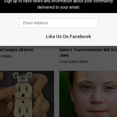
Sign up to have news and information about your community
delivered to your email.
Like Us On Facebook
't Explain but This Can Flush
Valerie Bertinelli's Son Wolfga
il Fungus (Watch)
Halen's Transformation Will Dr
Jaws
E DERMA
YOUR HEALTH AGENT