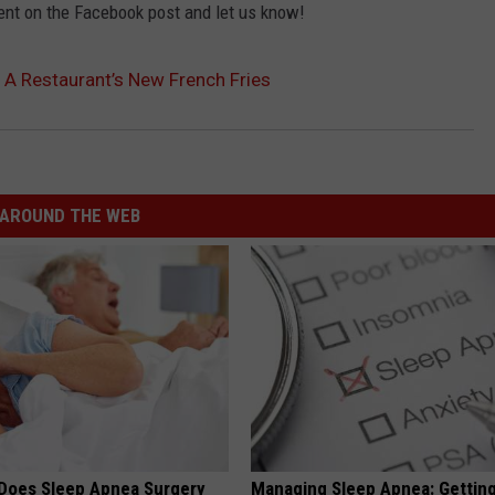
ent on the Facebook post and let us know!
 A Restaurant’s New French Fries
AROUND THE WEB
Does Sleep Apnea Surgery
Managing Sleep Apnea: Gettin