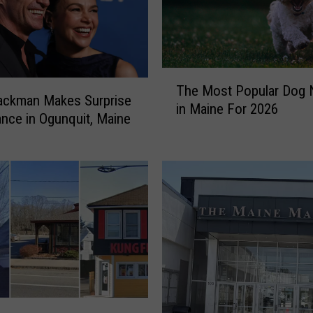
T
The Most Popular Dog
h
ackman Makes Surprise
in Maine For 2026
e
nce in Ogunquit, Maine
M
o
s
t
P
o
p
u
l
a
r