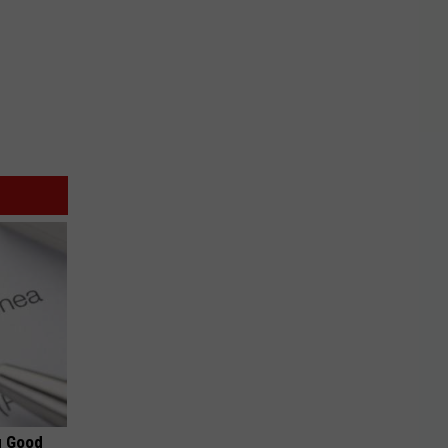
g Good