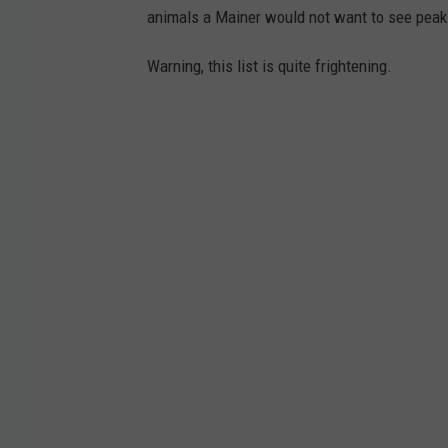
animals a Mainer would not want to see peaki
Warning, this list is quite frightening.