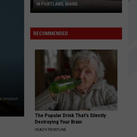
IN PORTLAND, MAINE
Vintage
Shop
RECOMMENDED
Replaces
Hi-
Fi
Donuts
in
Portland,
Maine
a Unsplash
The Popular Drink That's Silently
Destroying Your Brain
HEALTH FRONTLINE