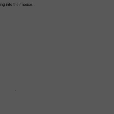
ng into their house.