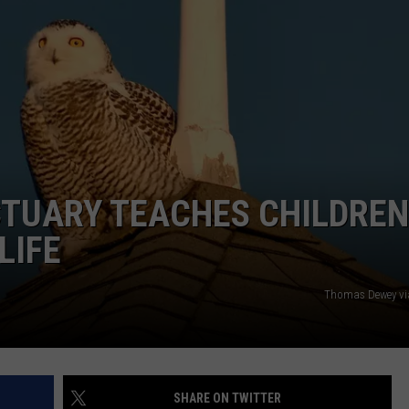
ADVERTISE
JOB OPPORTUNITIES
CTUARY TEACHES CHILDREN
LIFE
Thomas Dewey vi
SHARE ON TWITTER