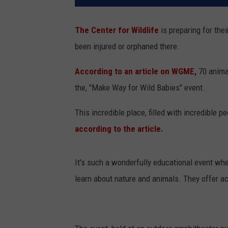
The Center for Wildlife
is preparing for thei
been injured or orphaned there.
According to an article on WGME,
70 animal
the, "Make Way for Wild Babies" event.
This incredible place, filled with incredible 
according to the article.
It's such a wonderfully educational event wh
learn about nature and animals. They offer ac