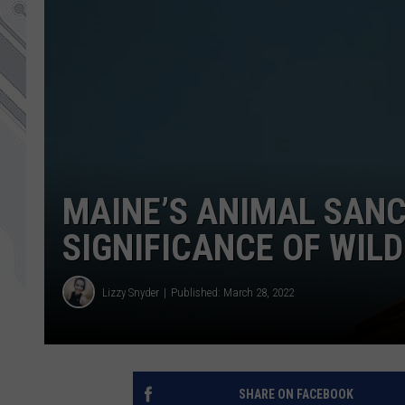
MAINE’S ANIMAL SAN
SIGNIFICANCE OF WILD
Lizzy Snyder
Published: March 28, 2022
SHARE ON FACEBOOK