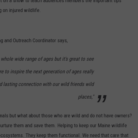
ut on a show to teach audiences members the important tips
 on injured wildlife.
g and Outreach Coordinator says,
 whole wide range of ages but it's great to see
e to inspire the next generation of ages really
lasting connection with our wild friends wild
places,"
nimals but what about those who are wild and do not have owners?
 nurture them and save them. Helping to keep our Maine wildlife
r ecosystems. They keep them functional. We need that care that