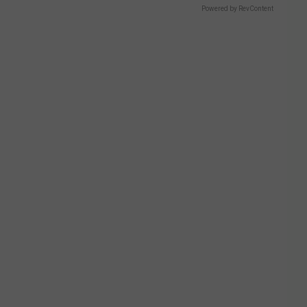
Powered by RevContent