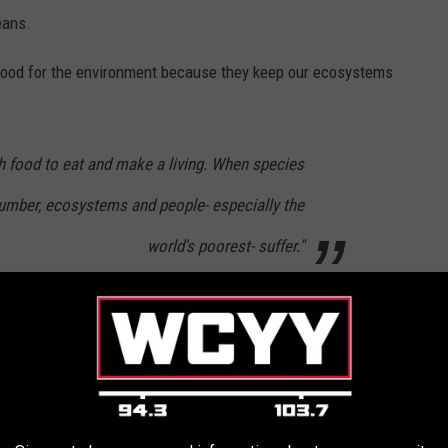
eans.
good for the environment because they keep our ecosystems
gh food to eat and make a living. When species
 number, ecosystems and people- especially the
world's poorest- suffer."
come together and learn the importance of our states wildlife.
ldlife rehabilitation center before taking action.
hat Stared into My Soul