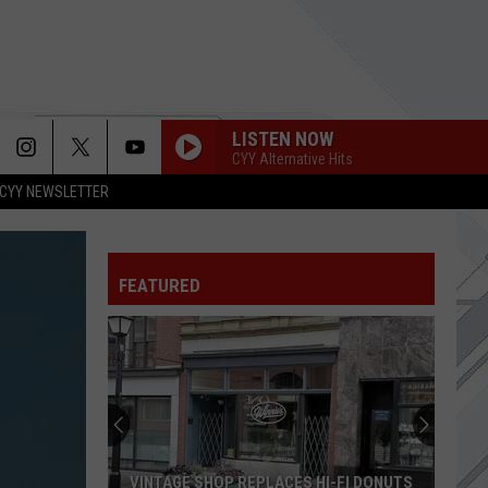
LISTEN NOW
CYY Alternative Hits
CYY NEWSLETTER
FEATURED
VINTAGE SHOP REPLACES HI-FI DONUTS