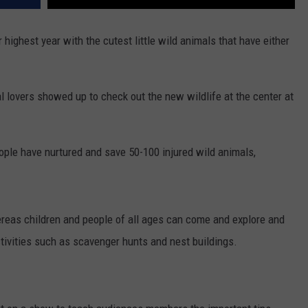
r highest year with the cutest little wild animals that have either
 lovers showed up to check out the new wildlife at the center at
people have nurtured and save 50-100 injured wild animals,
ereas children and people of all ages can come and explore and
tivities such as scavenger hunts and nest buildings.