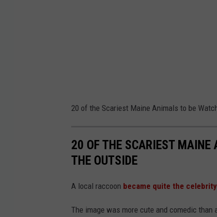
20 of the Scariest Maine Animals to be Watc
20 OF THE SCARIEST MAINE
THE OUTSIDE
A local raccoon
became quite the celebrity
The image was more cute and comedic than anyt