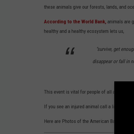
these animals give our forests, lands, and oc
According to the World Bank,
animals are 
healthy and a healthy ecosystem lets us,
"survive, get enou
disappear or fall in
This event is vital for people of all ages to 
If you see an injured animal call a licensed wi
Here are Photos of the American Bald Eagle T