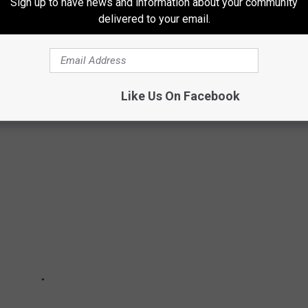
Sign up to have news and information about your community
delivered to your email.
MERICAN BALD EAGLE THAT STARED INTO
hanged my life!
Like Us On Facebook