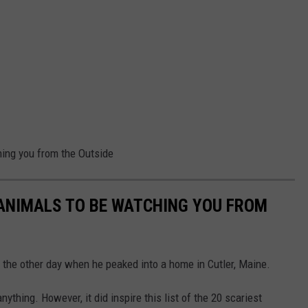
hing you from the Outside
 ANIMALS TO BE WATCHING YOU FROM
the other day when he peaked into a home in Cutler, Maine.
hing. However, it did inspire this list of the 20 scariest