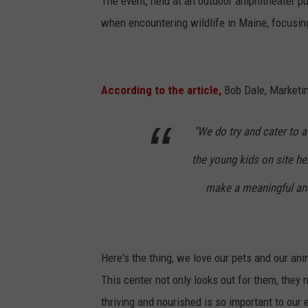
The event, held at an outdoor amphitheater p
when encountering wildlife in Maine, focusing
According to the article,
Bob Dale, Marketin
"We do try and cater to a
the young kids on site her
make a meaningful and 
Here's the thing, we love our pets and our a
This center not only looks out for them, they
thriving and nourished is so important to ou