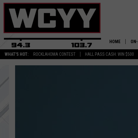
HOME
ON-
WHAT'S HOT:
ROCKLAHOMA CONTEST
HALL PASS CASH: WIN $500
ALL
CYY
CEL
JOE