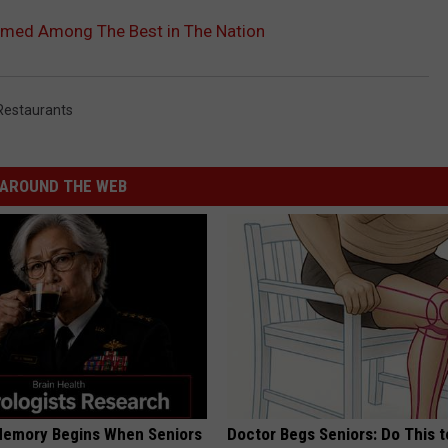
Named Among The Best in The Nation
Restaurants
AROUND THE WEB
Memory Begins When Seniors
Doctor Begs Seniors: Do This t