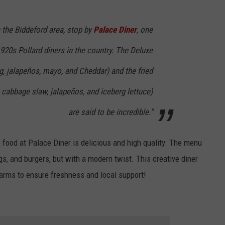
h the Biddeford area, stop by
Palace Diner
, one
1920s Pollard diners in the country. The Deluxe
, jalapeños, mayo, and Cheddar) and the fried
cabbage slaw, jalapeños, and iceberg lettuce)
are said to be incredible."
 food at Palace Diner is delicious and high quality. The menu
gs, and burgers, but with a modern twist. This creative diner
farms to ensure freshness and local support!