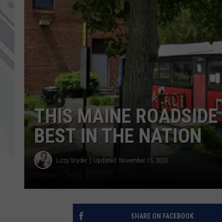
THIS MAINE ROADSIDE
BEST IN THE NATION
Lizzy Snyder
Updated: November 15, 2023
SHARE ON FACEBOOK