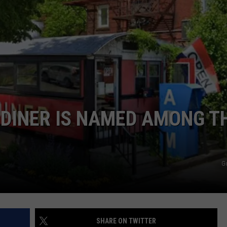
ADVERTISE
JOB OPPORTUNITIES
 DINER IS NAMED AMONG T
G
SHARE ON TWITTER