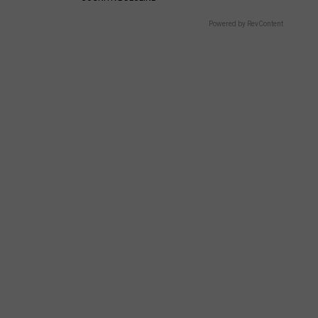
Powered by RevContent