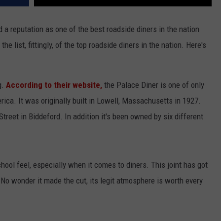
 a reputation as one of the best roadside diners in the nation
e list, fittingly, of the top roadside diners in the nation. Here's
g.
According to their website,
the Palace Diner is one of only
ca. It was originally built in Lowell, Massachusetts in 1927.
Street in Biddeford. In addition it's been owned by six different
chool feel, especially when it comes to diners. This joint has got
t. No wonder it made the cut, its legit atmosphere is worth every