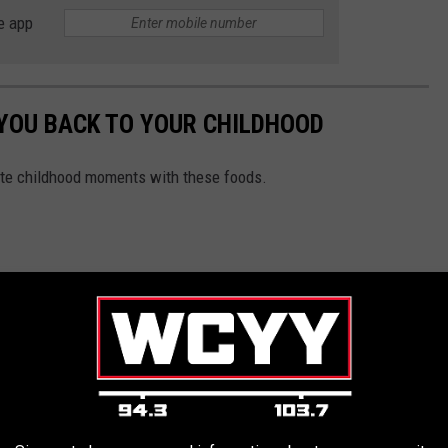
e app
 YOU BACK TO YOUR CHILDHOOD
rite childhood moments with these foods.