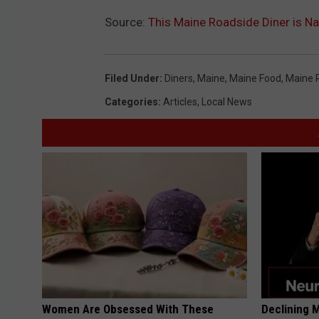
Source:
This Maine Roadside Diner is 
Filed Under
:
Diners
,
Maine
,
Maine Food
,
Maine 
Categories
:
Articles
,
Local News
Women Are Obsessed With These
Declining 