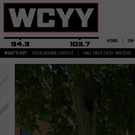
HOME
ON-
WHAT'S HOT:
ROCKLAHOMA CONTEST
HALL PASS CASH: WIN $500
ALL
CYY
CEL
JOE