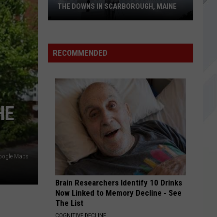
Sevenfold
Nightmare (Deluxe Edition)
THE DOWNS IN SCARBOROUGH, MAINE
REJECTS
Good
Good Charlotte
All
Charlotte
Motel Du Cap
of
RECOMMENDED
The
VIEW ALL RECENTLY PLAYED SONGS
Businesses
Coming
to
HE
The
Downs
in
Scarborough,
oogle Maps
Maine
Brain Researchers Identify 10 Drinks
Now Linked to Memory Decline - See
The List
COGNITIVE DECLINE