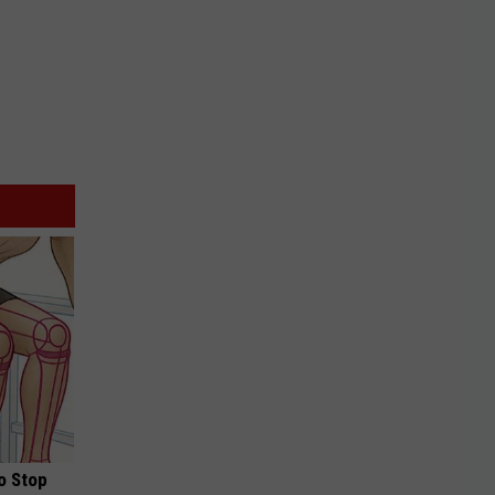
o Stop