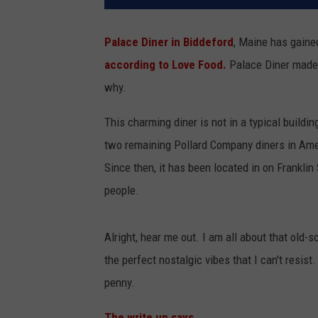
Palace Diner in Biddeford
, Maine has gained
according to Love Food.
Palace Diner made th
why.
This charming diner is not in a typical buildin
two remaining Pollard Company diners in Ameri
Since then, it has been located in on Franklin 
people.
Alright, hear me out. I am all about that old-s
the perfect nostalgic vibes that I can't resis
penny.
The write up says,