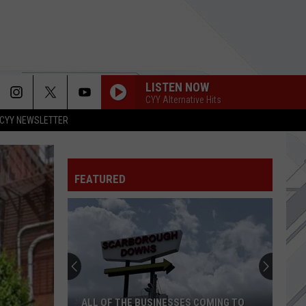
LISTEN NOW
CYY Alternative Hits
CYY NEWSLETTER
BACKSEAT DRIVIN
Slightly Stoopid
FEATURED
EVERYTHING ZEN
Bush
Bush
Sixteen Stone (Remastered)
MOVE ALONG
All-
All-American Rejects
American
When the World Comes Down (Deluxe Edition)
Rejects
WELCOME TO THE FAMILY
Avenged
Avenged Sevenfold
ALL OF THE BUSINESSES COMING TO