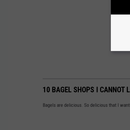
10 BAGEL SHOPS I CANNOT L
Bagels are delicious. So delicious that I wan