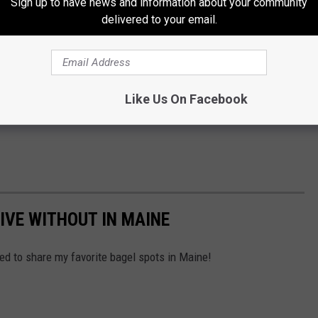
Sign up to have news and information about your community
delivered to your email.
Like Us On Facebook
IVE WITHOUT IN MAINE
ted to share my favorite bagel spots in Maine!