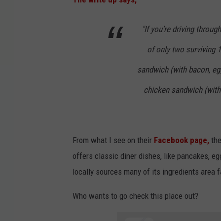
"If you’re driving throug
of only two surviving 
sandwich (with bacon, egg
chicken sandwich (with 
From what I see on their
Facebook page,
the
offers classic diner dishes, like pancakes, eg
locally sources many of its ingredients area 
Who wants to go check this place out?