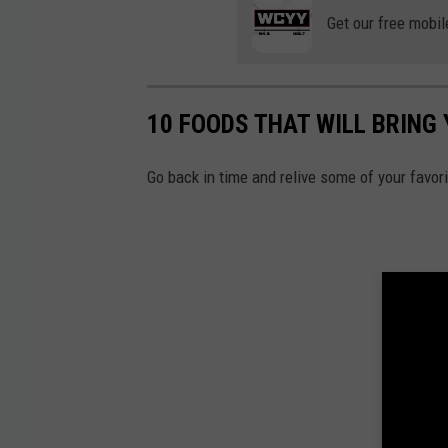
Get our free mobil
10 FOODS THAT WILL BRING
Go back in time and relive some of your favo